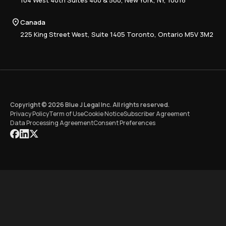
Tax Writing
Tax Research Hub
Compliance
Canada
Training
225 King Street West, Suite 1405 Toronto, Ontario M5V 3M2
Copyright © 2026 Blue J Legal Inc. All rights reserved.
Privacy Policy
Term of Use
Cookie Notice
Subscriber Agreement
Data Processing Agreement
Consent Preferences