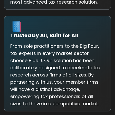
most advanced tax research solution.
Trusted by All, Built for All
From sole practitioners to the Big Four,
tax experts in every market sector
choose Blue J. Our solution has been
deliberately designed to accelerate tax
research across firms of all sizes. By
partnering with us, your member firms
will have a distinct advantage,
empowering tax professionals of all
sizes to thrive in a competitive market.