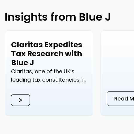
Insights from Blue J
Claritas Expedites
Tax Research with
Blue J
Claritas, one of the UK’s
leading tax consultancies, is
accelerating their tax...
Read M