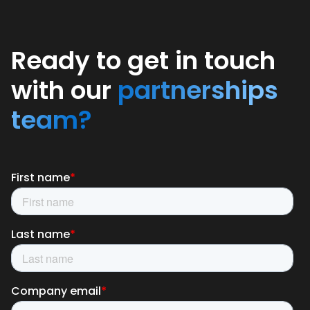
Ready to get in touch
with our
partnerships
team?