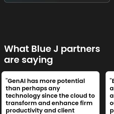
What Blue J partners
are saying
"GenAI has more potential
"
than perhaps any
a
technology since the cloud to
a
transform and enhance firm
o
productivity and client
p