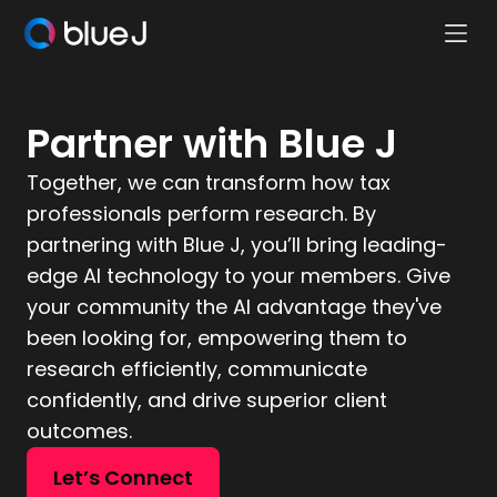
Ope
Blue
Mobi
J
Men
Homepage
Partner with Blue J
Together, we can transform how tax
professionals perform research. By
partnering with Blue J, you’ll bring leading-
edge AI technology to your members. Give
your community the AI advantage they've
been looking for, empowering them to
research efficiently, communicate
confidently, and drive superior client
outcomes.
Let’s Connect