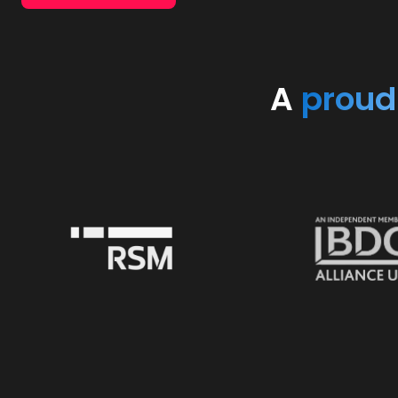
A
proud