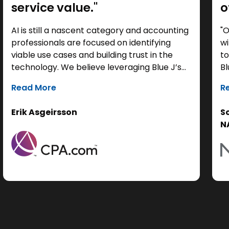
service value."
o
AI is still a nascent category and accounting
"O
professionals are focused on identifying
wi
viable use cases and building trust in the
to
technology. We believe leveraging Blue J’s
Bl
tax research capabilities for compliance
cu
Read More
R
work can help free up time to enable
to
practitioners to further shift toward
ac
Erik Asgeirsson
S
deepening their trusted advisor
pe
N
relationships and unlocking new
pr
opportunities for firm evolution and growth.