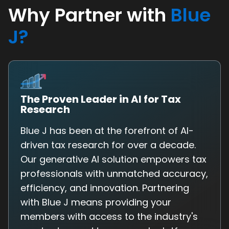
Why Partner with
Blue
J?
The Proven Leader in AI for Tax
Research
Blue J has been at the forefront of AI-
driven tax research for over a decade.
Our generative AI solution empowers tax
professionals with unmatched accuracy,
efficiency, and innovation. Partnering
with Blue J means providing your
members with access to the industry's