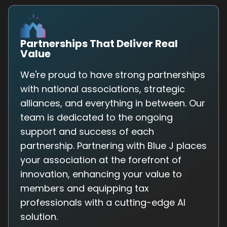
Partnerships That Deliver Real
Value
We're proud to have strong partnerships
with national associations, strategic
alliances, and everything in between. Our
team is dedicated to the ongoing
support and success of each
partnership. Partnering with Blue J places
your association at the forefront of
innovation, enhancing your value to
members and equipping tax
professionals with a cutting-edge AI
solution.