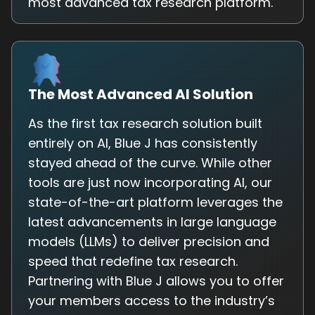
most advanced tax research platform.
The Most Advanced AI Solution
As the first tax research solution built
entirely on AI, Blue J has consistently
stayed ahead of the curve. While other
tools are just now incorporating AI, our
state-of-the-art platform leverages the
latest advancements in large language
models (LLMs) to deliver precision and
speed that redefine tax research.
Partnering with Blue J allows you to offer
your members access to the industry’s