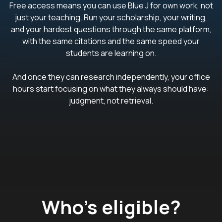
Free access means you can use Blue J for own work, not
just your teaching. Run your scholarship, your writing,
and your hardest questions through the same platform,
with the same citations and the same speed your
students are learning on.
And once they can research independently, your office
hours start focusing on what they always should have:
judgment, not retrieval.
Who’s eligible?