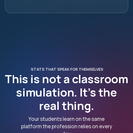
STATS THAT SPEAK FOR THEMSELVES
This is not a classroom
simulation. It’s the
real thing.
Your students learn on the same
platform the profession relies on every