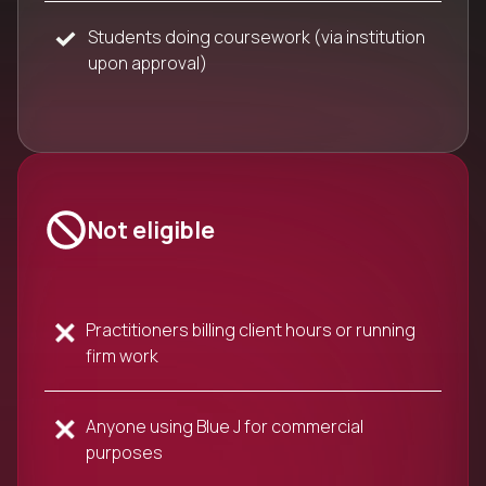
Students doing coursework (via institution
upon approval)
Not eligible
Practitioners billing client hours or running
firm work
Anyone using Blue J for commercial
purposes