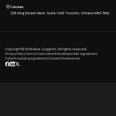
Compliance
Canada
Training
225 King Street West, Suite 1405 Toronto, Ontario M5V 3M2
Copyright © 2026 Blue J Legal Inc. All rights reserved.
Privacy Policy
Term of Use
Cookie Notice
Subscriber Agreement
Data Processing Agreement
Consent Preferences