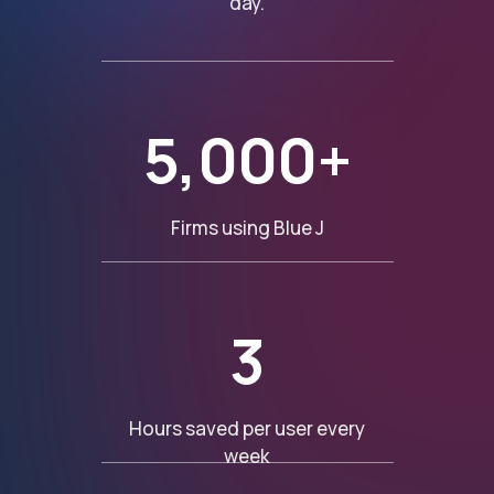
day.
5,000+
Firms using Blue J
3
Hours saved per user every
week