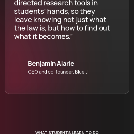
directed research tools in
students’ hands, so they
leave knowing not just what
the law is, but how to find out
what it becomes.”
Benjamin Alarie
CEO and co-founder, Blue J
WHAT STUDENTS LEARN TO DO