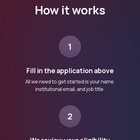
How it works
1
Fill in the application above
All we need to get started is your name,
institutional email, and job title.
2