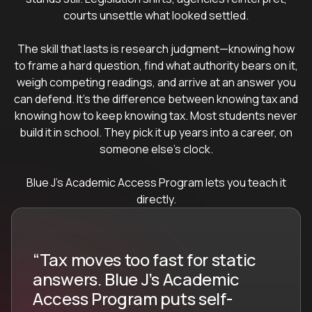
courts unsettle what looked settled.
The skill that lasts is research judgment—knowing how
to frame a hard question, find what authority bears on it,
weigh competing readings, and arrive at an answer you
can defend. It's the difference between knowing tax and
knowing how to keep knowing tax. Most students never
build it in school. They pick it up years into a career, on
someone else's clock.
Blue J's Academic Access Program lets you teach it
directly.
“Tax moves too fast for static
answers. Blue J’s Academic
Access Program puts self-