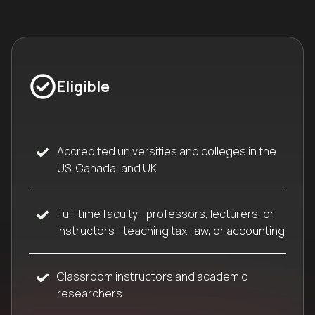
Eligible
Accredited universities and colleges in the
US, Canada, and UK
Full-time faculty—professors, lecturers, or
instructors—teaching tax, law, or accounting
Classroom instructors and academic
researchers