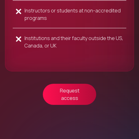
Instructors or students at non-accredited
programs
Institutions and their faculty outside the US,
Canada, or UK
Request
access