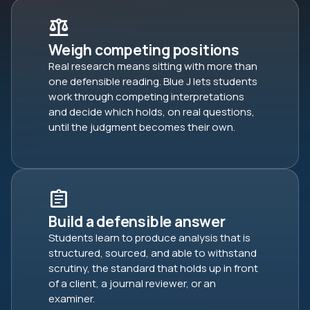
Weigh competing positions
Real research means sitting with more than
one defensible reading. Blue J lets students
work through competing interpretations
and decide which holds, on real questions,
until the judgment becomes their own.
Build a defensible answer
Students learn to produce analysis that is
structured, sourced, and able to withstand
scrutiny, the standard that holds up in front
of a client, a journal reviewer, or an
examiner.