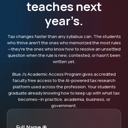
teaches next
year’s.
Tax changes faster than any syllabus can. The students
who thrive aren't the ones who memorized the most rules
—they're the ones who know how to resolve an unsettled
question when the rule is new, contested, or hasn't been
written yet.
Blue J's Academic Access Program gives accredited
faculty free access to the AI-powered tax research
platform used across the profession. Your students
graduate already knowing how to keep up with what tax
becomes—in practice, academia, business, or
government.