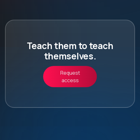
Teach them to teach
themselves.
Request
access