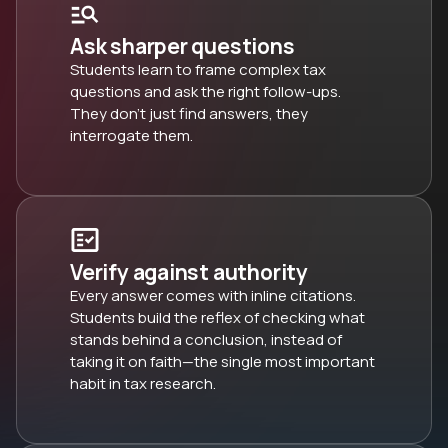
Ask sharper questions
Students learn to frame complex tax
questions and ask the right follow-ups.
They don’t just find answers, they
interrogate them.
Verify against authority
Every answer comes with inline citations.
Students build the reflex of checking what
stands behind a conclusion, instead of
taking it on faith—the single most important
habit in tax research.