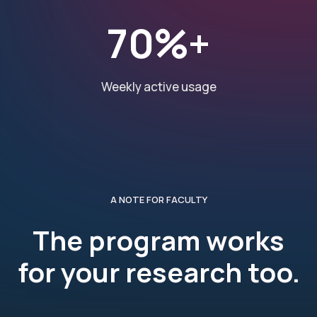
70%+
Weekly active usage
A NOTE FOR FACULTY
The program works
for your research too.