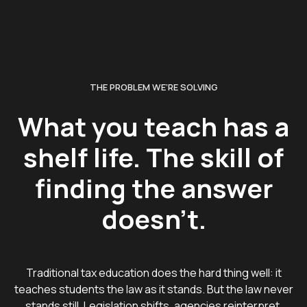
THE PROBLEM WE’RE SOLVING
What you teach has a
shelf life. The skill of
finding the answer
doesn't.
Traditional tax education does the hard thing well: it
teaches students the law as it stands. But the law never
stands still. Legislation shifts, agencies reinterpret,