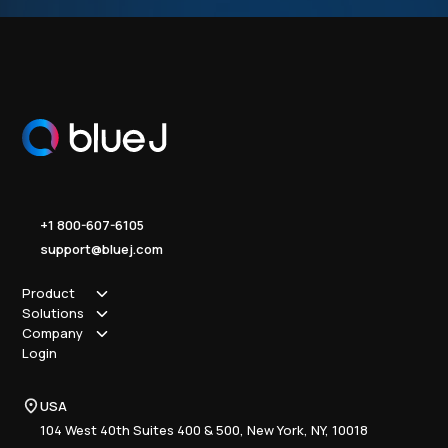
+1 800-607-6105
support@bluej.com
Product
Solutions
How it works
Company
Why Blue J
Sole Practitioner
Login
Security
Local
About us
Pricing
Regional
Contact Us
Blue J
USA
Book a Demo
National
Careers
Advisory
Resource Center
104 West 40th Suites 400 & 500, New York, NY, 10018
Tax Writing
Tax Research Hub