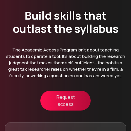
Build skills that
outlast the syllabus
The Academic Access Program isn't about teaching
students to operate a tool. It's about building the research
judgment that makes them self-sufficient—the habits a
great tax researcher relies on whether they're in a firm, a
faculty, or working a question no one has answered yet.
Request
access