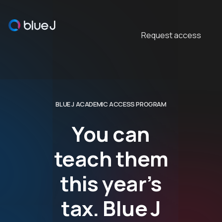
This is some text inside
Request access
BLUE J ACADEMIC ACCESS PROGRAM
You can
teach them
this year’s
tax. Blue J