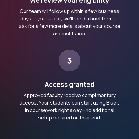
We review your eligibility
Our team will follow up within a few business
days. If you’re a fit, we'll send a brief form to
ask for a few more details about your course
and institution.
3
Access granted
Approved faculty receive complimentary
access. Your students can start using Blue J
in coursework right away—no additional
setup required on their end.