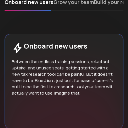
Onboard new users
Grow your team
Build your re
Onboard new users
Between the endless training sessions, reluctant
uptake, and unused seats, getting started with a
new tax research tool can be painful. But it doesn’t
have to be. Blue J isn’t just built for ease of use—it’s
built to be the first tax research tool your team will
actually want to use. Imagine that.