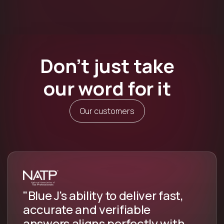
Don’t just take
our word for it
Our customers
"Blue J's ability to deliver fast,
accurate and verifiable
answers aligns perfectly with