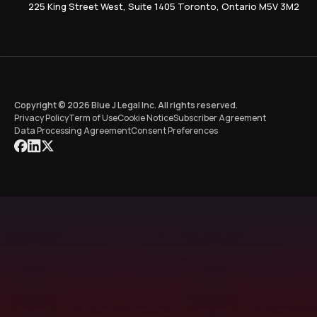
225 King Street West, Suite 1405 Toronto, Ontario M5V 3M2
Copyright © 2026 Blue J Legal Inc. All rights reserved.
Privacy Policy
Term of Use
Cookie Notice
Subscriber Agreement
Data Processing Agreement
Consent Preferences