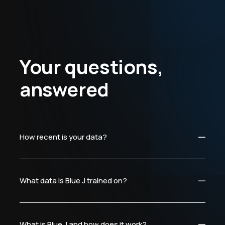
Your questions,
answered
How recent is your data?
What data is Blue J trained on?
What is Blue J and how does it work?