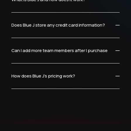
Does Blue J store any credit card information?
Can I add more team members after I purchase?
How does Blue J’s pricing work?