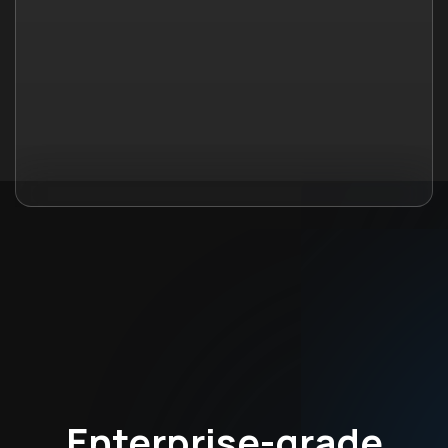
Enterprise-grade