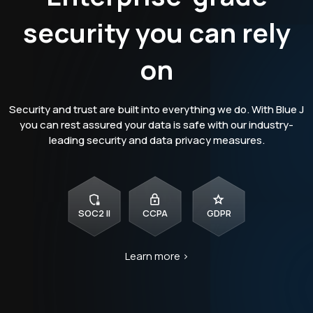
security you can rely
on
Security and trust are built into everything we do. With Blue J
you can rest assured your data is safe with our industry-
leading security and data privacy measures.
SOC2 II
CCPA
GDPR
Learn more >