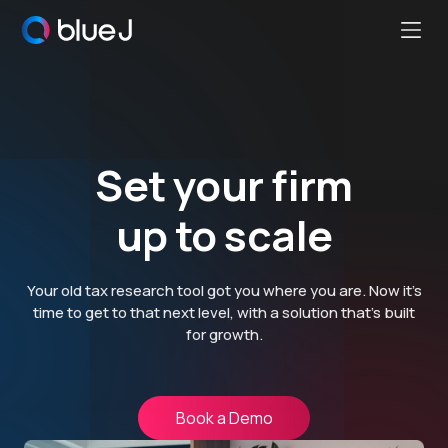
Ope
Blue
Mobi
J
Men
Homepage
Set your firm
up to scale
Your old tax research tool got you where you are. Now it’s
time to get to that next level, with a solution that’s built
for growth.
Book a Demo