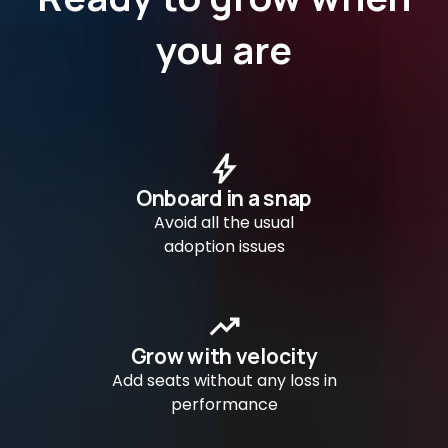
you are
Onboard in a snap
Avoid all the usual
adoption issues
Grow with velocity
Add seats without any loss in
performance