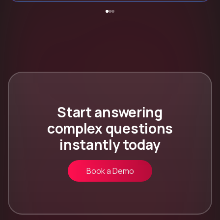
Start answering
complex questions
instantly today
Book a Demo