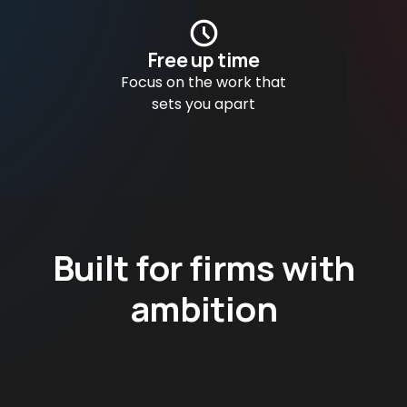
Free up time
Focus on the work that
sets you apart
Built for firms with
ambition