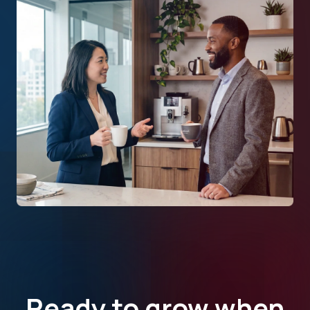
Ready to grow when