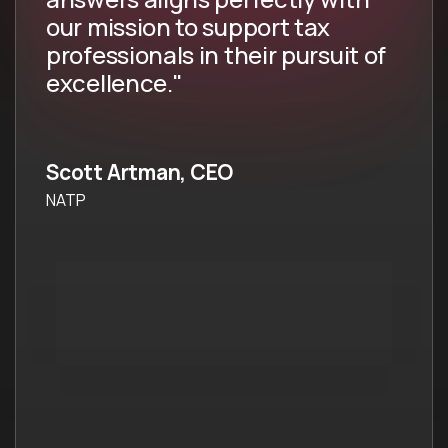
our mission to support tax
professionals in their pursuit of
excellence."
Scott Artman, CEO
NATP