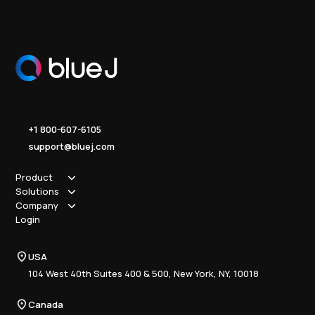
+1 800-607-6105
support@bluej.com
Product
Solutions
How it works
Company
Why Blue J
Sole Practitioner
Login
Security
Local
About us
Pricing
Regional
Contact Us
Blue J
USA
Book a Demo
National
Careers
Advisory
Resource Center
104 West 40th Suites 400 & 500, New York, NY, 10018
Tax Writing
Tax Research Hub
Compliance
Canada
Training