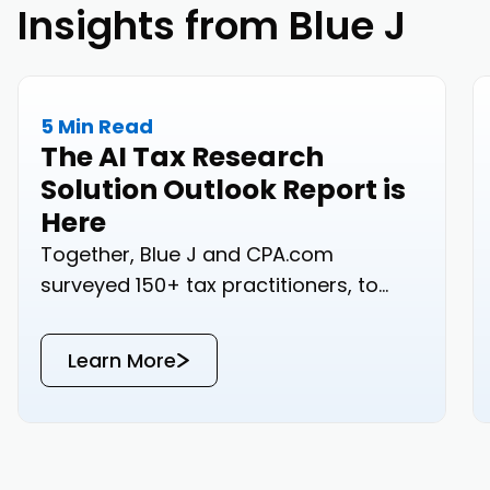
Insights from Blue J
5 Min Read
The AI Tax Research
Solution Outlook Report is
Here
Together, Blue J and CPA.com
surveyed 150+ tax practitioners, to
bring you real-world data on how your
peers are approaching tax research.
Learn More
Read the results below or download
the PDF for a copy that’s yours to keep.