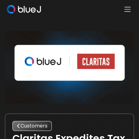
Ope
Blue
Mobi
J
Men
Homepage
Customers
Claritas Expedites Tax