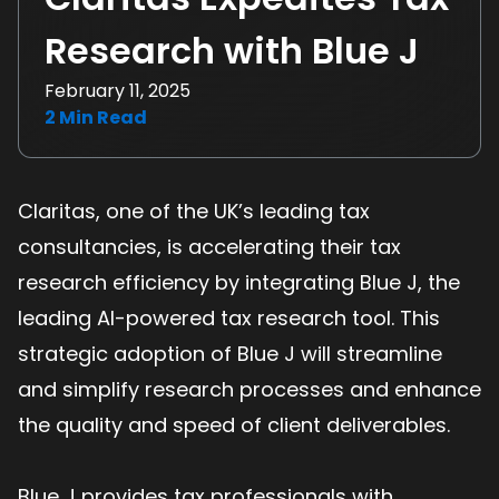
Research with Blue J
February 11, 2025
2
Min Read
Claritas, one of the UK’s leading tax
consultancies, is accelerating their tax
research efficiency by integrating Blue J, the
leading AI-powered tax research tool. This
strategic adoption of Blue J will streamline
and simplify research processes and enhance
the quality and speed of client deliverables.
Blue J provides tax professionals with