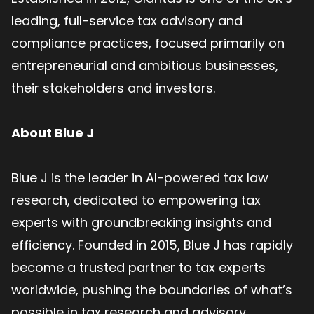
leading, full-service tax advisory and
compliance practices, focused primarily on
entrepreneurial and ambitious businesses,
their stakeholders and investors.
About Blue J
Blue J is the leader in AI-powered tax law
research, dedicated to empowering tax
experts with groundbreaking insights and
efficiency. Founded in 2015, Blue J has rapidly
become a trusted partner to tax experts
worldwide, pushing the boundaries of what’s
possible in tax research and advisory