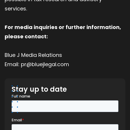
services.
For media inquiries or further information,
please contact:
Blue J Media Relations
Email: pr@bluejlegal.com
Stay up to date