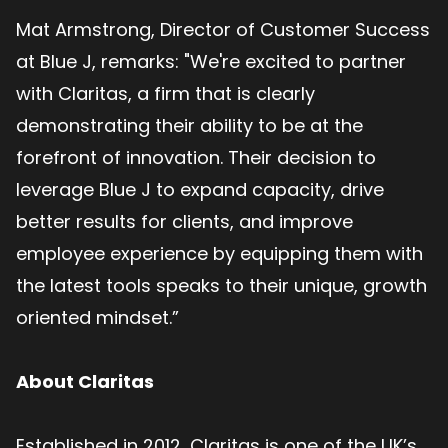
Mat Armstrong, Director of Customer Success
at Blue J, remarks: "We're excited to partner
with Claritas, a firm that is clearly
demonstrating their ability to be at the
forefront of innovation. Their decision to
leverage Blue J to expand capacity, drive
better results for clients, and improve
employee experience by equipping them with
the latest tools speaks to their unique, growth
oriented mindset.”
About Claritas
Established in 2012, Claritas is one of the UK’s