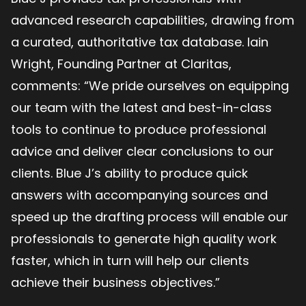
advanced research capabilities, drawing from
a curated, authoritative tax database. Iain
Wright​​​​, Founding Partner at Claritas,
comments: “We pride ourselves on equipping
our team with the latest and best-in-class
tools to continue to produce professional
advice and deliver clear conclusions to our
clients. Blue J’s ability to produce quick
answers with accompanying sources and
speed up the drafting process will enable our
professionals to generate high quality work
faster, which in turn will help our clients
achieve their business objectives.”