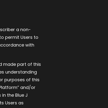
bscriber a non-
to permit Users to
 accordance with
d made part of this
es understanding
or purposes of this
 Platform” and/or
 in the Blue J
ts Users as