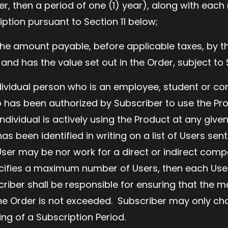
er, then a period of one (1) year), along with each
iption pursuant to Section 11 below;
he amount payable, before applicable taxes, by t
 and has the value set out in the Order, subject to
ividual person who is an employee, student or co
has been authorized by Subscriber to use the Pro
ndividual is actively using the Product at any give
as been identified in writing on a list of Users sent
User may be nor work for a direct or indirect compe
pecifies a maximum number of Users, then each Use
criber shall be responsible for ensuring that th
the Order is not exceeded. Subscriber may only cha
ing of a Subscription Period.