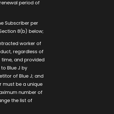
 renewal period of
he Subscriber per
 Section 8(b) below;
ntracted worker of
duct, regardless of
n time, and provided
 to Blue J by
titor of Blue J; and
r must be a unique
e maximum number of
nge the list of