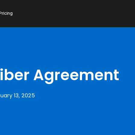
Pricing
iber Agreement
uary 13, 2025