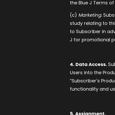
the Blue J Terms of
(c)
Marketing
. Sub
study relating to t
to Subscriber in adv
J for promotional p
4. Data Access.
Su
Users into the Prod
“Subscriber’s Produ
functionality and u
5. Assignment.