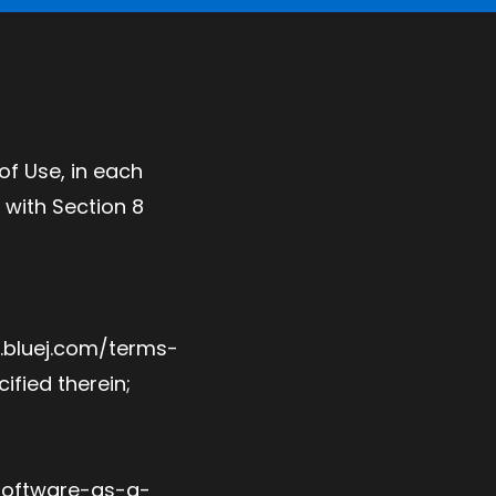
f Use, in each
with Section 8
w.bluej.com/terms-
ified therein;
 software-as-a-