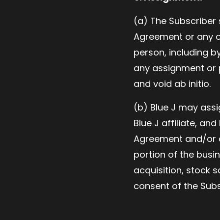
(a) The Subscriber 
Agreement or any of
person, including by
any assignment or p
and void ab initio.
(b) Blue J may assi
Blue J affiliate, an
Agreement and/or an
portion of the busi
acquisition, stock s
consent of the Subs