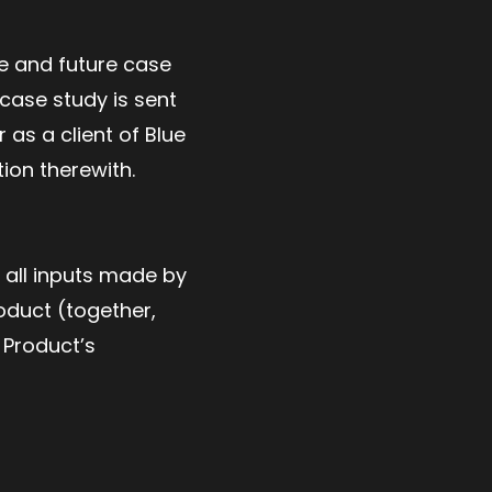
se and future case
 case study is sent
 as a client of Blue
ion therewith.
 all inputs made by
oduct (together,
 Product’s