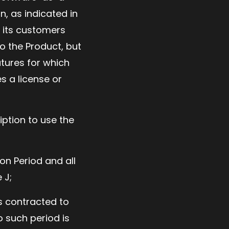
n, as indicated in
o its customers
to the Product, but
atures for which
s a license or
ption to use the
on Period and all
 J;
as contracted to
o such period is