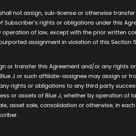
shall not assign, sub-license or otherwise transfe
 Subscriber’s rights or obligations under this Ag
 operation of law, except with the prior written co
urported assignment in violation of this Section 5(
gn or transfer this Agreement and/or any rights or
d Blue J or such affiliate-assignee may assign or tra
y rights or obligations to any third party success
ness or assets of Blue J, whether by operation of l
ale, asset sale, consolidation or otherwise, in eac
criber.