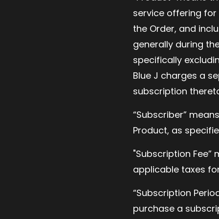
service offering fo
the Order, and incl
generally during the
specifically excludi
Blue J charges a se
subscription theret
“Subscriber” means
Product, as specifie
"Subscription Fee” m
applicable taxes fo
“Subscription Perio
purchase a subscript