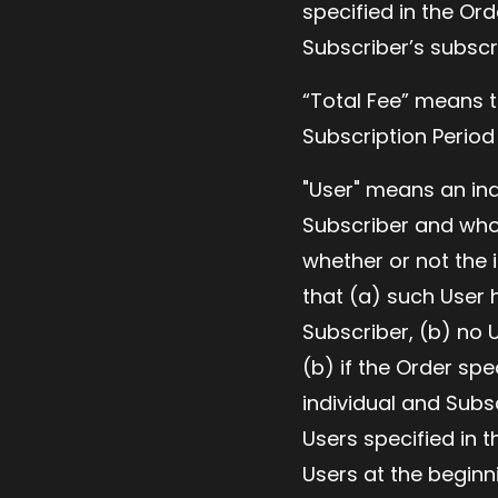
specified in the Ord
Subscriber’s subscr
“Total Fee” means t
Subscription Period
"User" means an ind
Subscriber and who 
whether or not the i
that (a) such User h
Subscriber, (b) no 
(b) if the Order s
individual and Subs
Users specified in 
Users at the beginn