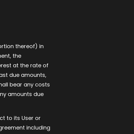
rtion thereof) in
ment, the
rest at the rate of
 past due amounts,
hall bear any costs
g any amounts due
t to its User or
Agreement including