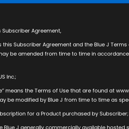
is Subscriber Agreement,
this Subscriber Agreement and the Blue J Terms o
ay be amended from time to time in accordance 
S Inc.;
se” means the Terms of Use that are found at ww
y be modified by Blue J from time to time as spec
bscription for a Product purchased by Subscriber;
e Blue J generally commercially available hosted