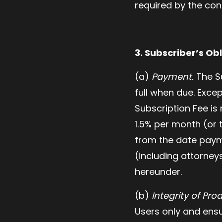
required by the con
3. Subscriber’s Obl
(a)
Payment.
The Su
full when due. Excep
Subscription Fee is
1.5% per month (or 
from the date payme
(including attorney
hereunder.
(b)
Integrity of Pro
Users only and ensu