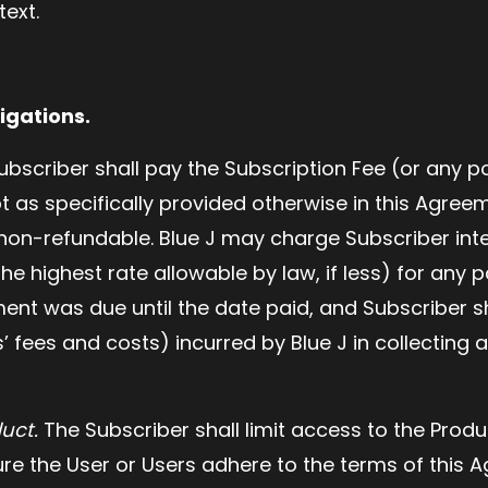
text.
igations.
bscriber shall pay the Subscription Fee (or any po
t as specifically provided otherwise in this Agree
 non-refundable. Blue J may charge Subscriber inte
the highest rate allowable by law, if less) for any
nt was due until the date paid, and Subscriber s
s’ fees and costs) incurred by Blue J in collectin
duct.
The Subscriber shall limit access to the Produc
re the User or Users adhere to the terms of this 