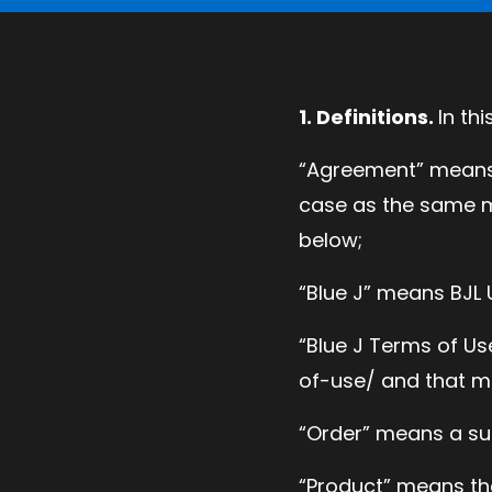
1. Definitions.
In th
“Agreement” means 
case as the same m
below;
“Blue J” means BJL U
“Blue J Terms of U
of-use/ and that ma
“Order” means a su
“Product” means th