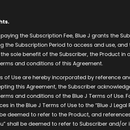
hts.
 paying the Subscription Fee, Blue J grants the Su
ing the Subscription Period to access and use, and 
the sole benefit of the Subscriber, the Product in
terms and conditions of this Agreement.
s of Use are hereby incorporated by reference an
pting this Agreement, the Subscriber acknowledg
erms and conditions of the Blue J Terms of Use. F
es in the Blue J Terms of Use to the “Blue J Legal
 be deemed to refer to the Product, and references
u” shall be deemed to refer to Subscriber and/or i