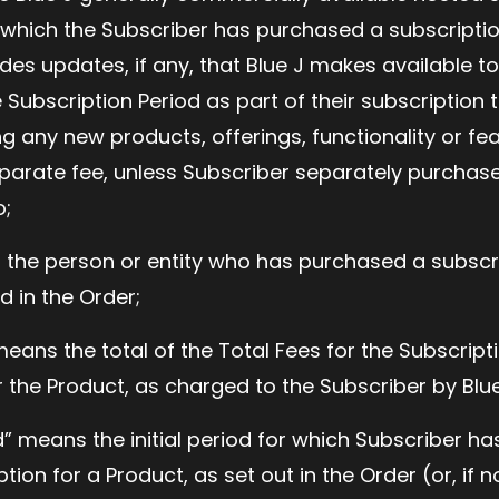
r which the Subscriber has purchased a subscriptio
udes updates, if any, that Blue J makes available t
 Subscription Period as part of their subscription 
ng any new products, offerings, functionality or fe
parate fee, unless Subscriber separately purchase
o;
 the person or entity who has purchased a subscri
d in the Order;
eans the total of the Total Fees for the Subscripti
r the Product, as charged to the Subscriber by Blue
d” means the initial period for which Subscriber h
ion for a Product, as set out in the Order (or, if n