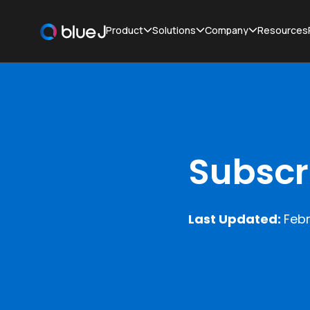
Product
Solutions
Company
Resources
Subscr
Last Updated:
Febr