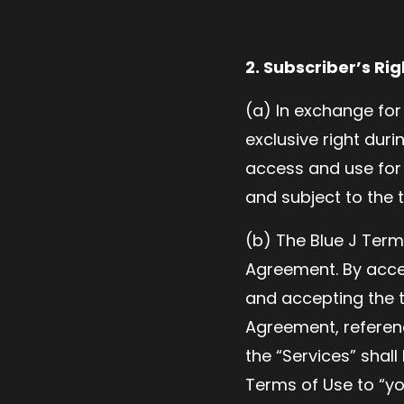
2. Subscriber’s Rig
(a) In exchange for
exclusive right dur
access and use for 
and subject to the 
(b) The Blue J Term
Agreement. By acce
and accepting the t
Agreement, referenc
the “Services” shall
Terms of Use to “yo