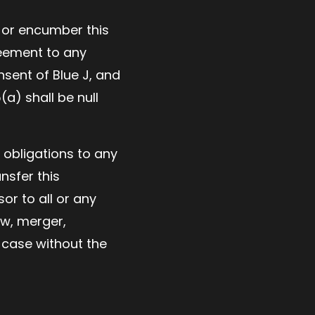
r or encumber this
reement to any
nsent of Blue J, and
a) shall be null
 obligations to any
nsfer this
or to all or any
aw, merger,
h case without the