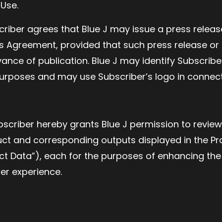
 Use.
scriber agrees that Blue J may issue a press relea
his Agreement, provided that such press release or
ance of publication. Blue J may identify Subscriber
urposes and may use Subscriber’s logo in connect
bscriber hereby grants Blue J permission to review
uct and corresponding outputs displayed in the Pr
ct Data”), each for the purposes of enhancing the
ser experience.