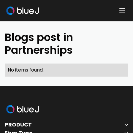
Ope
Blue
Mobi
J
Men
Homepage
Blogs post in
Partnerships
No items found.
Blue
J
PRODUCT
Homepage
Firm Type