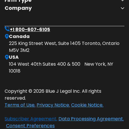
Company
+1 800-607-6105
Canada
225 King Street West, Suite 1405 Toronto, Ontario
M5V 3M2
USA
104 West 40th Suites 400 & 500 New York, NY
10018
Copyright © 2026 Blue J Legal Inc. All rights
reserved.
Terms of Use.
Privacy Notice.
Cookie Notice.
Subscriber Agreement.
Data Processing Agreement.
Consent Preferences