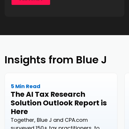
Insights from Blue J
5 Min Read
The AI Tax Research
Solution Outlook Report is
Here
Together, Blue J and CPA.com
surveyed 150+ tax practitioners, to