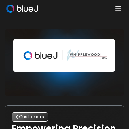
Ope
Blue
Mobi
J
Men
Homepage
Customers
Empowering Precision