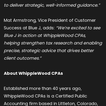
to deliver strategic, well-informed guidance.”
Mat Armstrong, Vice President of Customer
Success at Blue J, adds:
“We’re excited to see
Blue J in action at WhippleWood CPAs,
helping strengthen tax research and enabling
precise, strategic advice that drives better
client outcomes.”
About WhippleWood CPAs
Established more than 40 years ago,
WhippleWood CPAs is a Certified Public
Accounting firm based in Littleton, Colorado,