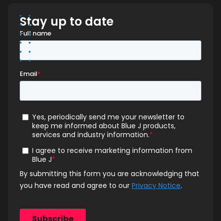
Stay up to date