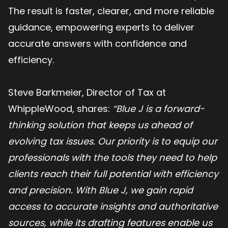
The result is faster, clearer, and more reliable
guidance, empowering experts to deliver
accurate answers with confidence and
efficiency.
Steve Barkmeier, Director of Tax at
WhippleWood, shares:
“Blue J is a forward-
thinking solution that keeps us ahead of
evolving tax issues. Our priority is to equip our
professionals with the tools they need to help
clients reach their full potential with efficiency
and precision. With Blue J, we gain rapid
access to accurate insights and authoritative
sources, while its drafting features enable us