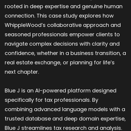
rooted in deep expertise and genuine human
connection. This case study explores how
WhippleWood’s collaborative approach and
seasoned professionals empower clients to
navigate complex decisions with clarity and
confidence, whether in a business transition, a
real estate exchange, or planning for life’s
next chapter.
Blue J is an AI-powered platform designed
specifically for tax professionals. By
combining advanced language models with a
trusted database and deep domain expertise,
Blue J streamlines tax research and analysis.