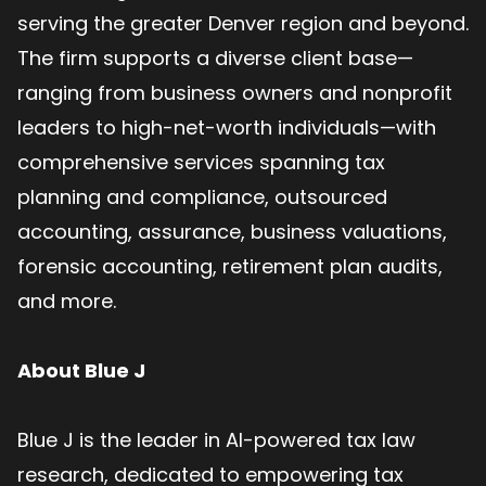
serving the greater Denver region and beyond.
The firm supports a diverse client base—
ranging from business owners and nonprofit
leaders to high-net-worth individuals—with
comprehensive services spanning tax
planning and compliance, outsourced
accounting, assurance, business valuations,
forensic accounting, retirement plan audits,
and more.
About Blue J
Blue J is the leader in AI-powered tax law
research, dedicated to empowering tax