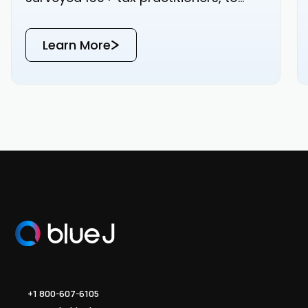
bring you real-world data on how your
peers are approaching tax research.
Learn More
Read the results below or download
the PDF for a copy that’s yours to keep.
+1 800-607-6105