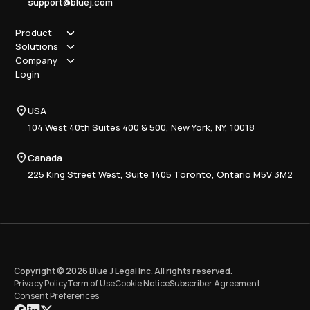
support@bluej.com
Product
Solutions
How it works
Company
Why Blue J
Sole Practitioner
Login
Security
Local
About us
Pricing
Regional
Contact Us
Blue J
USA
Book a Demo
National
Careers
Advisory
Resource Center
104 West 40th Suites 400 & 500, New York, NY, 10018
Tax Writing
Tax Research Hub
Compliance
Canada
Training
225 King Street West, Suite 1405 Toronto, Ontario M5V 3M2
Copyright © 2026 Blue J Legal Inc. All rights reserved.
Privacy Policy
Term of Use
Cookie Notice
Subscriber Agreement
Consent Preferences