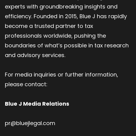
experts with groundbreaking insights and
efficiency. Founded in 2015, Blue J has rapidly
become a trusted partner to tax
professionals worldwide, pushing the
boundaries of what’s possible in tax research
and advisory services.
For media inquiries or further information,
please contact:
Blue J Media Relations
pr@bluejlegal.com