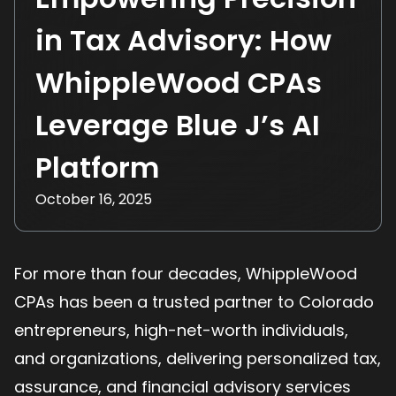
in Tax Advisory: How
WhippleWood CPAs
Leverage Blue J’s AI
Platform
October 16, 2025
For more than four decades, WhippleWood
CPAs has been a trusted partner to Colorado
entrepreneurs, high-net-worth individuals,
and organizations, delivering personalized tax,
assurance, and financial advisory services