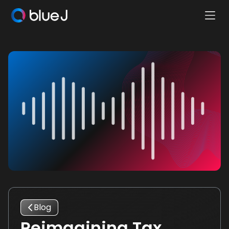
Ope
Blue
Mobi
J
Men
Homepage
Blog
Reimagining Tax