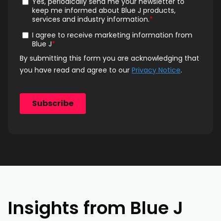
Insights from Blue J