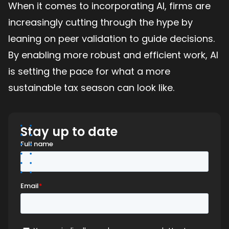
When it comes to incorporating AI, firms are
increasingly cutting through the hype by
leaning on peer validation to guide decisions.
By enabling more robust and efficient work, AI
is setting the pace for what a more
sustainable tax season can look like.
Stay up to date