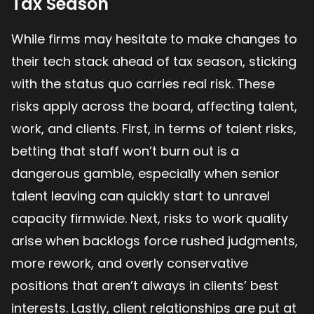
Tax Season
While firms may hesitate to make changes to
their tech stack ahead of tax season, sticking
with the status quo carries real risk. These
risks apply across the board, affecting talent,
work, and clients. First, in terms of talent risks,
betting that staff won’t burn out is a
dangerous gamble, especially when senior
talent leaving can quickly start to unravel
capacity firmwide. Next, risks to work quality
arise when backlogs force rushed judgments,
more rework, and overly conservative
positions that aren’t always in clients’ best
interests. Lastly, client relationships are put at