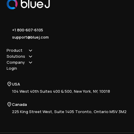
+1 800-607-6105
support@bluej.com
Product
Solutions
How it works
Company
Why Blue J
Sole Practitioner
Login
Security
Local
About us
Pricing
Regional
Contact Us
Blue J
USA
Book a Demo
National
Careers
Advisory
Resource Center
104 West 40th Suites 400 & 500, New York, NY, 10018
Tax Writing
Tax Research Hub
Compliance
Canada
Training
225 King Street West, Suite 1405 Toronto, Ontario M5V 3M2