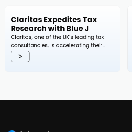
Claritas Expedites Tax
Research with Blue J
Claritas, one of the UK’s leading tax
consultancies, is accelerating their
tax...