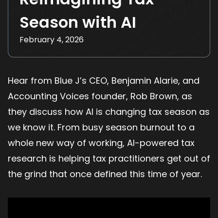
Season with AI
February 4, 2026
Hear from Blue J’s CEO, Benjamin Alarie, and
Accounting Voices founder, Rob Brown, as
they discuss how AI is changing tax season as
we know it. From busy season burnout to a
whole new way of working, AI-powered tax
research is helping tax practitioners get out of
the grind that once defined this time of year.