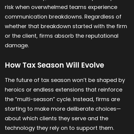
risk when overwhelmed teams experience
communication breakdowns. Regardless of
whether that breakdown started with the firm
or the client, firms absorb the reputational
damage.
How Tax Season Will Evolve
The future of tax season won’t be shaped by
heroics or endless extensions that reinforce
the “multi-season” cycle. Instead, firms are
starting to make more deliberate choices—
about which clients they serve and the
technology they rely on to support them.