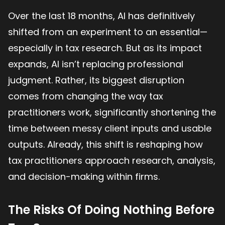
Over the last 18 months, AI has definitively
shifted from an experiment to an essential—
especially in tax research. But as its impact
expands, AI isn’t replacing professional
judgment. Rather, its biggest disruption
comes from changing the way tax
practitioners work, significantly shortening the
time between messy client inputs and usable
outputs. Already, this shift is reshaping how
tax practitioners approach research, analysis,
and decision-making within firms.
The Risks Of Doing Nothing Before