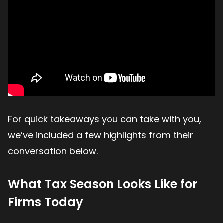
For quick takeaways you can take with you,
we’ve included a few highlights from their
conversation below.
What Tax Season Looks Like for
Firms Today