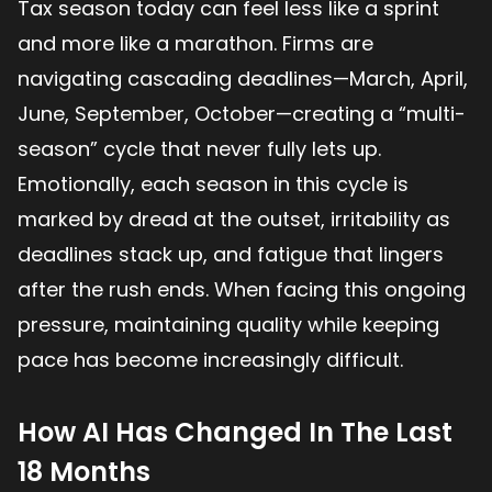
Tax season today can feel less like a sprint
and more like a marathon. Firms are
navigating cascading deadlines—March, April,
June, September, October—creating a “multi-
season” cycle that never fully lets up.
Emotionally, each season in this cycle is
marked by dread at the outset, irritability as
deadlines stack up, and fatigue that lingers
after the rush ends. When facing this ongoing
pressure, maintaining quality while keeping
pace has become increasingly difficult.
How AI Has Changed In The Last
18 Months