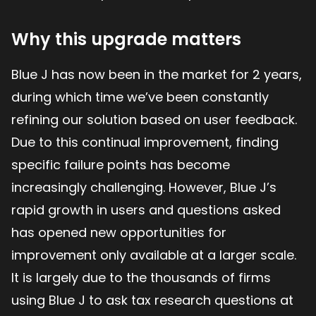
Why this upgrade matters
Blue J has now been in the market for 2 years,
during which time we’ve been constantly
refining our solution based on user feedback.
Due to this continual improvement, finding
specific failure points has become
increasingly challenging. However, Blue J’s
rapid growth in users and questions asked
has opened new opportunities for
improvement only available at a larger scale.
It is largely due to the thousands of firms
using Blue J to ask tax research questions at