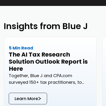
Insights from Blue J
5 Min Read
The AI Tax Research
Solution Outlook Report is
Here
Together, Blue J and CPA.com
surveyed 150+ tax practitioners, to
bring you real-world data on how your
peers are approaching tax research.
Learn More
Read the results below or download