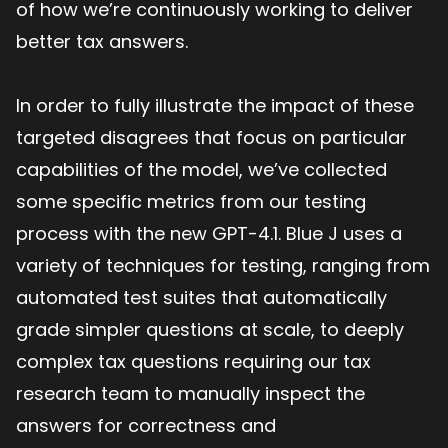
of how we’re continuously working to deliver
better tax answers.
In order to fully illustrate the impact of these
targeted disagrees that focus on particular
capabilities of the model, we’ve collected
some specific metrics from our testing
process with the new GPT-4.1. Blue J uses a
variety of techniques for testing, ranging from
automated test suites that automatically
grade simpler questions at scale, to deeply
complex tax questions requiring our tax
research team to manually inspect the
answers for correctness and