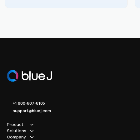
the PDF for a copy that’s yours to keep.
+1 800-607-6105
support@bluej.com
Product
Solutions
How it works
Company