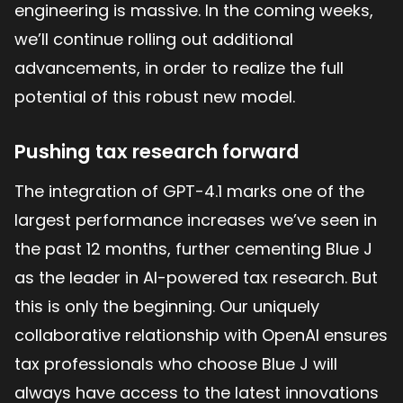
engineering is massive. In the coming weeks,
we’ll continue rolling out additional
advancements, in order to realize the full
potential of this robust new model.
Pushing tax research forward
The integration of GPT-4.1 marks one of the
largest performance increases we’ve seen in
the past 12 months, further cementing Blue J
as the leader in AI-powered tax research. But
this is only the beginning. Our uniquely
collaborative relationship with OpenAI ensures
tax professionals who choose Blue J will
always have access to the latest innovations