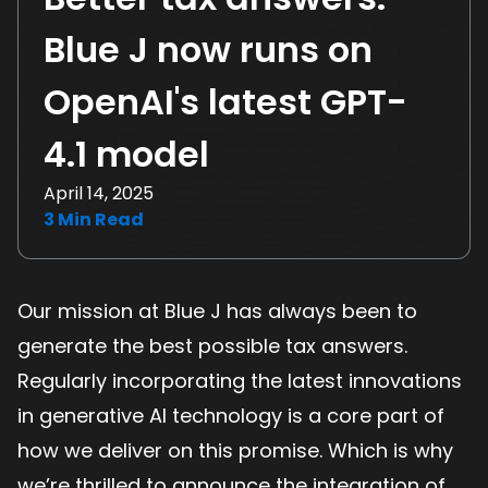
Blue J now runs on
OpenAI's latest GPT-
4.1 model
April 14, 2025
3
Min Read
Our mission at Blue J has always been to
generate the best possible tax answers.
Regularly incorporating the latest innovations
in generative AI technology is a core part of
how we deliver on this promise. Which is why
we’re thrilled to announce the integration of