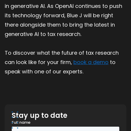
in generative AI. As OpenAI continues to push
its technology forward, Blue J will be right
there alongside them to bring the latest in
generative AI to tax research.
To discover what the future of tax research
can look like for your firm,
book a demo
to
speak with one of our experts.
Stay up to date