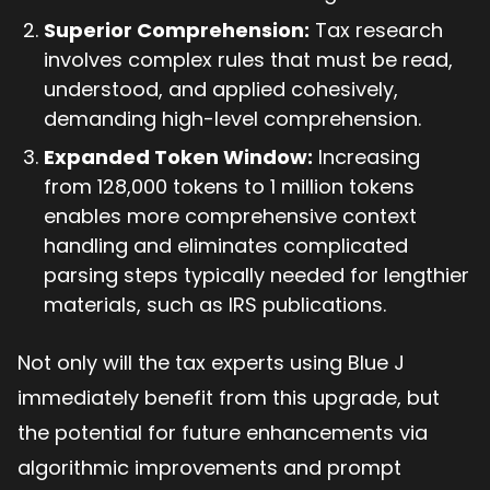
Superior Comprehension:
Tax research
involves complex rules that must be read,
understood, and applied cohesively,
demanding high-level comprehension.
Expanded Token Window:
Increasing
from 128,000 tokens to 1 million tokens
enables more comprehensive context
handling and eliminates complicated
parsing steps typically needed for lengthier
materials, such as IRS publications.
Not only will the tax experts using Blue J
immediately benefit from this upgrade, but
the potential for future enhancements via
algorithmic improvements and prompt