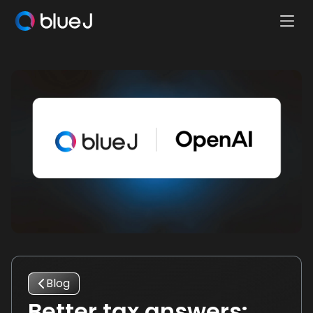
Ope
Blue
Mobi
J
Men
Homepage
Blog
Better tax answers: