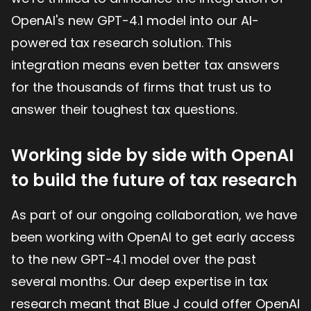
OpenAI's new GPT-4.1 model into our AI-
powered tax research solution. This
integration means even better tax answers
for the thousands of firms that trust us to
answer their toughest tax questions.
Working side by side with OpenAI
to build the future of tax research
As part of our ongoing collaboration, we have
been working with OpenAI to get early access
to the new GPT-4.1 model over the past
several months. Our deep expertise in tax
research meant that Blue J could offer OpenAI