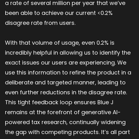
a rate of several million per year that we’ve
been able to achieve our current <0.2%
disagree rate from users.
With that volume of usage, even 0.2% is
incredibly helpful in allowing us to identify the
exact issues our users are experiencing. We
use this information to refine the product in a
deliberate and targeted manner, leading to
even further reductions in the disagree rate.
This tight feedback loop ensures Blue J
remains at the forefront of generative AI-
powered tax research, continually widening
the gap with competing products. It’s all part