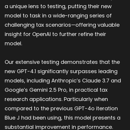
a unique lens to testing, putting their new
model to task in a wide-ranging series of
challenging tax scenarios—offering valuable
insight for OpenAI to further refine their
model.
Our extensive testing demonstrates that the
new GPT-4.1 significantly surpasses leading
models, including Anthropic’s Claude 3.7 and
Google’s Gemini 2.5 Pro, in practical tax
research applications. Particularly when
compared to the previous GPT-4o iteration
Blue J had been using, this model presents a
substantial improvement in performance.