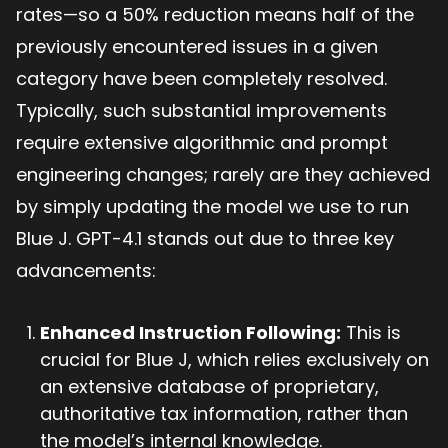
rates—so a 50% reduction means half of the
previously encountered issues in a given
category have been completely resolved.
Typically, such substantial improvements
require extensive algorithmic and prompt
engineering changes; rarely are they achieved
by simply updating the model we use to run
Blue J. GPT-4.1 stands out due to three key
advancements:
Enhanced Instruction Following:
This is
crucial for Blue J, which relies exclusively on
an extensive database of proprietary,
authoritative tax information, rather than
the model’s internal knowledge.