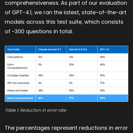
comprehensiveness. As part of our evaluation
of GPT-4.1, we ran the latest, state-of-the-art
models across this test suite, which consists
of ~300 questions in total.
Table 1: Reduction in error rate
The percentages represent reductions in error