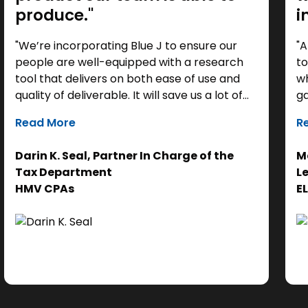
produce."
i
"We’re incorporating Blue J to ensure our
"A
people are well-equipped with a research
to
tool that delivers on both ease of use and
wh
quality of deliverable. It will save us a lot of
ga
time as a starting point, so we can focus our
it
Read More
R
efforts on the analysis. Ultimately, it helps us
th
get to the right answer, faster.”
re
Darin K. Seal, Partner In Charge of the
Ma
EL
Tax Department
L
se
HMV CPAs
E
cl
Ad
do
se
ne