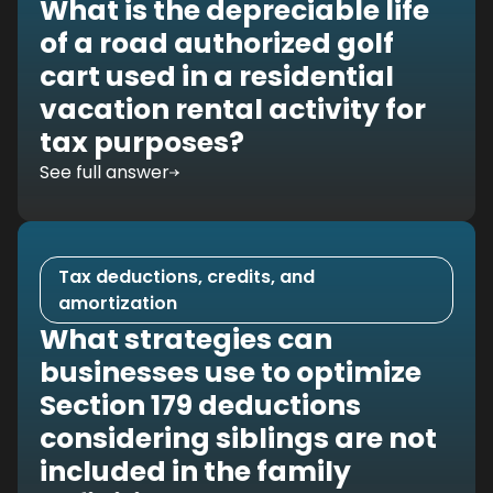
What is the depreciable life
of a road authorized golf
cart used in a residential
vacation rental activity for
tax purposes?
See full answer
Tax deductions, credits, and
amortization
What strategies can
businesses use to optimize
Section 179 deductions
considering siblings are not
included in the family