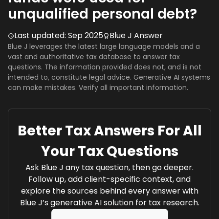
unqualified personal debt?
Last updated:
Sep 2025
Blue J Answer
Blue J leverages the latest large language models and a
vast and authoritative tax database to answer tax
questions. The information provided does not, and is not
intended to, constitute legal advice. Generative AI systems
can make mistakes. Verify all important information.
Better Tax Answers For All
Your Tax Questions
Ask Blue J any tax question, then go deeper.
Follow up, add client-specific context, and
explore the sources behind every answer with
Blue J’s generative AI solution for tax research.