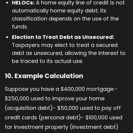
HELOCs:
A home equity line of credit is not
automatically home equity debt; its
classification depends on the use of the
funds.
Election to Treat Debt as Unsecured:
Taxpayers may elect to treat a secured
debt as unsecured, allowing the interest to
be traced to its actual use.
10. Example Calculation
Suppose you have a $400,000 mortgage:-
$250,000 used to improve your home
(acquisition debt)- $50,000 used to pay off
credit cards (personal debt)- $100,000 used
for investment property (investment debt)