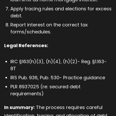
Apply tracing rules and elections for excess
debt.
Report interest on the correct tax
forms/schedules.
Legal References:
IRC §163(h)(3), (h)(4), (h)(2)- Reg. §1.163-
8T
IRS Pub. 936, Pub. 530- Practice guidance
PLR 8937025 (re: secured debt
requirements)
In summary:
The process requires careful
identification, tracing, and allocation of debt