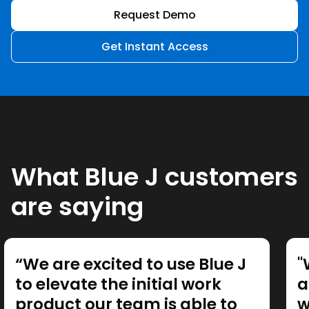
Request Demo
Get Instant Access
What Blue J customers
are saying
“We are excited to use Blue J
"
to elevate the initial work
a
product our team is able to
w