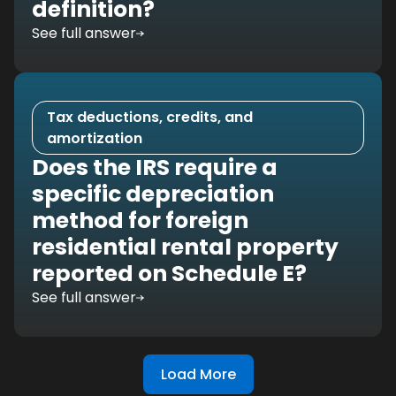
definition?
See full answer
Tax deductions, credits, and
amortization
Does the IRS require a
specific depreciation
method for foreign
residential rental property
reported on Schedule E?
See full answer
Load More