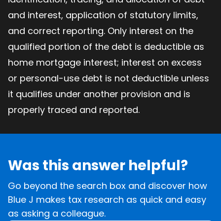
and interest, application of statutory limits,
and correct reporting. Only interest on the
qualified portion of the debt is deductible as
home mortgage interest; interest on excess
or personal-use debt is not deductible unless
it qualifies under another provision and is
properly traced and reported.
Was this answer helpful?
Go beyond the search box and discover how
Blue J makes tax research as quick and easy
as asking a colleague.