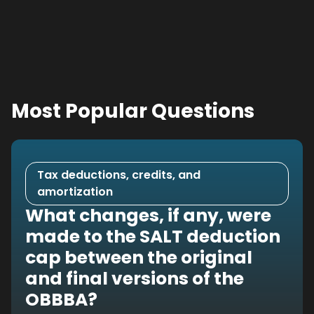
Most Popular Questions
Tax deductions, credits, and
amortization
What changes, if any, were
made to the SALT deduction
cap between the original
and final versions of the
OBBBA?