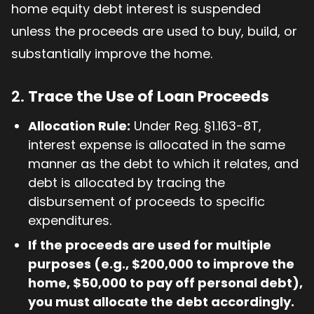
home equity debt interest is suspended
unless the proceeds are used to buy, build, or
substantially improve the home.
2.
Trace the Use of Loan Proceeds
Allocation Rule:
Under Reg. §1.163-8T,
interest expense is allocated in the same
manner as the debt to which it relates, and
debt is allocated by tracing the
disbursement of proceeds to specific
expenditures.
If the proceeds are used for multiple
purposes (e.g., $200,000 to improve the
home, $50,000 to pay off personal debt),
you must allocate the debt accordingly.