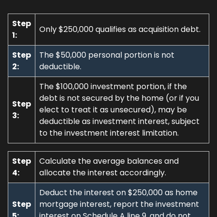
Step
Only $250,000 qualifies as acquisition debt.
1:
Step
The $50,000 personal portion is not
2:
deductible.
The $100,000 investment portion, if the
debt is not secured by the home (or if you
Step
elect to treat it as unsecured), may be
3:
deductible as investment interest, subject
to the investment interest limitation.
Step
Calculate the average balances and
4:
allocate the interest accordingly.
Deduct the interest on $250,000 as home
Step
mortgage interest, report the investment
5:
interest on Schedule A line 9, and do not