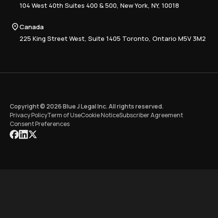
Advisory
Resource Center
104 West 40th Suites 400 & 500, New York, NY, 10018
Tax Writing
Tax Research Hub
Compliance
Canada
Training
225 King Street West, Suite 1405 Toronto, Ontario M5V 3M2
Copyright © 2026 Blue J Legal Inc. All rights reserved.
Privacy Policy
Term of Use
Cookie Notice
Subscriber Agreement
Consent Preferences