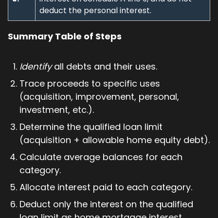
deduct the personal interest.
Summary Table of Steps
Identify
all debts and their uses.
Trace proceeds to specific uses
(acquisition, improvement, personal,
investment, etc.).
Determine the qualified loan limit
(acquisition + allowable home equity debt).
Calculate average balances for each
category.
Allocate interest paid to each category.
Deduct only the interest on the qualified
loan limit as home mortgage interest.