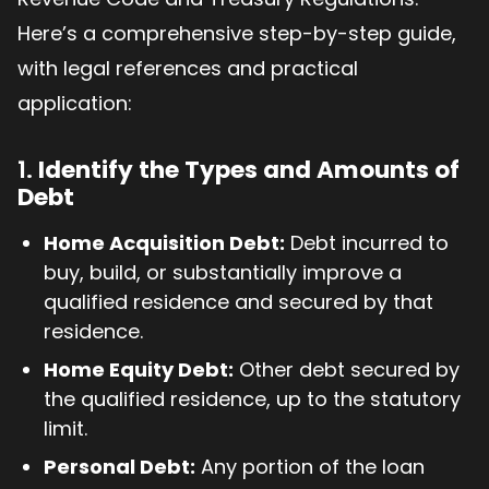
Here’s a comprehensive step-by-step guide,
with legal references and practical
application:
1.
Identify the Types and Amounts of
Debt
Home Acquisition Debt:
Debt incurred to
buy, build, or substantially improve a
qualified residence and secured by that
residence.
Home Equity Debt:
Other debt secured by
the qualified residence, up to the statutory
limit.
Personal Debt:
Any portion of the loan