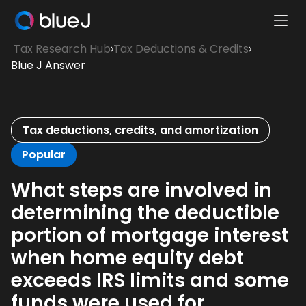
Ope
Blue
Mobi
Tax Research Hub
Tax Deductions & Credits
J
Men
Blue J Answer
Homepage
Tax deductions, credits, and amortization
Popular
What steps are involved in
determining the deductible
portion of mortgage interest
when home equity debt
exceeds IRS limits and some
funds were used for