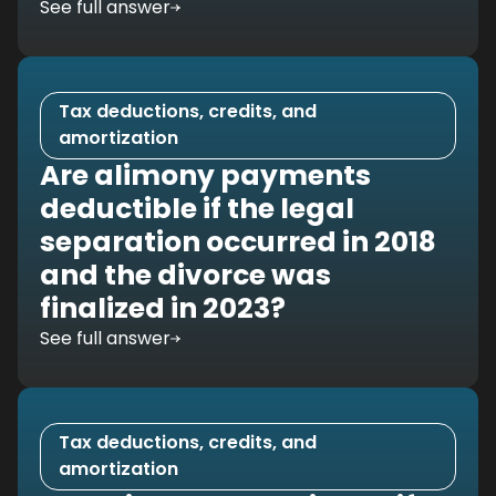
See full answer
Tax deductions, credits, and
amortization
Are alimony payments
deductible if the legal
separation occurred in 2018
and the divorce was
finalized in 2023?
See full answer
Tax deductions, credits, and
amortization