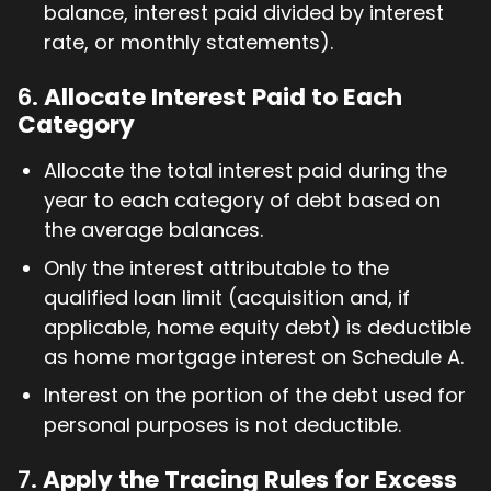
balance, interest paid divided by interest
rate, or monthly statements).
6.
Allocate Interest Paid to Each
Category
Allocate the total interest paid during the
year to each category of debt based on
the average balances.
Only the interest attributable to the
qualified loan limit (acquisition and, if
applicable, home equity debt) is deductible
as home mortgage interest on Schedule A.
Interest on the portion of the debt used for
personal purposes is not deductible.
7.
Apply the Tracing Rules for Excess