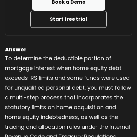
Book a Demo
Start free trial
Answer
To determine the deductible portion of
mortgage interest when home equity debt
exceeds IRS limits and some funds were used
for unqualified personal debt, you must follow
a multi-step process that incorporates the
statutory limits on home acquisition and
home equity indebtedness, as well as the
tracing and allocation rules under the Internal
Revenue Code and Treasury Regulations.