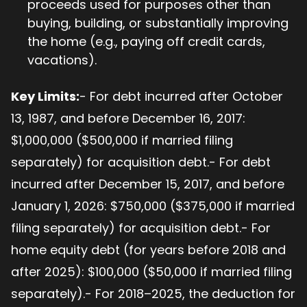
proceeds used for purposes other than
buying, building, or substantially improving
the home (e.g., paying off credit cards,
vacations).
Key Limits:
- For debt incurred after October
13, 1987, and before December 16, 2017:
$1,000,000 ($500,000 if married filing
separately) for acquisition debt.- For debt
incurred after December 15, 2017, and before
January 1, 2026: $750,000 ($375,000 if married
filing separately) for acquisition debt.- For
home equity debt (for years before 2018 and
after 2025): $100,000 ($50,000 if married filing
separately).- For 2018–2025, the deduction for