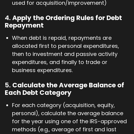
used for acquisition/improvement)
4.
Apply the Ordering Rules for Debt
Repayment
When debt is repaid, repayments are
allocated first to personal expenditures,
then to investment and passive activity
expenditures, and finally to trade or
business expenditures.
5.
Calculate the Average Balance of
Each Debt Category
For each category (acquisition, equity,
personal), calculate the average balance
for the year using one of the IRS-approved
methods (e.g., average of first and last