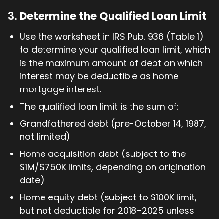
3.
Determine the Qualified Loan Limit
Use the worksheet in IRS Pub. 936 (Table 1)
to determine your qualified loan limit, which
is the maximum amount of debt on which
interest may be deductible as home
mortgage interest.
The qualified loan limit is the sum of:
Grandfathered debt (pre-October 14, 1987,
not limited)
Home acquisition debt (subject to the
$1M/$750K limits, depending on origination
date)
Home equity debt (subject to $100K limit,
but not deductible for 2018–2025 unless