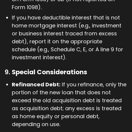
Form 1098).
If you have deductible interest that is not
home mortgage interest (e.g., investment
or business interest traced from excess
debt), report it on the appropriate
schedule (e.g., Schedule C, E, or A line 9 for
investment interest).
9.
Special Considerations
Refinanced Debt:
If you refinance, only the
portion of the new loan that does not
exceed the old acquisition debt is treated
as acquisition debt; any excess is treated
as home equity or personal debt,
depending on use.