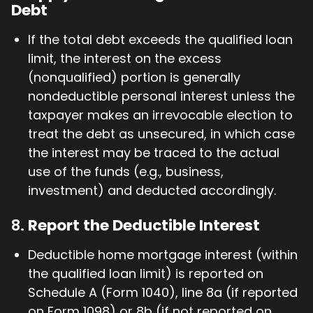
Debt
If the total debt exceeds the qualified loan
limit, the interest on the excess
(nonqualified) portion is generally
nondeductible personal interest unless the
taxpayer makes an irrevocable election to
treat the debt as unsecured, in which case
the interest may be traced to the actual
use of the funds (e.g., business,
investment) and deducted accordingly.
8.
Report the Deductible Interest
Deductible home mortgage interest (within
the qualified loan limit) is reported on
Schedule A (Form 1040), line 8a (if reported
on Form 1098) or 8b (if not reported on