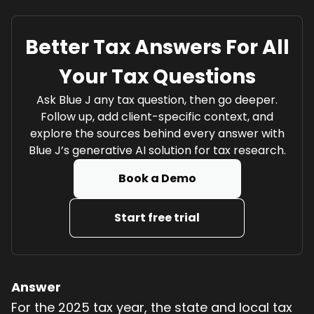
Better Tax Answers For All
Your Tax Questions
Ask Blue J any tax question, then go deeper.
Follow up, add client-specific context, and
explore the sources behind every answer with
Blue J’s generative AI solution for tax research.
Book a Demo
Start free trial
Answer
For the 2025 tax year, the state and local tax