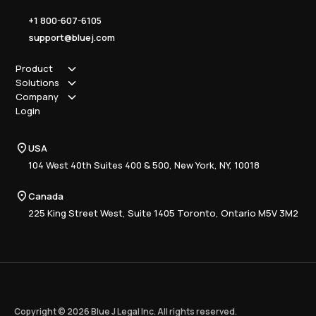
+1 800-607-6105
support@bluej.com
Product
Solutions
How it works
Company
Why Blue J
Sole Practitioner
Login
Security
Local
About us
Pricing
Regional
Contact Us
Blue J
USA
Book a Demo
National
Careers
Advisory
Resource Center
104 West 40th Suites 400 & 500, New York, NY, 10018
Tax Writing
Tax Research Hub
Compliance
Canada
Training
225 King Street West, Suite 1405 Toronto, Ontario M5V 3M2
Copyright © 2026 Blue J Legal Inc. All rights reserved.