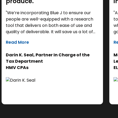
produce."
i
"We’re incorporating Blue J to ensure our
"A
people are well-equipped with a research
to
tool that delivers on both ease of use and
wh
quality of deliverable. It will save us a lot of
ga
time as a starting point, so we can focus our
it
Read More
R
efforts on the analysis. Ultimately, it helps us
th
get to the right answer, faster.”
re
Darin K. Seal, Partner In Charge of the
Ma
EL
Tax Department
L
se
HMV CPAs
E
cl
Ad
do
se
ne