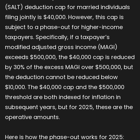
(SALT) deduction cap for married individuals
filing jointly is $40,000. However, this cap is
subject to a phase-out for higher-income
taxpayers. Specifically, if a taxpayer’s
modified adjusted gross income (MAGI)
exceeds $500,000, the $40,000 cap is reduced
by 30% of the excess MAGI over $500,000, but
the deduction cannot be reduced below
$10,000. The $40,000 cap and the $500,000
threshold are both indexed for inflation in
subsequent years, but for 2025, these are the
operative amounts.
Here is how the phase-out works for 2025: