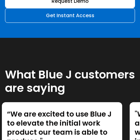
Request Demo
Get Instant Access
What Blue J customers
are saying
“We are excited to use Blue J
"
to elevate the initial work
a
product our team is able to
w