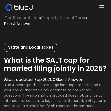
Ope
Blue
Mobi
Tax Research Hub
Property & Local Taxes
J
Men
Blue J Answer
Homepage
State and Local Taxes
What is the SALT cap for
married filing jointly in 2025?
Last updated:
Sep 2025
Blue J Answer
Blue J leverages the latest large language models and a
vast and authoritative tax database to answer tax
questions. The information provided does not, and is not
intended to, constitute legal advice. Generative AI systems
can make mistakes. Verify all important information.