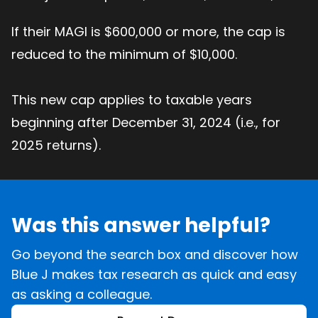
If their MAGI is $600,000 or more, the cap is
reduced to the minimum of $10,000.
This new cap applies to taxable years
beginning after December 31, 2024 (i.e., for
2025 returns).
Was this answer helpful?
Go beyond the search box and discover how
Blue J makes tax research as quick and easy
as asking a colleague.