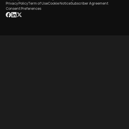
Privacy Policy
Term of Use
Cookie Notice
Subscriber Agreement
Consent Preferences