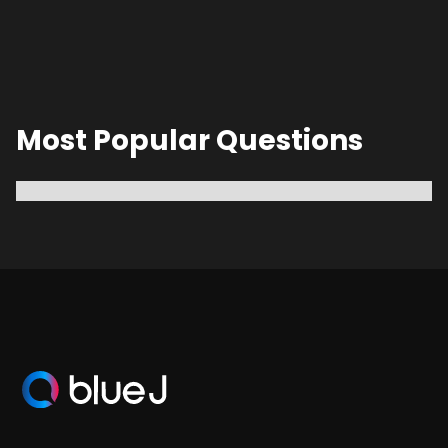
Most Popular Questions