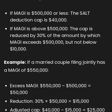
If MAGI is $500,000 or less: The SALT
deduction cap is $40,000.
If MAGI is above $500,000: The cap is
reduced by 30% of the amount by which
MAGI exceeds $500,000, but not below
$10,000.
Example:
If a married couple filing jointly has
a MAGI of $550,000:
Excess MAGI: $550,000 – $500,000 =
$50,000
Reduction: 30% × $50,000 = $15,000
Adjusted cap: $40,000 – $15,000 = $25,000