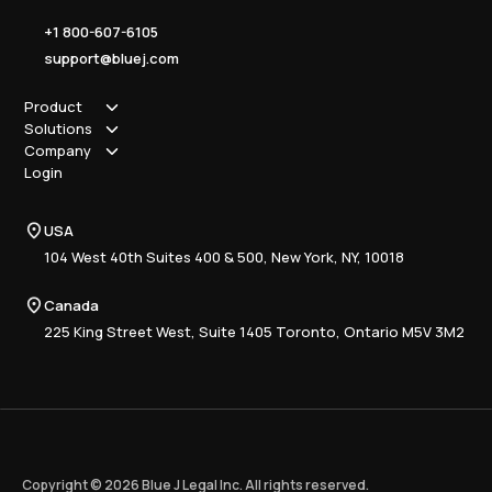
+1 800-607-6105
support@bluej.com
Product
Solutions
How it works
Company
Why Blue J
Sole Practitioner
Login
Security
Local
About us
Pricing
Regional
Contact Us
Blue J
USA
Book a Demo
National
Careers
Advisory
Resource Center
104 West 40th Suites 400 & 500, New York, NY, 10018
Tax Writing
Tax Research Hub
Compliance
Canada
Training
225 King Street West, Suite 1405 Toronto, Ontario M5V 3M2
Copyright © 2026 Blue J Legal Inc. All rights reserved.