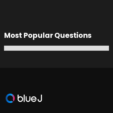
Most Popular Questions