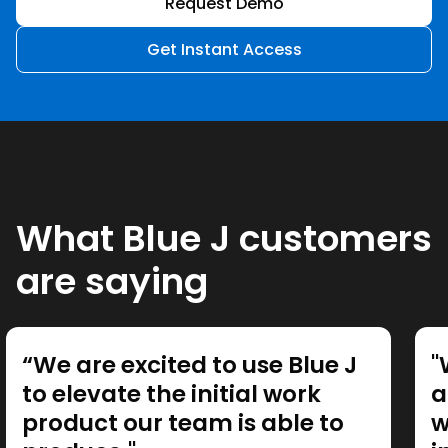
Request Demo
Get Instant Access
What Blue J customers
are saying
“We are excited to use Blue J
"
to elevate the initial work
a
product our team is able to
w