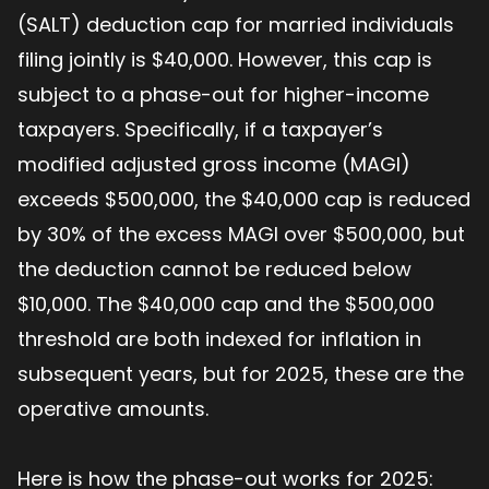
(SALT) deduction cap for married individuals
filing jointly is $40,000. However, this cap is
subject to a phase-out for higher-income
taxpayers. Specifically, if a taxpayer’s
modified adjusted gross income (MAGI)
exceeds $500,000, the $40,000 cap is reduced
by 30% of the excess MAGI over $500,000, but
the deduction cannot be reduced below
$10,000. The $40,000 cap and the $500,000
threshold are both indexed for inflation in
subsequent years, but for 2025, these are the
operative amounts.
Here is how the phase-out works for 2025: