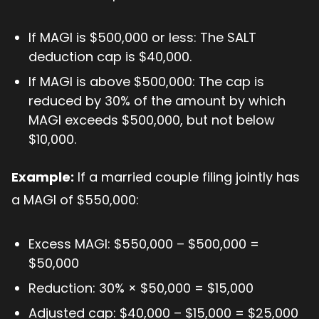
If MAGI is $500,000 or less: The SALT
deduction cap is $40,000.
If MAGI is above $500,000: The cap is
reduced by 30% of the amount by which
MAGI exceeds $500,000, but not below
$10,000.
Example:
If a married couple filing jointly has
a MAGI of $550,000:
Excess MAGI: $550,000 – $500,000 =
$50,000
Reduction: 30% × $50,000 = $15,000
Adjusted cap: $40,000 – $15,000 = $25,000