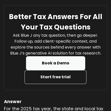
Better Tax Answers For All
Your Tax Questions
Ask Blue J any tax question, then go deeper.
Follow up, add client-specific context, and
explore the sources behind every answer with
Blue J’s generative AI solution for tax research.
Book a Demo
Start free trial
Answer
For the 2025 tax year, the state and local tax