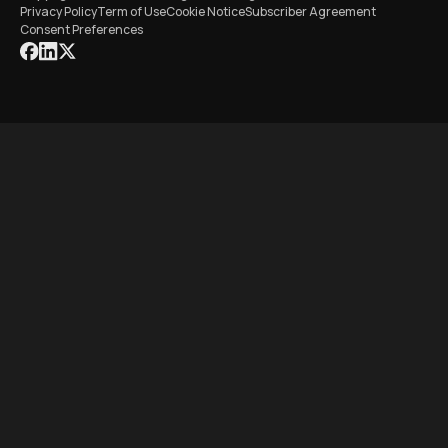
Privacy Policy
Term of Use
Cookie Notice
Subscriber Agreement
Consent Preferences