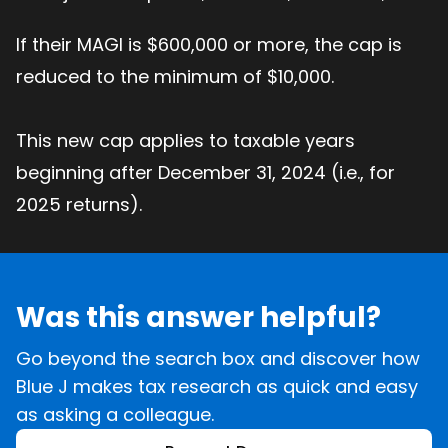
If their MAGI is $600,000 or more, the cap is
reduced to the minimum of $10,000.
This new cap applies to taxable years
beginning after December 31, 2024 (i.e., for
2025 returns).
Was this answer helpful?
Go beyond the search box and discover how
Blue J makes tax research as quick and easy
as asking a colleague.