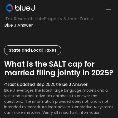
Ope
Blue
Mobi
Tax Research Hub
Property & Local Taxes
J
Men
Blue J Answer
Homepage
State and Local Taxes
What is the SALT cap for
married filing jointly in 2025?
Last updated:
Sep 2025
Blue J Answer
Blue J leverages the latest large language models and a
vast and authoritative tax database to answer tax
questions. The information provided does not, and is not
intended to, constitute legal advice. Generative AI systems
can make mistakes. Verify all important information.