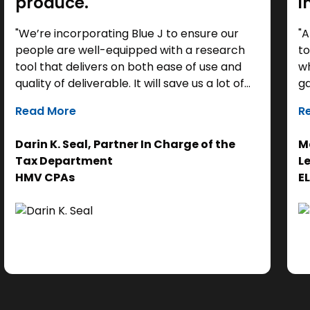
produce."
i
"We’re incorporating Blue J to ensure our
"A
people are well-equipped with a research
to
tool that delivers on both ease of use and
wh
quality of deliverable. It will save us a lot of
ga
time as a starting point, so we can focus our
it
Read More
R
efforts on the analysis. Ultimately, it helps us
th
get to the right answer, faster.”
re
Darin K. Seal, Partner In Charge of the
Ma
EL
Tax Department
L
se
HMV CPAs
E
cl
Ad
do
se
ne