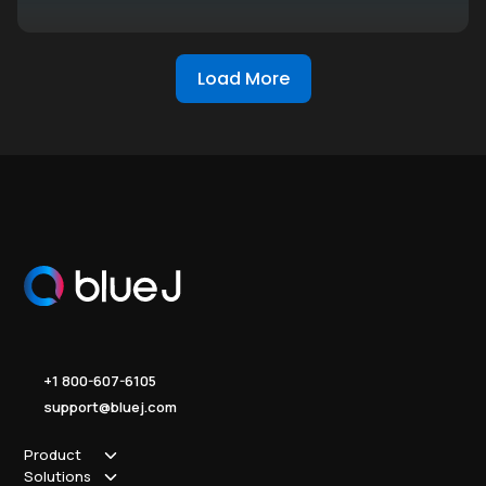
Load More
+1 800-607-6105
support@bluej.com
Product
Solutions