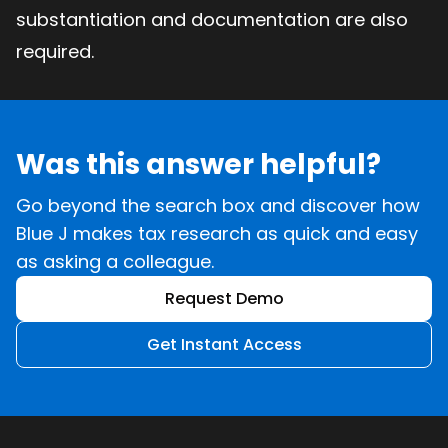
substantiation and documentation are also
required.
Was this answer helpful?
Go beyond the search box and discover how
Blue J makes tax research as quick and easy
as asking a colleague.
Request Demo
Get Instant Access