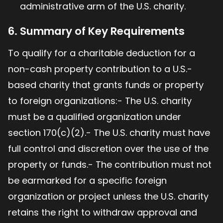
administrative arm of the U.S. charity.
6. Summary of Key Requirements
To qualify for a charitable deduction for a
non-cash property contribution to a U.S.-
based charity that grants funds or property
to foreign organizations:- The U.S. charity
must be a qualified organization under
section 170(c)(2).- The U.S. charity must have
full control and discretion over the use of the
property or funds.- The contribution must not
be earmarked for a specific foreign
organization or project unless the U.S. charity
retains the right to withdraw approval and