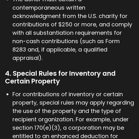
contemporaneous written
acknowledgment from the U.S. charity for
contributions of $250 or more, and comply
with all substantiation requirements for
non-cash contributions (such as Form
8283 and, if applicable, a qualified
appraisal).
4. Special Rules for Inventory and
Certain Property
For contributions of inventory or certain
property, special rules may apply regarding
the use of the property and the type of
recipient organization. For example, under
section 170(e)(3), a corporation may be
entitled to an enhanced deduction for