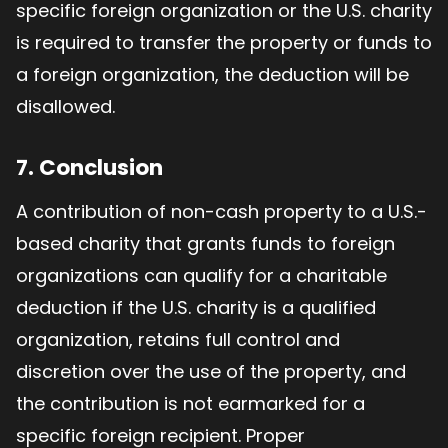
specific foreign organization or the U.S. charity
is required to transfer the property or funds to
a foreign organization, the deduction will be
disallowed.
7. Conclusion
A contribution of non-cash property to a U.S.-
based charity that grants funds to foreign
organizations can qualify for a charitable
deduction if the U.S. charity is a qualified
organization, retains full control and
discretion over the use of the property, and
the contribution is not earmarked for a
specific foreign recipient. Proper