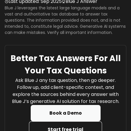
Last updated:
Sep 2025
Blue J Answer
Blue J leverages the latest large language models and a
vast and authoritative tax database to answer tax
questions. The information provided does not, and is not
intended to, constitute legal advice. Generative AI systems
can make mistakes. Verify all important information.
Better Tax Answers For All
Your Tax Questions
Ask Blue J any tax question, then go deeper.
Follow up, add client-specific context, and
explore the sources behind every answer with
Blue J’s generative AI solution for tax research.
Book a Demo
Start free trial