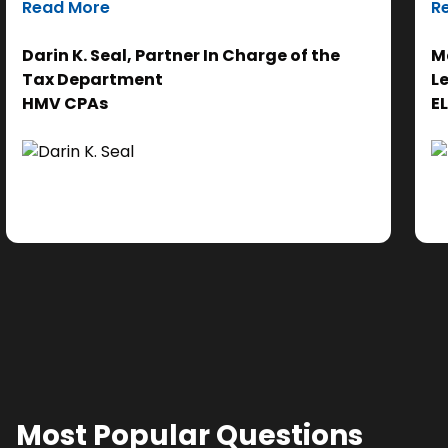
Read More
R
efforts on the analysis. Ultimately, it helps us
th
get to the right answer, faster.”
re
Darin K. Seal, Partner In Charge of the
Ma
EL
Tax Department
L
se
HMV CPAs
E
cl
Ad
do
se
ne
Most Popular Questions