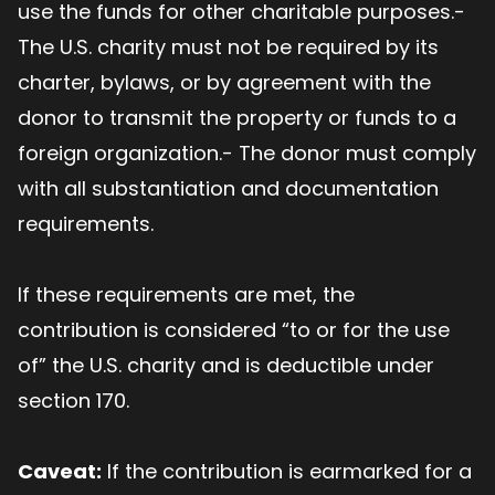
use the funds for other charitable purposes.-
The U.S. charity must not be required by its
charter, bylaws, or by agreement with the
donor to transmit the property or funds to a
foreign organization.- The donor must comply
with all substantiation and documentation
requirements.
If these requirements are met, the
contribution is considered “to or for the use
of” the U.S. charity and is deductible under
section 170.
Caveat:
If the contribution is earmarked for a