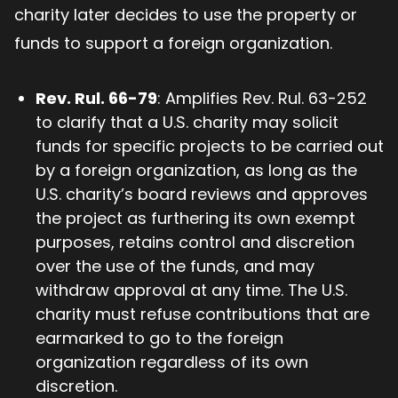
charity later decides to use the property or
funds to support a foreign organization.
Rev. Rul. 66-79
: Amplifies Rev. Rul. 63-252
to clarify that a U.S. charity may solicit
funds for specific projects to be carried out
by a foreign organization, as long as the
U.S. charity’s board reviews and approves
the project as furthering its own exempt
purposes, retains control and discretion
over the use of the funds, and may
withdraw approval at any time. The U.S.
charity must refuse contributions that are
earmarked to go to the foreign
organization regardless of its own
discretion.