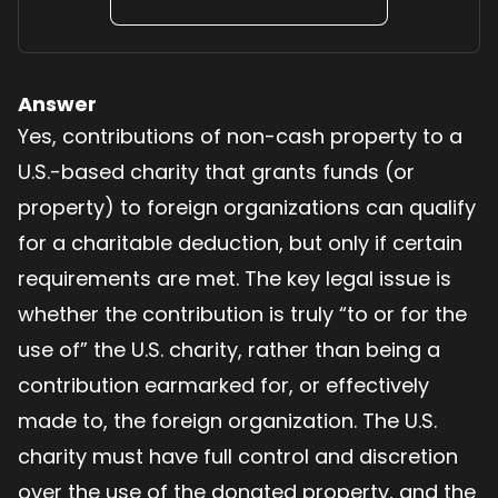
Answer
Yes, contributions of non-cash property to a
U.S.-based charity that grants funds (or
property) to foreign organizations can qualify
for a charitable deduction, but only if certain
requirements are met. The key legal issue is
whether the contribution is truly “to or for the
use of” the U.S. charity, rather than being a
contribution earmarked for, or effectively
made to, the foreign organization. The U.S.
charity must have full control and discretion
over the use of the donated property, and the