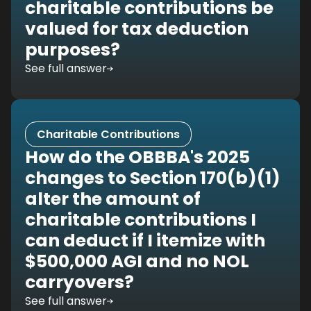
charitable contributions be
valued for tax deduction
purposes?
See full answer
Charitable Contributions
How do the OBBBA's 2025
changes to Section 170(b)(1)
alter the amount of
charitable contributions I
can deduct if I itemize with
$500,000 AGI and no NOL
carryovers?
See full answer