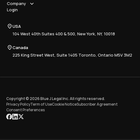
How it works
Company
Why Blue J
Sole Practitioner
Login
Security
Local
About us
Pricing
Regional
Contact Us
Blue J
USA
Book a Demo
National
Careers
Advisory
Resource Center
104 West 40th Suites 400 & 500, New York, NY, 10018
Tax Writing
Tax Research Hub
Compliance
Canada
Training
225 King Street West, Suite 1405 Toronto, Ontario M5V 3M2
Copyright © 2026 Blue J Legal Inc. All rights reserved.
Privacy Policy
Term of Use
Cookie Notice
Subscriber Agreement
Consent Preferences