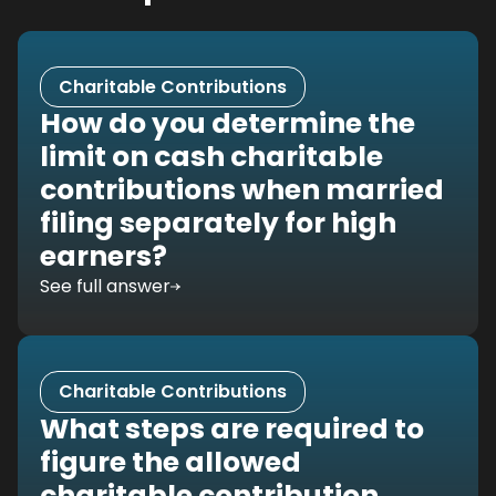
Charitable Contributions
How do you determine the
limit on cash charitable
contributions when married
filing separately for high
earners?
See full answer
Charitable Contributions
What steps are required to
figure the allowed
charitable contribution