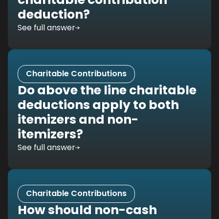
deduction?
See full answer
Charitable Contributions
Do above the line charitable
deductions apply to both
itemizers and non-
itemizers?
See full answer
Charitable Contributions
How should non-cash