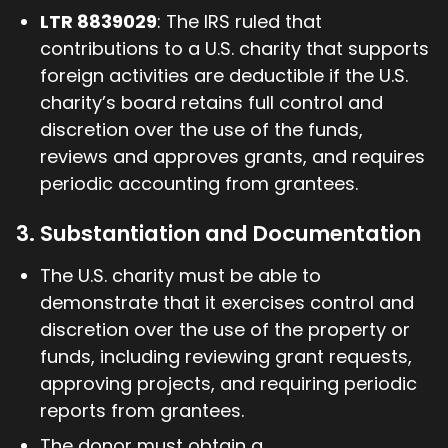
LTR 8839029
: The IRS ruled that
contributions to a U.S. charity that supports
foreign activities are deductible if the U.S.
charity’s board retains full control and
discretion over the use of the funds,
reviews and approves grants, and requires
periodic accounting from grantees.
3. Substantiation and Documentation
The U.S. charity must be able to
demonstrate that it exercises control and
discretion over the use of the property or
funds, including reviewing grant requests,
approving projects, and requiring periodic
reports from grantees.
The donor must obtain a