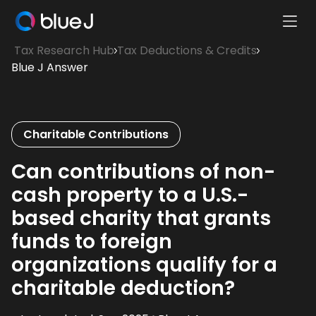
Ope
Blue
Mobi
Tax Research Hub
Tax Deductions & Credits
J
Men
Blue J Answer
Homepage
Charitable Contributions
Can contributions of non-
cash property to a U.S.-
based charity that grants
funds to foreign
organizations qualify for a
charitable deduction?