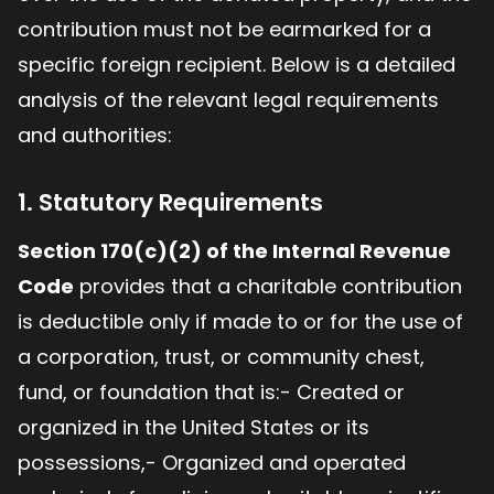
contribution must not be earmarked for a
specific foreign recipient. Below is a detailed
analysis of the relevant legal requirements
and authorities:
1. Statutory Requirements
Section 170(c)(2) of the Internal Revenue
Code
provides that a charitable contribution
is deductible only if made to or for the use of
a corporation, trust, or community chest,
fund, or foundation that is:- Created or
organized in the United States or its
possessions,- Organized and operated