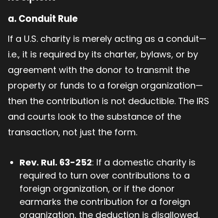
a.
Conduit Rule
If a U.S. charity is merely acting as a conduit—
i.e., it is required by its charter, bylaws, or by
agreement with the donor to transmit the
property or funds to a foreign organization—
then the contribution is not deductible. The IRS
and courts look to the substance of the
transaction, not just the form.
Rev. Rul. 63-252
: If a domestic charity is
required to turn over contributions to a
foreign organization, or if the donor
earmarks the contribution for a foreign
organization, the deduction is disallowed.