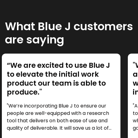
What Blue J customers
are saying
“We are excited to use Blue J
"
to elevate the initial work
a
product our team is able to
w
produce."
i
"We’re incorporating Blue J to ensure our
"A
people are well-equipped with a research
to
tool that delivers on both ease of use and
wh
quality of deliverable. It will save us a lot of
ga
time as a starting point, so we can focus our
it