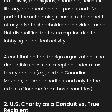
exclusively for religious, charitable, scientific,
literary, or educational purposes, and- No
part of the net earnings inures to the benefit
of any private shareholder or individual, and-
Not disqualified for tax exemption due to
lobbying or political activity.
A contribution to a foreign organization is not
deductible unless an exception under a tax
treaty applies (e.g., certain Canadian,
Mexican, or Israeli charities, and only to the
extent of income from those countries).
2. U.S. Charity as a Conduit vs. True
Recipient