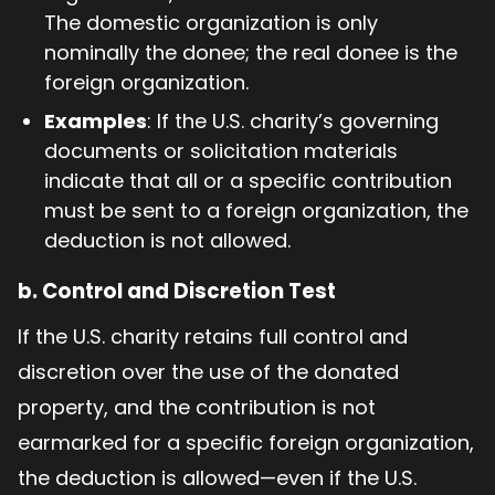
The domestic organization is only
nominally the donee; the real donee is the
foreign organization.
Examples
: If the U.S. charity’s governing
documents or solicitation materials
indicate that all or a specific contribution
must be sent to a foreign organization, the
deduction is not allowed.
b.
Control and Discretion Test
If the U.S. charity retains full control and
discretion over the use of the donated
property, and the contribution is not
earmarked for a specific foreign organization,
the deduction is allowed—even if the U.S.