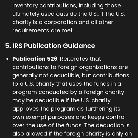
inventory contributions, including those
ultimately used outside the U.S., if the U.S.
charity is a corporation and all other
requirements are met.
5. IRS Publication Guidance
Publication 526
: Reiterates that
contributions to foreign organizations are
generally not deductible, but contributions
to a U.S. charity that uses the funds in a
program conducted by a foreign charity
may be deductible if the U.S. charity
approves the program as furthering its
own exempt purposes and keeps control
over the use of the funds. The deduction is
also allowed if the foreign charity is only an