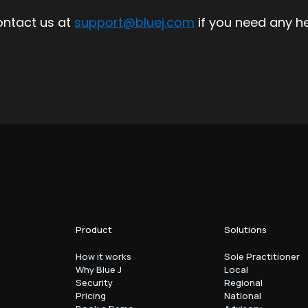
ontact us at
support@bluej.com
if you need any he
Product
Solutions
How it works
Sole Practitioner
Why Blue J
Local
Security
Regional
Pricing
National