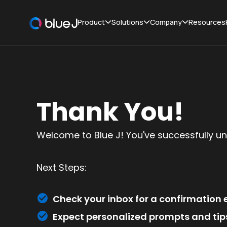
Product
Solutions
Company
Resources
Thank You!
Welcome to Blue J! You've successfully un
Next Steps:
Check your inbox for a confirmation e
Expect personalized prompts and tips