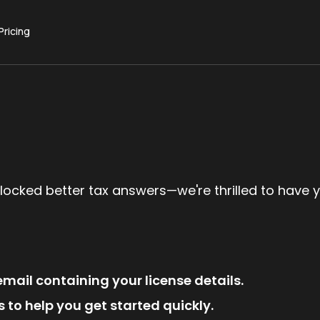
Pricing
locked better tax answers—we're thrilled to have 
mail containing your license details.
 to help you get started quickly.