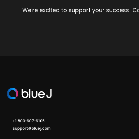
We're excited to support your success! C
+1 800-607-6105
support@bluej.com