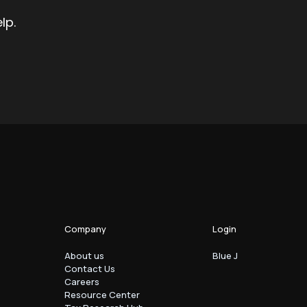
lp.
Company
Login
About us
Blue J
Contact Us
Careers
Resource Center