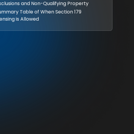
Exclusions and Non-Qualifying Property
Summary Table of When Section 179
ensing is Allowed