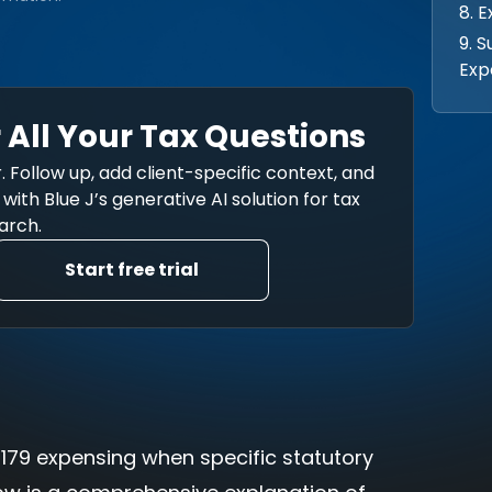
8. 
9. 
Exp
 All Your Tax Questions
. Follow up, add client-specific context, and
ith Blue J’s generative AI solution for tax
arch.
Start free trial
n 179 expensing when specific statutory