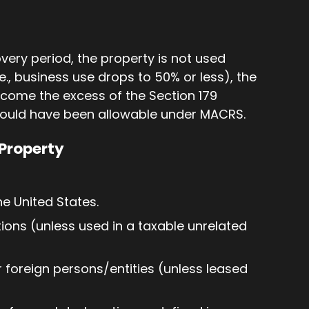
overy period, the property is not used
e., business use drops to 50% or less), the
ncome the excess of the Section 179
would have been allowable under MACRS.
Property
e United States.
ons (unless used in a taxable unrelated
 foreign persons/entities (unless leased