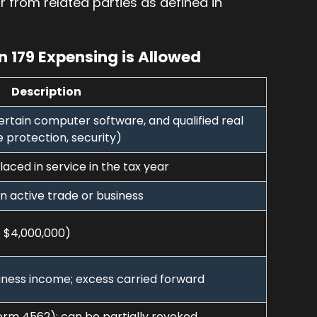
or from related parties as defined in
 179 Expensing is Allowed
Description
ertain computer software, and qualified real
e protection, security)
aced in service in the tax year
n active trade or business
 $4,000,000)
ness income; excess carried forward
Form 4562); can be partially revoked