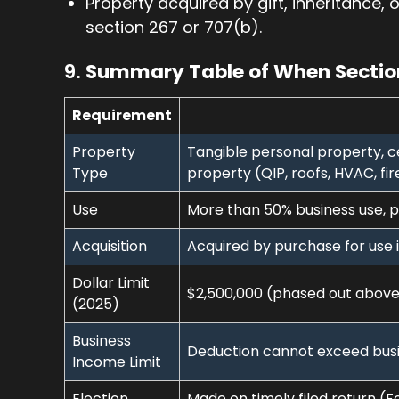
Property acquired by gift, inheritance, 
section 267 or 707(b).
9.
Summary Table of When Section
Requirement
Property
Tangible personal property, c
Type
property (QIP, roofs, HVAC, fir
Use
More than 50% business use, pl
Acquisition
Acquired by purchase for use i
Dollar Limit
$2,500,000 (phased out above
(2025)
Business
Deduction cannot exceed busi
Income Limit
Election
Made on timely filed return (