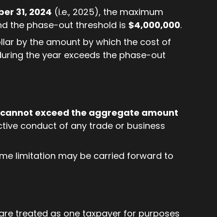
er 31, 2024
(i.e., 2025), the maximum
nd the phase-out threshold is
$4,000,000
.
llar by the amount by which the cost of
 during the year exceeds the phase-out
cannot exceed the aggregate amount
tive conduct of any trade or business
me limitation may be carried forward to
are treated as one taxpayer for purposes