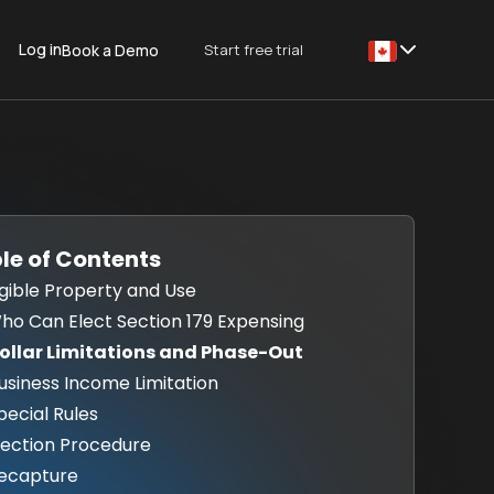
Log in
Start free trial
Book a Demo
This is some text
le of Contents
Eligible Property and Use
Who Can Elect Section 179 Expensing
Dollar Limitations and Phase-Out
Business Income Limitation
Special Rules
Election Procedure
Recapture