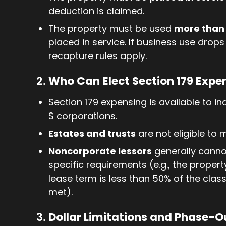
deduction is claimed.
The property must be used
more than 
placed in service. If business use drops
recapture rules apply.
2.
Who Can Elect Section 179 Expe
Section 179 expensing is available to in
S corporations.
Estates and trusts
are not eligible to 
Noncorporate lessors
generally canno
specific requirements (e.g., the proper
lease term is less than 50% of the clas
met).
3.
Dollar Limitations and Phase-O