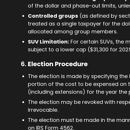
of the dollar and phase-out limits, unle
Controlled groups
(as defined by sect
treated as a single taxpayer for the doll
allocated among group members.
SUV Limitation:
For certain SUVs, the
subject to a lower cap ($31,300 for 2025
6.
Election Procedure
The election is made by specifying the 
portion of the cost to be expensed on th
(including extensions) for the year the 
The election may be revoked with respe
irrevocable.
The election must be made in the manne
on IRS Form 4562.