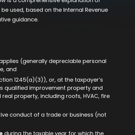
ow is a comprehensive explanation of
be used, based on the Internal Revenue
tive guidance.
 applies (generally depreciable personal
e, and
tion 1245(a)(3)), or, at the taxpayer’s
 as qualified improvement property and
real property, including roofs, HVAC, fire
tive conduct of a trade or business (not
e
during the taxable year for which the