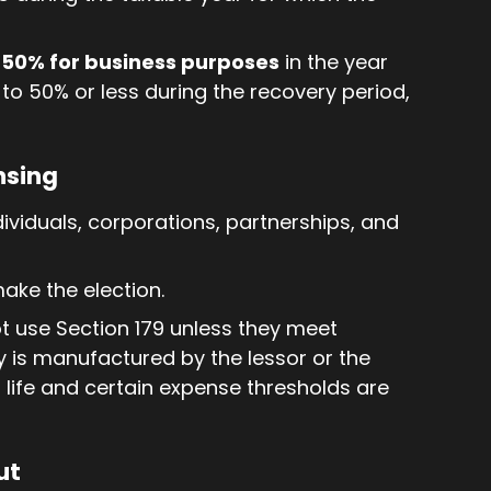
50% for business purposes
in the year
 to 50% or less during the recovery period,
nsing
dividuals, corporations, partnerships, and
make the election.
t use Section 179 unless they meet
ty is manufactured by the lessor or the
s life and certain expense thresholds are
ut