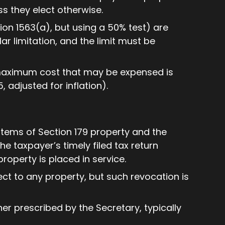
ss they elect otherwise.
ion 1563(a), but using a 50% test) are
ar limitation, and the limit must be
 maximum cost that may be expensed is
, adjusted for inflation).
items of Section 179 property and the
e taxpayer’s timely filed tax return
property is placed in service.
ct to any property, but such revocation is
r prescribed by the Secretary, typically