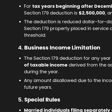
For
tax years beginning after Decemb
Section 179 deduction is
$2,500,000
, a
The deduction is reduced dollar-for-do
Section 179 property placed in service
threshold.
4.
Business Income Limitation
The Section 179 deduction for any year
of taxable income
derived from the ac
during the year.
Any amount disallowed due to the inco
future years.
5.
Special Rules
Married individuals filing separately