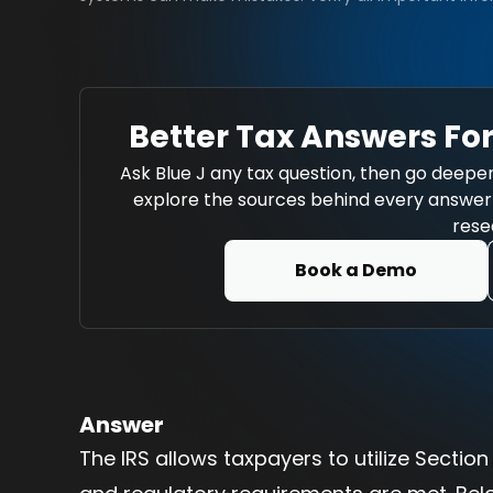
Better Tax Answers For
Ask Blue J any tax question, then go deeper
explore the sources behind every answer w
rese
Book a Demo
Answer
The IRS allows taxpayers to utilize Sectio