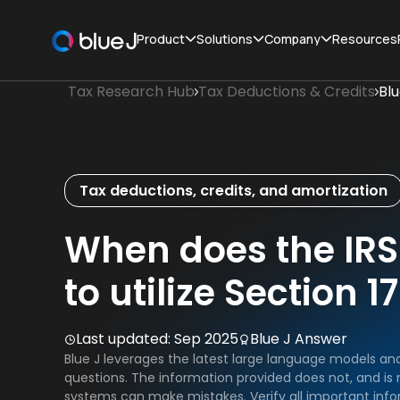
Product
Solutions
Company
Resources
Tax Research Hub
Tax Deductions & Credits
Bl
Tax deductions, credits, and amortization
When does the IRS
to utilize Section 
Last updated:
Sep 2025
Blue J Answer
Blue J leverages the latest large language models an
questions. The information provided does not, and is n
systems can make mistakes. Verify all important info