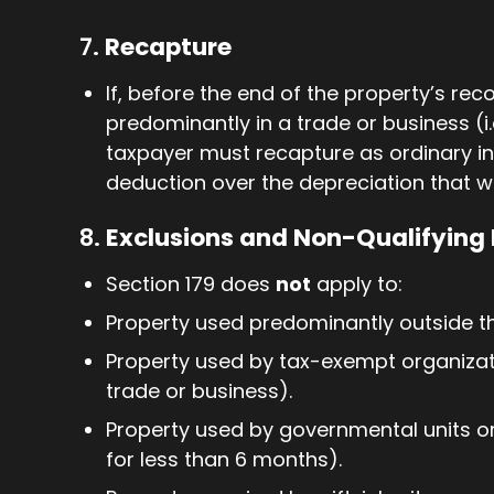
7.
Recapture
If, before the end of the property’s rec
predominantly in a trade or business (i.
taxpayer must recapture as ordinary i
deduction over the depreciation that 
8.
Exclusions and Non-Qualifying 
Section 179 does
not
apply to:
Property used predominantly outside th
Property used by tax-exempt organizati
trade or business).
Property used by governmental units or
for less than 6 months).