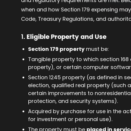
and regulatory requirements are met. Bel
when and how Section 179 expensing may 
Code, Treasury Regulations, and authorita
1.
Eligible Property and Use
Section 179 property
must be:
Tangible property to which section 168
property), or certain computer softwar
Section 1245 property (as defined in sec
election, qualified real property (such
certain improvements to nonresidential 
protection, and security systems).
Acquired by purchase for use in the ac
for investment or personal use).
The property must be
placed in servic