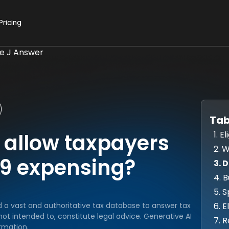
Pricing
ue J Answer
Tab
1. 
 allow taxpayers
2. 
179 expensing?
3. 
4. 
5. 
6. 
d a vast and authoritative tax database to answer tax
ot intended to, constitute legal advice. Generative AI
7. 
rmation.