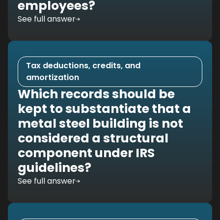
employees?
See full answer
Tax deductions, credits, and
amortization
Which records should be
kept to substantiate that a
metal steel building is not
considered a structural
component under IRS
guidelines?
See full answer