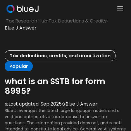
Ope
Blue
Mobi
Tax Research Hub
Tax Deductions & Credits
J
Men
Blue J Answer
Homepage
Tax deductions, credits, and amortization
Popular
what is an SSTB for form
8995?
Last updated:
Sep 2025
Blue J Answer
Blue J leverages the latest large language models and a
vast and authoritative tax database to answer tax
questions. The information provided does not, and is not
intended to, constitute legal advice. Generative AI systems