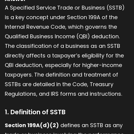
A Specified Service Trade or Business (SSTB)
is a key concept under Section 199A of the
Internal Revenue Code, which governs the
Qualified Business Income (QBI) deduction.
The classification of a business as an SSTB
directly affects a taxpayer’s eligibility for the
QBI deduction, especially for higher-income
taxpayers. The definition and treatment of
SSTBs are detailed in the Code, Treasury
Regulations, and IRS forms and instructions.
1. Definition of SSTB
Section 199A(d)(2)
defines an SSTB as any