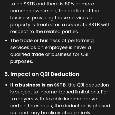
to an SSTB and there is 50% or more
common ownership, the portion of the
business providing those services or
property is treated as a separate SSTB with
respect to the related parties.
The trade or business of performing
services as an employee is never a
qualified trade or business for QBI
purposes.
5. Impact on QBI Deduction
If a business is an SSTB
, the QBI deduction
is subject to income-based limitations. For
taxpayers with taxable income above
certain thresholds, the deduction is phased
out and may be eliminated entirely.