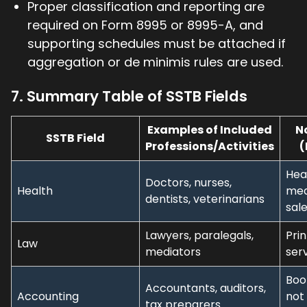
Proper classification and reporting are
required on Form 8995 or 8995-A, and
supporting schedules must be attached if
aggregation or de minimis rules are used.
7. Summary Table of SSTB Fields
Examples of Included
N
SSTB Field
Professions/Activities
(
Hea
Doctors, nurses,
Health
med
dentists, veterinarians
sal
Lawyers, paralegals,
Prin
Law
mediators
ser
Boo
Accountants, auditors,
Accounting
not
tax preparers