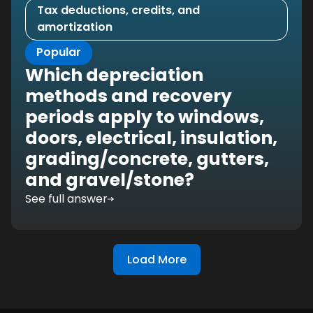
Tax deductions, credits, and
amortization
Popular
Which depreciation
methods and recovery
periods apply to windows,
doors, electrical, insulation,
grading/concrete, gutters,
and gravel/stone?
See full answer
Load More