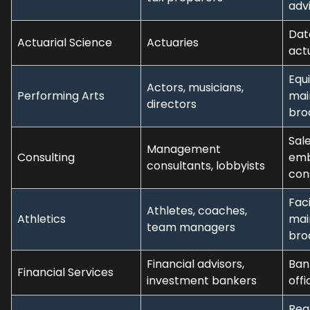
adv
Dat
Actuarial Science
Actuaries
act
Equ
Actors, musicians,
Performing Arts
mai
directors
bro
Sale
Management
Consulting
em
consultants, lobbyists
con
Faci
Athletes, coaches,
Athletics
mai
team managers
bro
Financial advisors,
Bank
Financial Services
investment bankers
offi
Rea