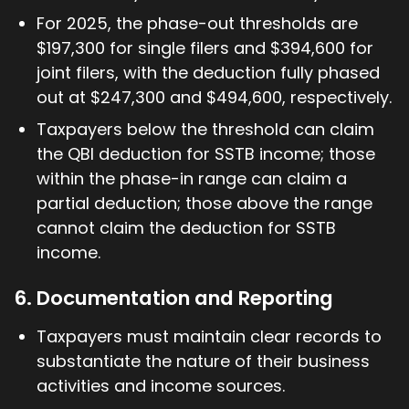
For 2025, the phase-out thresholds are
$197,300 for single filers and $394,600 for
joint filers, with the deduction fully phased
out at $247,300 and $494,600, respectively.
Taxpayers below the threshold can claim
the QBI deduction for SSTB income; those
within the phase-in range can claim a
partial deduction; those above the range
cannot claim the deduction for SSTB
income.
6. Documentation and Reporting
Taxpayers must maintain clear records to
substantiate the nature of their business
activities and income sources.