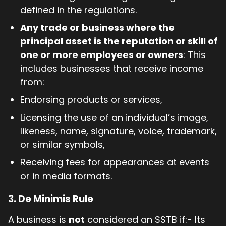
defined in the regulations.
Any trade or business where the
principal asset is the reputation or skill of
one or more employees or owners
: This
includes businesses that receive income
from:
Endorsing products or services,
Licensing the use of an individual’s image,
likeness, name, signature, voice, trademark,
or similar symbols,
Receiving fees for appearances at events
or in media formats.
3. De Minimis Rule
A business is
not
considered an SSTB if:- Its