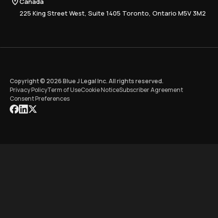
Canada
Training
225 King Street West, Suite 1405 Toronto, Ontario M5V 3M2
Copyright © 2026 Blue J Legal Inc. All rights reserved.
Privacy Policy
Term of Use
Cookie Notice
Subscriber Agreement
Consent Preferences