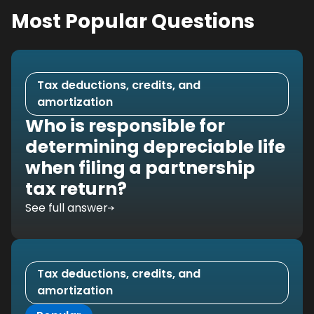
Most Popular Questions
Tax deductions, credits, and
amortization
Who is responsible for
determining depreciable life
when filing a partnership
tax return?
See full answer
Tax deductions, credits, and
amortization