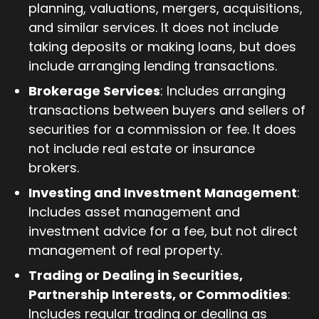
planning, valuations, mergers, acquisitions,
and similar services. It does not include
taking deposits or making loans, but does
include arranging lending transactions.
Brokerage Services
: Includes arranging
transactions between buyers and sellers of
securities for a commission or fee. It does
not include real estate or insurance
brokers.
Investing and Investment Management
:
Includes asset management and
investment advice for a fee, but not direct
management of real property.
Trading or Dealing in Securities,
Partnership Interests, or Commodities
:
Includes regular trading or dealing as