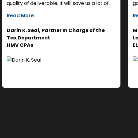
quality of deliverable. It will save us a lot of
ga
time as a starting point, so we can focus our
it
Read More
R
efforts on the analysis. Ultimately, it helps us
th
get to the right answer, faster.”
re
Darin K. Seal, Partner In Charge of the
Ma
EL
Tax Department
L
se
HMV CPAs
E
cl
Ad
do
se
ne