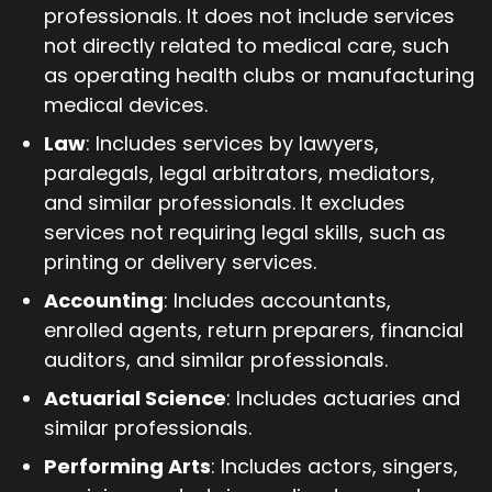
professionals. It does not include services
not directly related to medical care, such
as operating health clubs or manufacturing
medical devices.
Law
: Includes services by lawyers,
paralegals, legal arbitrators, mediators,
and similar professionals. It excludes
services not requiring legal skills, such as
printing or delivery services.
Accounting
: Includes accountants,
enrolled agents, return preparers, financial
auditors, and similar professionals.
Actuarial Science
: Includes actuaries and
similar professionals.
Performing Arts
: Includes actors, singers,