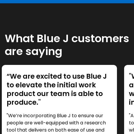
What Blue J customers
are saying
“We are excited to use Blue J
"
to elevate the initial work
a
product our team is able to
w
produce."
i
"We’re incorporating Blue J to ensure our
"A
people are well-equipped with a research
to
tool that delivers on both ease of use and
wh