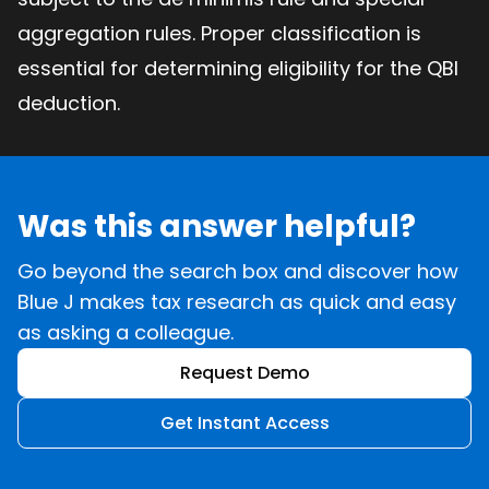
aggregation rules. Proper classification is
essential for determining eligibility for the QBI
deduction.
Was this answer helpful?
Go beyond the search box and discover how
Blue J makes tax research as quick and easy
as asking a colleague.
Request Demo
Get Instant Access