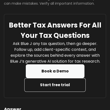
can make mistakes. Verify all important information.
Better Tax Answers For All
Your Tax Questions
Ask Blue J any tax question, then go deeper.
Follow up, add client-specific context, and
explore the sources behind every answer with
Blue J’s generative AI solution for tax research.
Book a Demo
Start free trial
Answer