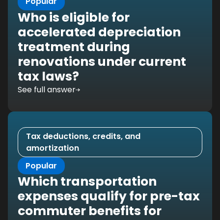
Popular
Who is eligible for
accelerated depreciation
treatment during
renovations under current
tax laws?
See full answer
Tax deductions, credits, and
amortization
Popular
Which transportation
expenses qualify for pre-tax
commuter benefits for