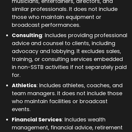
musicians, entertainers, directors, and
similar professionals. It does not include
those who maintain equipment or
broadcast performances.
Consulting
: Includes providing professional
advice and counsel to clients, including
advocacy and lobbying. It excludes sales,
training, or consulting services embedded
in non-SSTB activities if not separately paid
for.
Athletics
: Includes athletes, coaches, and
team managers. It does not include those
who maintain facilities or broadcast
events.
Financial Services
: Includes wealth
management, financial advice, retirement