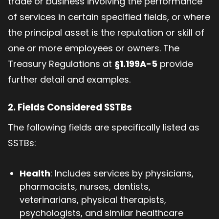
trade or business involving the performance
of services in certain specified fields, or where
the principal asset is the reputation or skill of
one or more employees or owners. The
Treasury Regulations at
§1.199A-5
provide
further detail and examples.
2. Fields Considered SSTBs
The following fields are specifically listed as
SSTBs:
Health
: Includes services by physicians,
pharmacists, nurses, dentists,
veterinarians, physical therapists,
psychologists, and similar healthcare