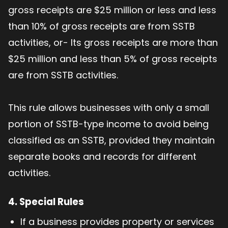
gross receipts are $25 million or less and less
than 10% of gross receipts are from SSTB
activities, or- Its gross receipts are more than
$25 million and less than 5% of gross receipts
are from SSTB activities.
This rule allows businesses with only a small
portion of SSTB-type income to avoid being
classified as an SSTB, provided they maintain
separate books and records for different
activities.
4. Special Rules
If a business provides property or services