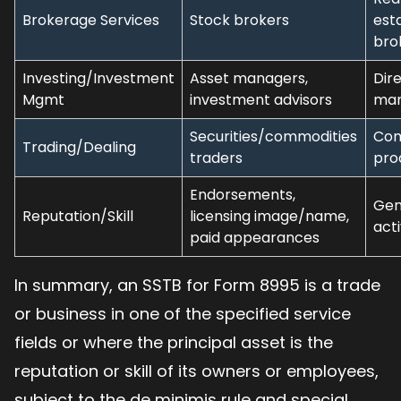
Brokerage Services
Stock brokers
est
bro
Investing/Investment
Asset managers,
Dir
Mgmt
investment advisors
man
Securities/commodities
Com
Trading/Dealing
traders
pro
Endorsements,
Gen
Reputation/Skill
licensing image/name,
acti
paid appearances
In summary, an SSTB for Form 8995 is a trade
or business in one of the specified service
fields or where the principal asset is the
reputation or skill of its owners or employees,
subject to the de minimis rule and special