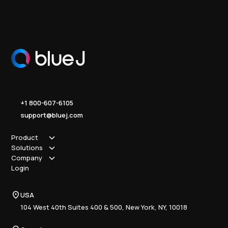
+1 800-607-6105
support@bluej.com
Product
Solutions
How it works
Company
Why Blue J
Sole Practitioner
Login
Security
Local
About us
Pricing
Regional
Contact Us
Blue J
USA
Book a Demo
National
Careers
Advisory
Resource Center
104 West 40th Suites 400 & 500, New York, NY, 10018
Tax Writing
Tax Research Hub
Compliance