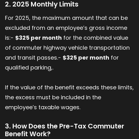
2. 2025 Monthly Limits
For 2025, the maximum amount that can be
excluded from an employee’s gross income
is:-
$325 per month
for the combined value
of commuter highway vehicle transportation
and transit passes.-
$325 per month
for
qualified parking,.
If the value of the benefit exceeds these limits,
the excess must be included in the
employee’s taxable wages.
3. How Does the Pre-Tax Commuter
Benefit Work?