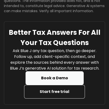
questions. The information provided does not, and is not
intended to, constitute legal advice. Generative AI systems
can make mistakes. Verify all important information.
Better Tax Answers For All
Your Tax Questions
Ask Blue J any tax question, then go deeper.
Follow up, add client-specific context, and
explore the sources behind every answer with
Blue J’s generative AI solution for tax research.
Book a Demo
Start free trial