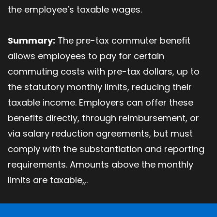
the employee’s taxable wages.
Summary:
The pre-tax commuter benefit
allows employees to pay for certain
commuting costs with pre-tax dollars, up to
the statutory monthly limits, reducing their
taxable income. Employers can offer these
benefits directly, through reimbursement, or
via salary reduction agreements, but must
comply with the substantiation and reporting
requirements. Amounts above the monthly
limits are taxable,,.