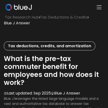
Ope
Blue
Mobi
Tax Research Hub
Tax Deductions & Credits
J
Men
Blue J Answer
Homepage
Tax deductions, credits, and amortization
What is the pre-tax
commuter benefit for
employees and how does it
work?
Last updated:
Sep 2025
Blue J Answer
Blue J leverages the latest large language models and a
vast and authoritative tax database to answer tax