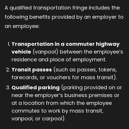
A qualified transportation fringe includes the
following benefits provided by an employer to
an employee:
Transportation in a commuter highway
vehicle
(vanpool) between the employee’s
residence and place of employment.
Transit passes
(such as passes, tokens,
farecards, or vouchers for mass transit).
Qualified parking
(parking provided on or
near the employer’s business premises or
at a location from which the employee
commutes to work by mass transit,
vanpool, or carpool).