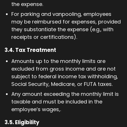
the expense.
For parking and vanpooling, employees
may be reimbursed for expenses, provided
they substantiate the expense (e.g., with
receipts or certifications).
3.4.
Tax Treatment
Amounts up to the monthly limits are
excluded from gross income and are not
subject to federal income tax withholding,
Social Security, Medicare, or FUTA taxes.
Any amount exceeding the monthly limit is
taxable and must be included in the
employee’s wages,.
3.5.
Eligibility