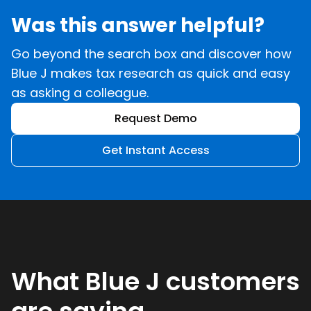
Was this answer helpful?
Go beyond the search box and discover how
Blue J makes tax research as quick and easy
as asking a colleague.
Request Demo
Get Instant Access
What Blue J customers