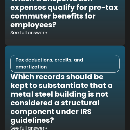
expenses qualify for pre-tax
commuter benefits for
employees?
See full answer
Tax deductions, credits, and
amortization
Which records should be
kept to substantiate that a
metal steel building is not
considered a structural
component under IRS
guidelines?
See full answer