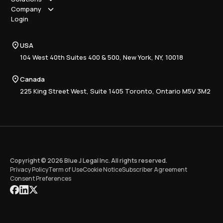
How it works
Company
Why Blue J
Sole Practitioner
Login
Security
Local
About us
Pricing
Regional
Contact Us
Blue J
USA
Book a Demo
National
Careers
Advisory
Resource Center
104 West 40th Suites 400 & 500, New York, NY, 10018
Tax Writing
Tax Research Hub
Compliance
Canada
Training
225 King Street West, Suite 1405 Toronto, Ontario M5V 3M2
Copyright © 2026 Blue J Legal Inc. All rights reserved.
Privacy Policy
Term of Use
Cookie Notice
Subscriber Agreement
Consent Preferences