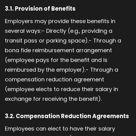
3.1.
Provision of Benefits
Employers may provide these benefits in
several ways:- Directly (e.g., providing a
transit pass or parking space).- Through a
bona fide reimbursement arrangement
(employee pays for the benefit and is
reimbursed by the employer).- Through a
compensation reduction agreement
(employee elects to reduce their salary in
exchange for receiving the benefit).
3.2.
Compensation Reduction Agreements
Employees can elect to have their salary