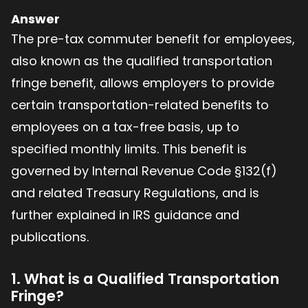
Answer
The pre-tax commuter benefit for employees,
also known as the qualified transportation
fringe benefit, allows employers to provide
certain transportation-related benefits to
employees on a tax-free basis, up to
specified monthly limits. This benefit is
governed by Internal Revenue Code §132(f)
and related Treasury Regulations, and is
further explained in IRS guidance and
publications.
1. What is a Qualified Transportation
Fringe?