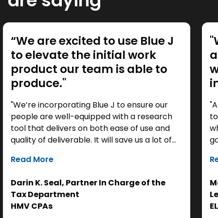
are saying
“We are excited to use Blue J
"
to elevate the initial work
a
product our team is able to
w
produce."
i
"We’re incorporating Blue J to ensure our
"A
people are well-equipped with a research
to
tool that delivers on both ease of use and
wh
quality of deliverable. It will save us a lot of
ga
time as a starting point, so we can focus our
it
Read More
R
efforts on the analysis. Ultimately, it helps us
th
get to the right answer, faster.”
re
Darin K. Seal, Partner In Charge of the
Ma
EL
Tax Department
L
se
HMV CPAs
E
cl