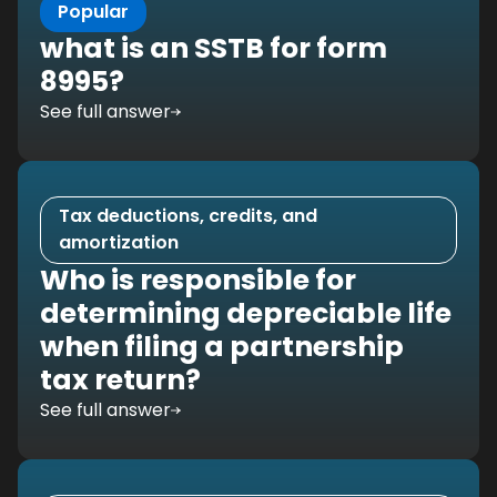
Popular
what is an SSTB for form
8995?
See full answer
Tax deductions, credits, and
amortization
Who is responsible for
determining depreciable life
when filing a partnership
tax return?
See full answer