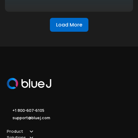
Load More
+1 800-607-6105
support@bluej.com
Product
Solutions