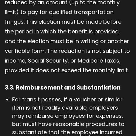
reduced by an amount (up to the monthly
limit) to pay for qualified transportation
fringes. This election must be made before
the period in which the benefit is provided,
and the election must be in writing or another
verifiable form. The reduction is not subject to
income, Social Security, or Medicare taxes,
provided it does not exceed the monthly limit.
3.3.
Reimbursement and Substantiation
For transit passes, if a voucher or similar
item is not readily available, employers
may reimburse employees for expenses,
but must have reasonable procedures to
substantiate that the employee incurred