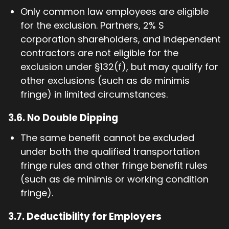
Only common law employees are eligible
for the exclusion. Partners, 2% S
corporation shareholders, and independent
contractors are not eligible for the
exclusion under §132(f), but may qualify for
other exclusions (such as de minimis
fringe) in limited circumstances.
3.6.
No Double Dipping
The same benefit cannot be excluded
under both the qualified transportation
fringe rules and other fringe benefit rules
(such as de minimis or working condition
fringe).
3.7.
Deductibility for Employers