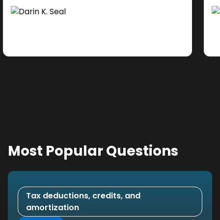
Ad
do
se
ne
Most Popular Questions
Tax deductions, credits, and
amortization