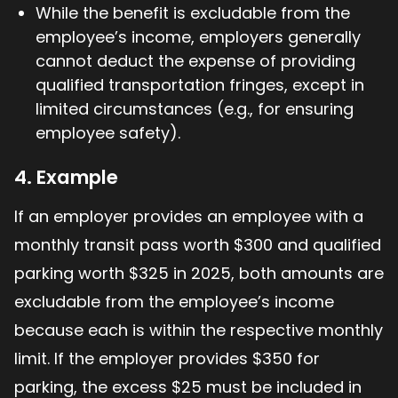
While the benefit is excludable from the
employee’s income, employers generally
cannot deduct the expense of providing
qualified transportation fringes, except in
limited circumstances (e.g., for ensuring
employee safety).
4. Example
If an employer provides an employee with a
monthly transit pass worth $300 and qualified
parking worth $325 in 2025, both amounts are
excludable from the employee’s income
because each is within the respective monthly
limit. If the employer provides $350 for
parking, the excess $25 must be included in