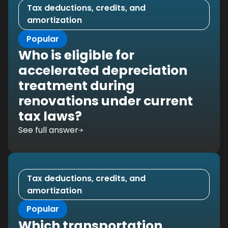
Tax deductions, credits, and
amortization
Popular
Who is eligible for
accelerated depreciation
treatment during
renovations under current
tax laws?
See full answer
Tax deductions, credits, and
amortization
Popular
Which transportation