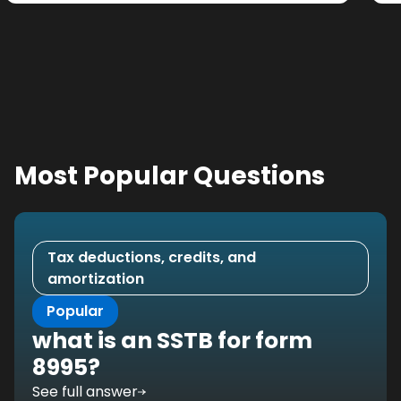
Most Popular Questions
Tax deductions, credits, and
amortization
Popular
what is an SSTB for form
8995?
See full answer