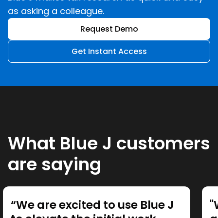
as asking a colleague.
Request Demo
Get Instant Access
What Blue J customers
are saying
“We are excited to use Blue J
"