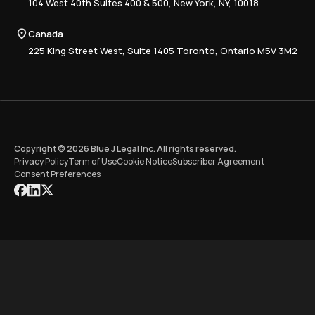
Advisory
Resource Center
104 West 40th Suites 400 & 500, New York, NY, 10018
Tax Writing
Tax Research Hub
Compliance
Canada
Training
225 King Street West, Suite 1405 Toronto, Ontario M5V 3M2
Copyright © 2026 Blue J Legal Inc. All rights reserved.
Privacy Policy
Term of Use
Cookie Notice
Subscriber Agreement
Consent Preferences