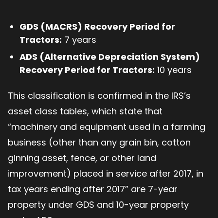
GDS (MACRS) Recovery Period for
Tractors:
7 years
ADS (Alternative Depreciation System)
Recovery Period for Tractors:
10 years
This classification is confirmed in the IRS’s
asset class tables, which state that
“machinery and equipment used in a farming
business (other than any grain bin, cotton
ginning asset, fence, or other land
improvement) placed in service after 2017, in
tax years ending after 2017” are 7-year
property under GDS and 10-year property