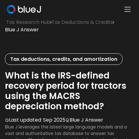
Ope
Blue
Mobi
Tax Research Hub
Tax Deductions & Credits
J
Men
Blue J Answer
Homepage
Tax deductions, credits, and amortization
What is the IRS-defined
recovery period for tractors
using the MACRS
depreciation method?
Last updated:
Sep 2025
Blue J Answer
Blue J leverages the latest large language models and a
vast and authoritative tax database to answer tax