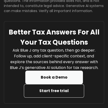
questions. The information provided does not, and is not
intended to, constitute legal advice. Generative AI systems
can make mistakes. Verify all important information.
Better Tax Answers For All
Your Tax Questions
Ask Blue J any tax question, then go deeper.
Follow up, add client-specific context, and
explore the sources behind every answer with
Blue J’s generative AI solution for tax research.
Book a Demo
Start free trial