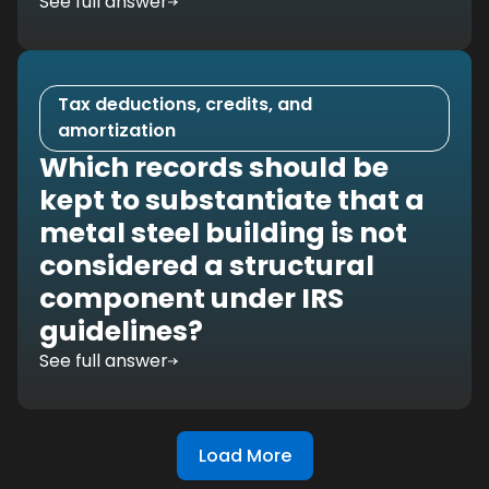
See full answer
Tax deductions, credits, and
amortization
Which records should be
kept to substantiate that a
metal steel building is not
considered a structural
component under IRS
guidelines?
See full answer
Load More