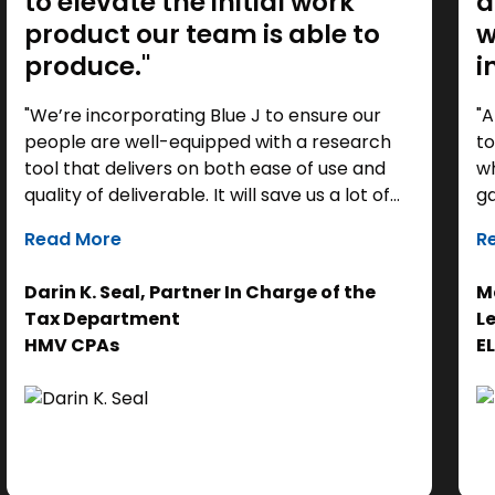
to elevate the initial work
a
product our team is able to
w
produce."
i
"We’re incorporating Blue J to ensure our
"A
people are well-equipped with a research
to
tool that delivers on both ease of use and
wh
quality of deliverable. It will save us a lot of
ga
time as a starting point, so we can focus our
it
Read More
R
efforts on the analysis. Ultimately, it helps us
th
get to the right answer, faster.”
re
Darin K. Seal, Partner In Charge of the
Ma
EL
Tax Department
L
se
HMV CPAs
E
cl
Ad
do
se
ne