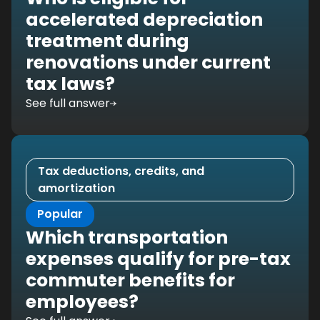
accelerated depreciation
treatment during
renovations under current
tax laws?
See full answer
Tax deductions, credits, and
amortization
Popular
Which transportation
expenses qualify for pre-tax
commuter benefits for
employees?