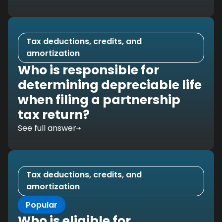
Tax deductions, credits, and
amortization
Who is responsible for
determining depreciable life
when filing a partnership
tax return?
See full answer
Tax deductions, credits, and
amortization
Popular
Who is eligible for