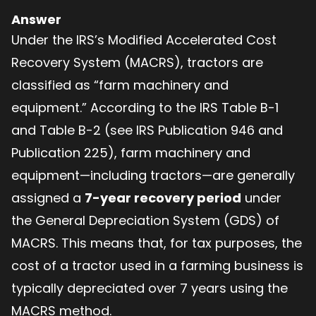
Answer
Under the IRS’s Modified Accelerated Cost
Recovery System (MACRS), tractors are
classified as “farm machinery and
equipment.” According to the IRS Table B-1
and Table B-2 (see IRS Publication 946 and
Publication 225), farm machinery and
equipment—including tractors—are generally
assigned a
7-year recovery period
under
the General Depreciation System (GDS) of
MACRS. This means that, for tax purposes, the
cost of a tractor used in a farming business is
typically depreciated over 7 years using the
MACRS method.