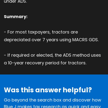
under ADS.
Summary:
- For most taxpayers, tractors are
depreciated over 7 years using MACRS GDS.
- If required or elected, the ADS method uses
a 10-year recovery period for tractors.
Was this answer helpful?
Go beyond the search box and discover how
Blue J makes tax research as quick and easy