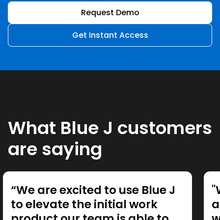
Request Demo
Get Instant Access
What Blue J customers
are saying
“We are excited to use Blue J
"
to elevate the initial work
a
product our team is able to
w