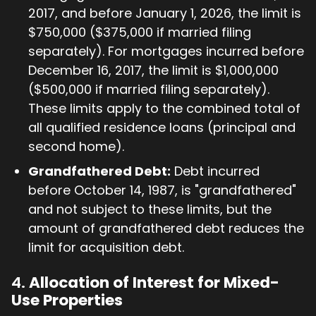
2017, and before January 1, 2026, the limit is
$750,000 ($375,000 if married filing
separately). For mortgages incurred before
December 16, 2017, the limit is $1,000,000
($500,000 if married filing separately).
These limits apply to the combined total of
all qualified residence loans (principal and
second home).
Grandfathered Debt:
Debt incurred
before October 14, 1987, is "grandfathered"
and not subject to these limits, but the
amount of grandfathered debt reduces the
limit for acquisition debt.
4.
Allocation of Interest for Mixed-
Use Properties