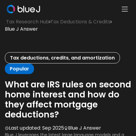
Ope
Blue
Mobi
Tax Research Hub
Tax Deductions & Credits
J
Men
Blue J Answer
Homepage
Tax deductions, credits, and amortization
Popular
What are IRS rules on second
home interest and how do
they affect mortgage
deductions?
Last updated:
Sep 2025
Blue J Answer
Blue J leverages the latest large language models and a