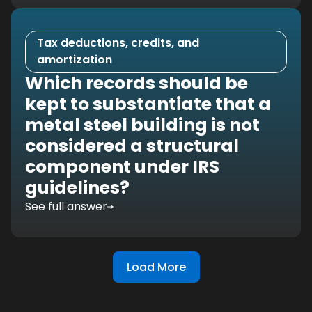
Tax deductions, credits, and
amortization
Which records should be
kept to substantiate that a
metal steel building is not
considered a structural
component under IRS
guidelines?
See full answer
Load More