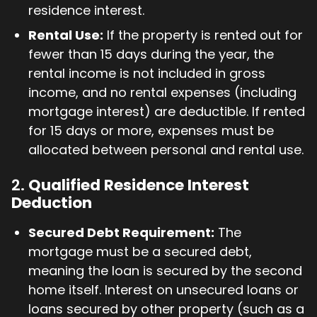
residence interest.
Rental Use:
If the property is rented out for
fewer than 15 days during the year, the
rental income is not included in gross
income, and no rental expenses (including
mortgage interest) are deductible. If rented
for 15 days or more, expenses must be
allocated between personal and rental use.
2.
Qualified Residence Interest
Deduction
Secured Debt Requirement:
The
mortgage must be a secured debt,
meaning the loan is secured by the second
home itself. Interest on unsecured loans or
loans secured by other property (such as a