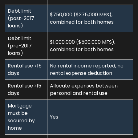
Debt limit
$750,000 ($375,000 MFS),
(post-2017
combined for both homes
loans)
Debt limit
$1,000,000 ($500,000 MFS),
(pre-2017
combined for both homes
loans)
Rental use <15
No rental income reported, no
days
rental expense deduction
Rental use ≥15
Allocate expenses between
days
personal and rental use
Mortgage
must be
Yes
secured by
home