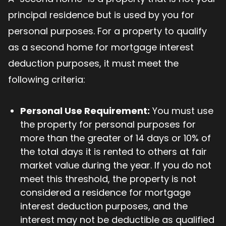
principal residence but is used by you for
personal purposes. For a property to qualify
as a second home for mortgage interest
deduction purposes, it must meet the
following criteria:
Personal Use Requirement:
You must use
the property for personal purposes for
more than the greater of 14 days or 10% of
the total days it is rented to others at fair
market value during the year. If you do not
meet this threshold, the property is not
considered a residence for mortgage
interest deduction purposes, and the
interest may not be deductible as qualified