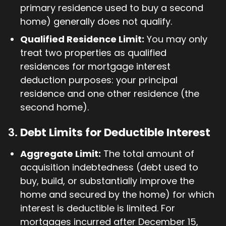
primary residence used to buy a second
home) generally does not qualify.
Qualified Residence Limit:
You may only
treat two properties as qualified
residences for mortgage interest
deduction purposes: your principal
residence and one other residence (the
second home).
3.
Debt Limits for Deductible Interest
Aggregate Limit:
The total amount of
acquisition indebtedness (debt used to
buy, build, or substantially improve the
home and secured by the home) for which
interest is deductible is limited. For
mortgages incurred after December 15,