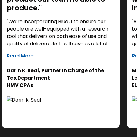
produce."
i
"We’re incorporating Blue J to ensure our
"A
people are well-equipped with a research
to
tool that delivers on both ease of use and
wh
quality of deliverable. It will save us a lot of
ga
time as a starting point, so we can focus our
it
Read More
R
efforts on the analysis. Ultimately, it helps us
th
get to the right answer, faster.”
re
Darin K. Seal, Partner In Charge of the
Ma
EL
Tax Department
L
se
HMV CPAs
E
cl
Ad
do
se
ne