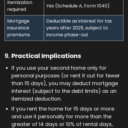
Itemization
Yes (Schedule A, Form 1040)
required
Mortgage
Deductible as interest for tax
insurance
years after 2025, subject to
premiums
income phase-out
9.
Practical Implications
If you use your second home only for
personal purposes (or rent it out for fewer
than 15 days), you may deduct mortgage
interest (subject to the debt limits) as an
itemized deduction.
If you rent the home for 15 days or more
and use it personally for more than the
greater of 14 days or 10% of rental days,