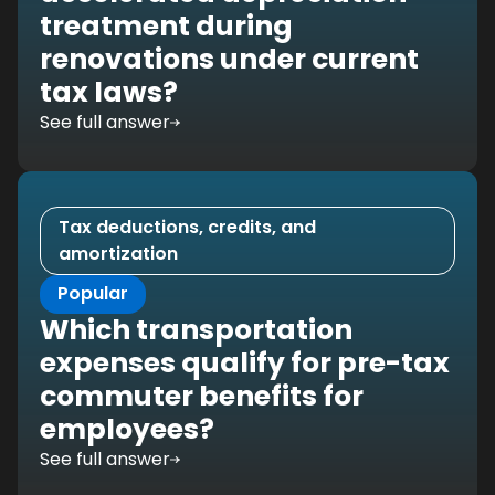
treatment during
renovations under current
tax laws?
See full answer
Tax deductions, credits, and
amortization
Popular
Which transportation
expenses qualify for pre-tax
commuter benefits for
employees?
See full answer