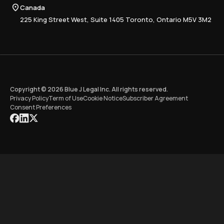
Compliance
Canada
Training
225 King Street West, Suite 1405 Toronto, Ontario M5V 3M2
Copyright © 2026 Blue J Legal Inc. All rights reserved.
Privacy Policy
Term of Use
Cookie Notice
Subscriber Agreement
Consent Preferences