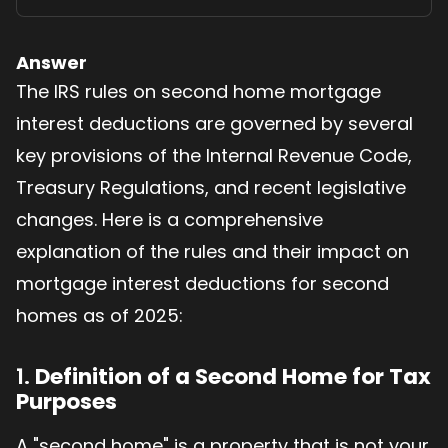
Answer
The IRS rules on second home mortgage
interest deductions are governed by several
key provisions of the Internal Revenue Code,
Treasury Regulations, and recent legislative
changes. Here is a comprehensive
explanation of the rules and their impact on
mortgage interest deductions for second
homes as of 2025:
1.
Definition of a Second Home for Tax
Purposes
A "second home" is a property that is not your