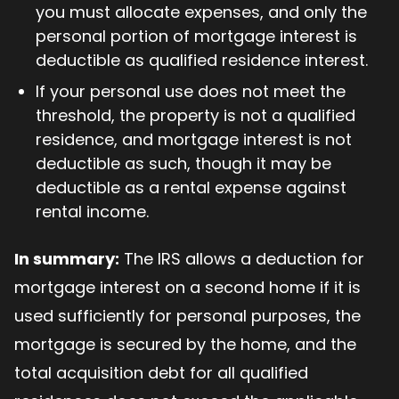
you must allocate expenses, and only the
personal portion of mortgage interest is
deductible as qualified residence interest.
If your personal use does not meet the
threshold, the property is not a qualified
residence, and mortgage interest is not
deductible as such, though it may be
deductible as a rental expense against
rental income.
In summary:
The IRS allows a deduction for
mortgage interest on a second home if it is
used sufficiently for personal purposes, the
mortgage is secured by the home, and the
total acquisition debt for all qualified