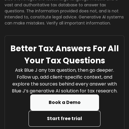
vast and authoritative tax database to answer tax
questions. The information provided does not, and is not
intended to, constitute legal advice. Generative AI systems
can make mistakes. Verify all important information.
Better Tax Answers For All
Your Tax Questions
Ask Blue J any tax question, then go deeper.
Follow up, add client-specific context, and
explore the sources behind every answer with
Blue J’s generative AI solution for tax research.
Book a Demo
Start free trial