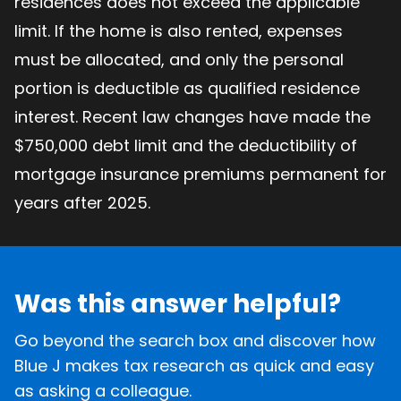
residences does not exceed the applicable
limit. If the home is also rented, expenses
must be allocated, and only the personal
portion is deductible as qualified residence
interest. Recent law changes have made the
$750,000 debt limit and the deductibility of
mortgage insurance premiums permanent for
years after 2025.
Was this answer helpful?
Go beyond the search box and discover how
Blue J makes tax research as quick and easy
as asking a colleague.