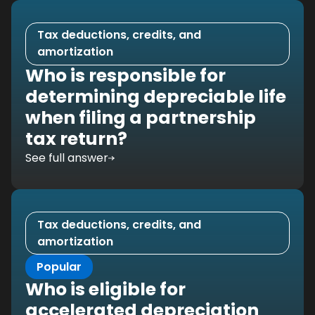
Tax deductions, credits, and
amortization
Who is responsible for
determining depreciable life
when filing a partnership
tax return?
See full answer
Tax deductions, credits, and
amortization
Popular
Who is eligible for
accelerated depreciation