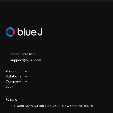
+1 800-607-6105
support@bluej.com
Product
Solutions
How it works
Company
Why Blue J
Sole Practitioner
Login
Security
Local
About us
Pricing
Regional
Contact Us
Blue J
USA
Book a Demo
National
Careers
Advisory
Resource Center
104 West 40th Suites 400 & 500, New York, NY, 10018
Tax Writing
Tax Research Hub