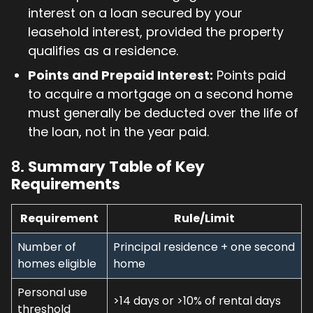
interest on a loan secured by your
leasehold interest, provided the property
qualifies as a residence.
Points and Prepaid Interest:
Points paid
to acquire a mortgage on a second home
must generally be deducted over the life of
the loan, not in the year paid.
8.
Summary Table of Key
Requirements
Requirement
Rule/Limit
Number of
Principal residence + one second
homes eligible
home
Personal use
>14 days or >10% of rental days
threshold