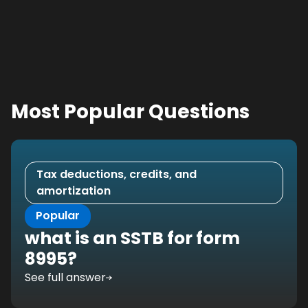
Most Popular Questions
Tax deductions, credits, and
amortization
Popular
what is an SSTB for form
8995?
See full answer