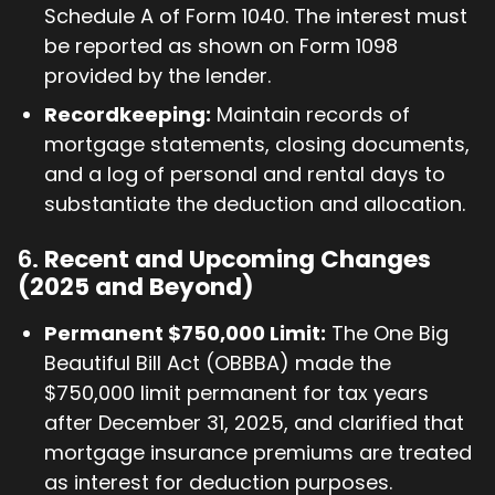
Schedule A of Form 1040. The interest must
be reported as shown on Form 1098
provided by the lender.
Recordkeeping:
Maintain records of
mortgage statements, closing documents,
and a log of personal and rental days to
substantiate the deduction and allocation.
6.
Recent and Upcoming Changes
(2025 and Beyond)
Permanent $750,000 Limit:
The One Big
Beautiful Bill Act (OBBBA) made the
$750,000 limit permanent for tax years
after December 31, 2025, and clarified that
mortgage insurance premiums are treated
as interest for deduction purposes.