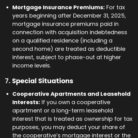
Mortgage Insurance Premiums:
For tax
years beginning after December 31, 2025,
mortgage insurance premiums paid in
connection with acquisition indebtedness
on a qualified residence (including a
second home) are treated as deductible
interest, subject to phase-out at higher
income levels.
7.
Special Situations
Cooperative Apartments and Leasehold
Interests:
If you own a cooperative
apartment or a long-term leasehold
interest that is treated as ownership for tax
purposes, you may deduct your share of
the cooperative’s mortgage interest or the