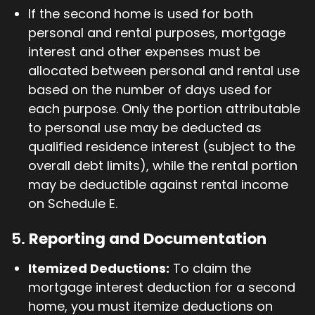
If the second home is used for both
personal and rental purposes, mortgage
interest and other expenses must be
allocated between personal and rental use
based on the number of days used for
each purpose. Only the portion attributable
to personal use may be deducted as
qualified residence interest (subject to the
overall debt limits), while the rental portion
may be deductible against rental income
on Schedule E.
5.
Reporting and Documentation
Itemized Deductions:
To claim the
mortgage interest deduction for a second
home, you must itemize deductions on