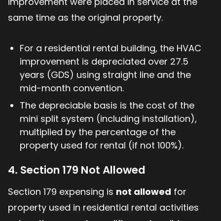
improvement were placed in service at the
same time as the original property.
For a residential rental building, the HVAC
improvement is depreciated over 27.5
years (GDS) using straight line and the
mid-month convention.
The depreciable basis is the cost of the
mini split system (including installation),
multiplied by the percentage of the
property used for rental (if not 100%).
4. Section 179 Not Allowed
Section 179 expensing is
not allowed
for
property used in residential rental activities