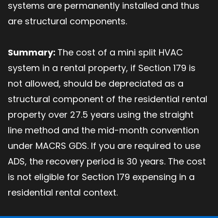
systems are permanently installed and thus
are structural components.
Summary:
The cost of a mini split HVAC
system in a rental property, if Section 179 is
not allowed, should be depreciated as a
structural component of the residential rental
property over 27.5 years using the straight
line method and the mid-month convention
under MACRS GDS. If you are required to use
ADS, the recovery period is 30 years. The cost
is not eligible for Section 179 expensing in a
residential rental context.