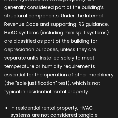
generally considered part of the building’s
structural components. Under the Internal
Revenue Code and supporting IRS guidance,
HVAC systems (including mini split systems)
are classified as part of the building for
depreciation purposes, unless they are
separate units installed solely to meet
temperature or humidity requirements
essential for the operation of other machinery
(the "sole justification" test), which is not
typical in residential rental property.
In residential rental property, HVAC
systems are not considered tangible