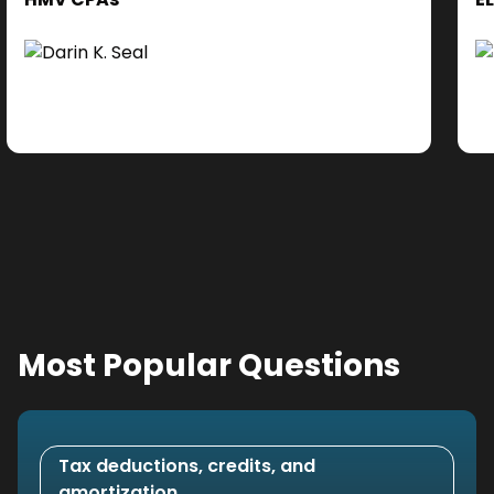
cl
Ad
do
se
ne
Most Popular Questions
Tax deductions, credits, and
amortization