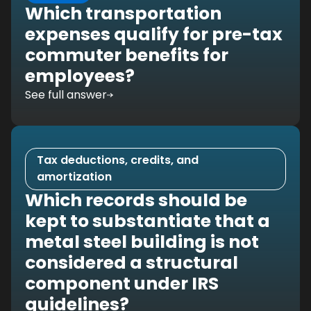
Which transportation
expenses qualify for pre-tax
commuter benefits for
employees?
See full answer
Tax deductions, credits, and
amortization
Which records should be
kept to substantiate that a
metal steel building is not
considered a structural
component under IRS
guidelines?