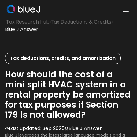
Ope
Blue
Mobi
Tax Research Hub
Tax Deductions & Credits
J
Men
Blue J Answer
Homepage
Tax deductions, credits, and amortization
How should the cost of a
mini split HVAC system in a
rental property be amortized
for tax purposes if Section
179 is not allowed?
Last updated:
Sep 2025
Blue J Answer
Blue J leverages the latest large language models and a