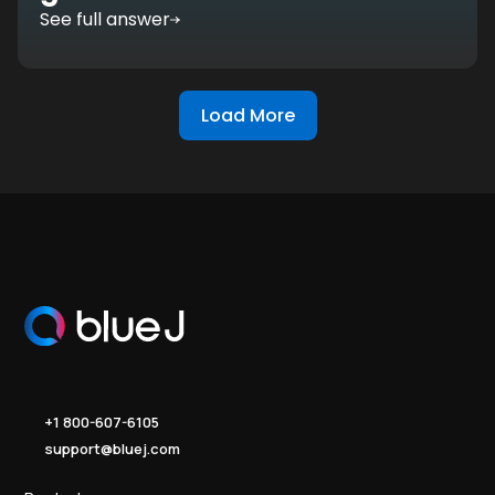
See full answer
Load More
+1 800-607-6105
support@bluej.com