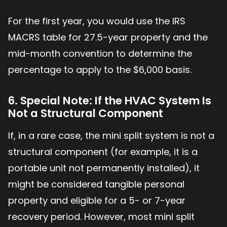
For the first year, you would use the IRS
MACRS table for 27.5-year property and the
mid-month convention to determine the
percentage to apply to the $6,000 basis.
6. Special Note: If the HVAC System Is
Not a Structural Component
If, in a rare case, the mini split system is not a
structural component (for example, it is a
portable unit not permanently installed), it
might be considered tangible personal
property and eligible for a 5- or 7-year
recovery period. However, most mini split