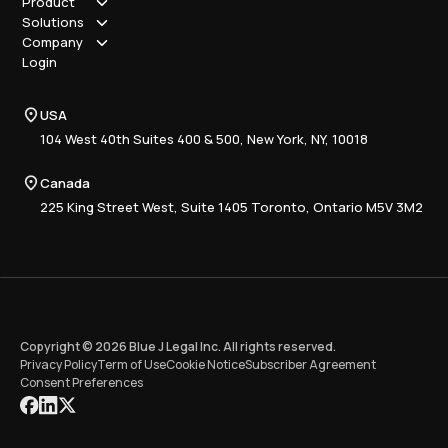
Product
Solutions
How it works
Company
Why Blue J
Sole Practitioner
Login
Security
Local
About us
Pricing
Regional
Contact Us
Blue J
USA
Book a Demo
National
Careers
Advisory
Resource Center
104 West 40th Suites 400 & 500, New York, NY, 10018
Tax Writing
Tax Research Hub
Compliance
Canada
Training
225 King Street West, Suite 1405 Toronto, Ontario M5V 3M2
Copyright © 2026 Blue J Legal Inc. All rights reserved.
Privacy Policy
Term of Use
Cookie Notice
Subscriber Agreement
Consent Preferences