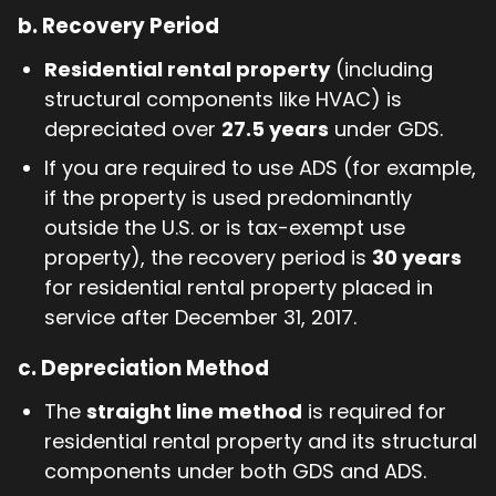
b.
Recovery Period
Residential rental property
(including
structural components like HVAC) is
depreciated over
27.5 years
under GDS.
If you are required to use ADS (for example,
if the property is used predominantly
outside the U.S. or is tax-exempt use
property), the recovery period is
30 years
for residential rental property placed in
service after December 31, 2017.
c.
Depreciation Method
The
straight line method
is required for
residential rental property and its structural
components under both GDS and ADS.