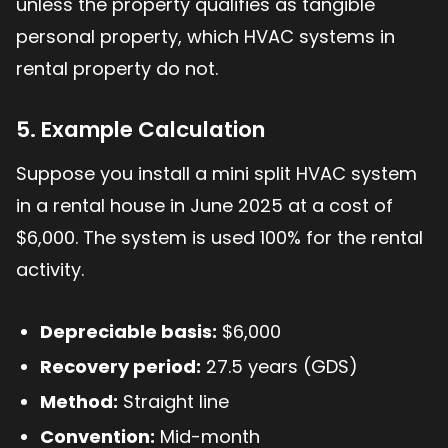
unless the property qualifies as tangible
personal property, which HVAC systems in
rental property do not.
5. Example Calculation
Suppose you install a mini split HVAC system
in a rental house in June 2025 at a cost of
$6,000. The system is used 100% for the rental
activity.
Depreciable basis:
$6,000
Recovery period:
27.5 years (GDS)
Method:
Straight line
Convention:
Mid-month