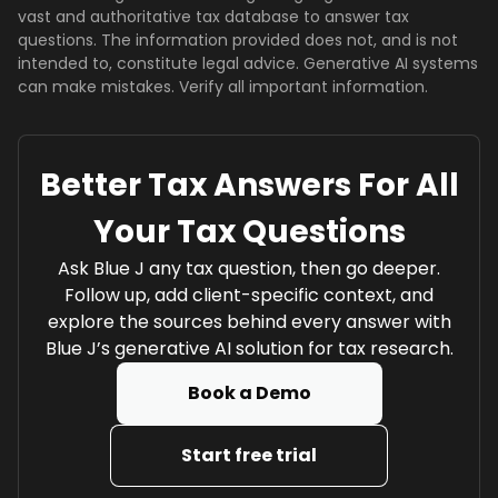
vast and authoritative tax database to answer tax
questions. The information provided does not, and is not
intended to, constitute legal advice. Generative AI systems
can make mistakes. Verify all important information.
Better Tax Answers For All
Your Tax Questions
Ask Blue J any tax question, then go deeper.
Follow up, add client-specific context, and
explore the sources behind every answer with
Blue J’s generative AI solution for tax research.
Book a Demo
Start free trial