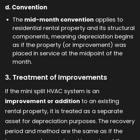
d.
Convention
The
mid-month convention
applies to
residential rental property and its structural
components, meaning depreciation begins
as if the property (or improvement) was
placed in service at the midpoint of the
month.
3. Treatment of Improvements
If the mini split HVAC system is an
improvement or addition
to an existing
rental property, it is treated as a separate
asset for depreciation purposes. The recovery
period and method are the same as if the