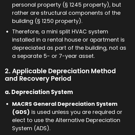
personal property (§ 1245 property), but
rather are structural components of the
building (§ 1250 property).
Therefore, a mini split HVAC system
installed in a rental house or apartment is
depreciated as part of the building, not as
a separate 5- or 7-year asset.
2. Applicable Depreciation Method
and Recovery Period
a.
Depreciation System
MACRS General Depreciation System
(GDS)
is used unless you are required or
elect to use the Alternative Depreciation
System (ADS).