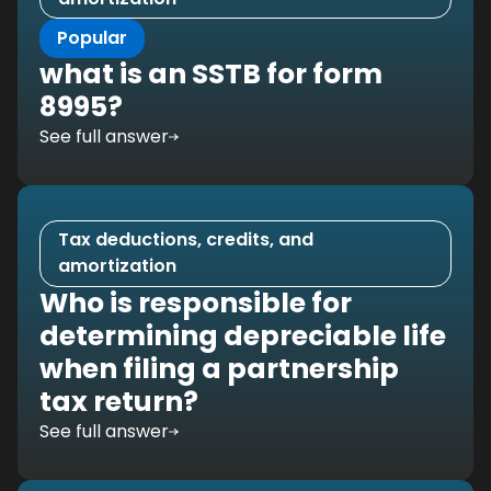
Popular
what is an SSTB for form
8995?
See full answer
Tax deductions, credits, and
amortization
Who is responsible for
determining depreciable life
when filing a partnership
tax return?
See full answer