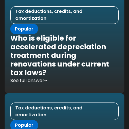
Tax deductions, credits, and
amortization
Popular
Who is eligible for
accelerated depreciation
treatment during
renovations under current
tax laws?
See full answer
Tax deductions, credits, and
amortization
Popular