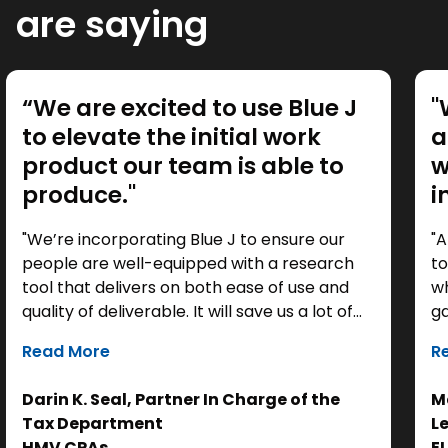
are saying
“We are excited to use Blue J
"
to elevate the initial work
a
product our team is able to
w
produce."
i
"We’re incorporating Blue J to ensure our
"A
people are well-equipped with a research
to
tool that delivers on both ease of use and
wh
quality of deliverable. It will save us a lot of
ga
time as a starting point, so we can focus our
it
Read More
R
efforts on the analysis. Ultimately, it helps us
th
get to the right answer, faster.”
re
Darin K. Seal, Partner In Charge of the
Ma
EL
Tax Department
L
se
HMV CPAs
E