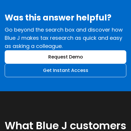
Was this answer helpful?
Go beyond the search box and discover how
Blue J makes tax research as quick and easy
as asking a colleague.
Request Demo
Get Instant Access
What Blue J customers