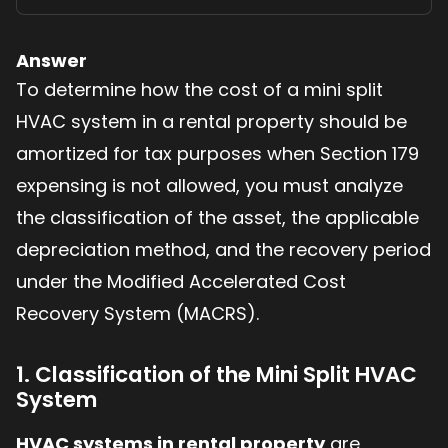
Answer
To determine how the cost of a mini split
HVAC system in a rental property should be
amortized for tax purposes when Section 179
expensing is not allowed, you must analyze
the classification of the asset, the applicable
depreciation method, and the recovery period
under the Modified Accelerated Cost
Recovery System (MACRS).
1. Classification of the Mini Split HVAC
System
HVAC systems in rental property
are