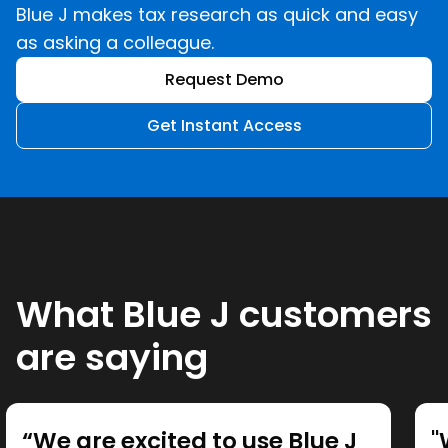
Blue J makes tax research as quick and easy
as asking a colleague.
Request Demo
Get Instant Access
What Blue J customers
are saying
“We are excited to use Blue J
"