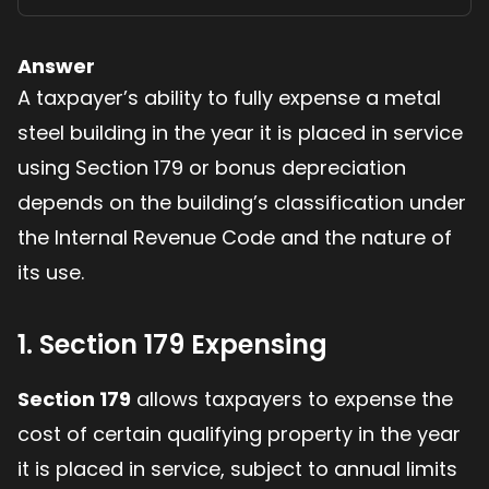
Answer
A taxpayer’s ability to fully expense a metal
steel building in the year it is placed in service
using Section 179 or bonus depreciation
depends on the building’s classification under
the Internal Revenue Code and the nature of
its use.
1. Section 179 Expensing
Section 179
allows taxpayers to expense the
cost of certain qualifying property in the year
it is placed in service, subject to annual limits