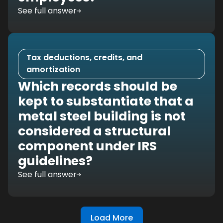
See full answer
Tax deductions, credits, and
amortization
Which records should be
kept to substantiate that a
metal steel building is not
considered a structural
component under IRS
guidelines?
See full answer
Load More