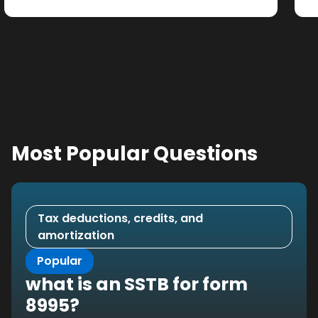
Most Popular Questions
Tax deductions, credits, and
amortization
Popular
what is an SSTB for form
8995?