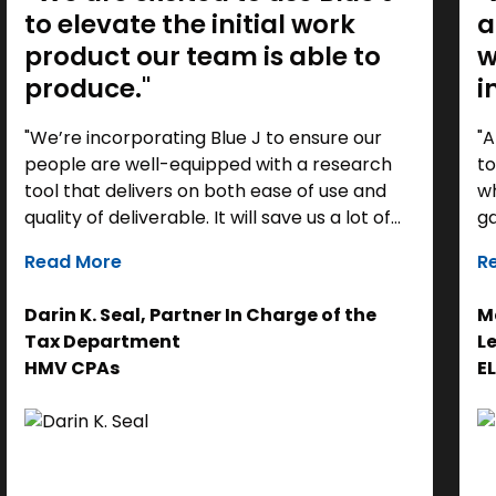
to elevate the initial work
a
product our team is able to
w
produce."
i
"We’re incorporating Blue J to ensure our
"A
people are well-equipped with a research
to
tool that delivers on both ease of use and
wh
quality of deliverable. It will save us a lot of
ga
time as a starting point, so we can focus our
it
Read More
R
efforts on the analysis. Ultimately, it helps us
th
get to the right answer, faster.”
re
Darin K. Seal, Partner In Charge of the
Ma
EL
Tax Department
L
se
HMV CPAs
E
cl
Ad
do
se
ne