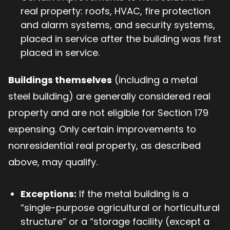
real property: roofs, HVAC, fire protection
and alarm systems, and security systems,
placed in service after the building was first
placed in service.
Buildings themselves
(including a metal
steel building) are generally considered real
property and are not eligible for Section 179
expensing. Only certain improvements to
nonresidential real property, as described
above, may qualify.
Exceptions:
If the metal building is a
“single-purpose agricultural or horticultural
structure” or a “storage facility (except a