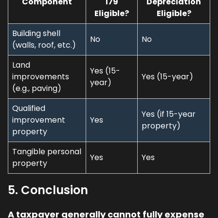
Component
179
Depreciation
Eligible?
Eligible?
Building shell
No
No
(walls, roof, etc.)
Land
Yes (15-
improvements
Yes (15-year)
year)
(e.g., paving)
Qualified
Yes (if 15-year
improvement
Yes
property)
property
Tangible personal
Yes
Yes
property
5. Conclusion
A taxpayer generally cannot fully expense