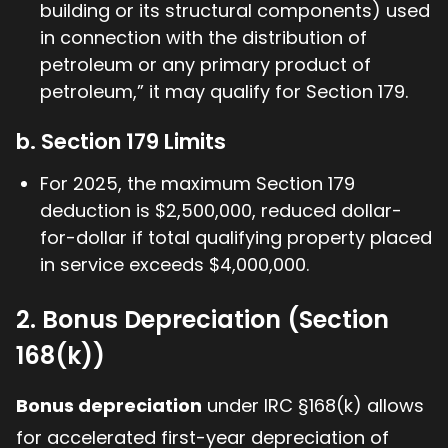
building or its structural components) used
in connection with the distribution of
petroleum or any primary product of
petroleum,” it may qualify for Section 179.
b. Section 179 Limits
For 2025, the maximum Section 179
deduction is $2,500,000, reduced dollar-
for-dollar if total qualifying property placed
in service exceeds $4,000,000.
2. Bonus Depreciation (Section
168(k))
Bonus depreciation
under IRC §168(k) allows
for accelerated first-year depreciation of