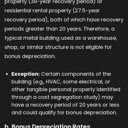
property (39-year recovery period) or
residential rental property (27.5-year
recovery period), both of which have recovery
periods greater than 20 years. Therefore, a
typical metal building used as a warehouse,
shop, or similar structure is not eligible for
bonus depreciation.
Exception:
Certain components of the
building (e.g., HVAC, some electrical, or
other tangible personal property identified
through a cost segregation study) may
have a recovery period of 20 years or less
and could qualify for bonus depreciation.
b. Bonus Depreciation Rates