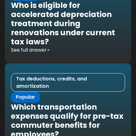
Who is eligible for
accelerated depreciation
treatment during
renovations under current
tax laws?
See full answer
Tax deductions, credits, and
amortization
Popular
Which transportation
expenses qualify for pre-tax
commuter benefits for
employees?