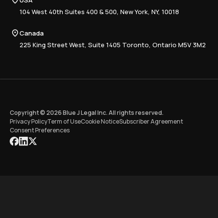
USA
Book a Demo
National
Careers
Advisory
Resource Center
104 West 40th Suites 400 & 500, New York, NY, 10018
Tax Writing
Tax Research Hub
Compliance
Canada
Training
225 King Street West, Suite 1405 Toronto, Ontario M5V 3M2
Copyright © 2026 Blue J Legal Inc. All rights reserved.
Privacy Policy
Term of Use
Cookie Notice
Subscriber Agreement
Consent Preferences