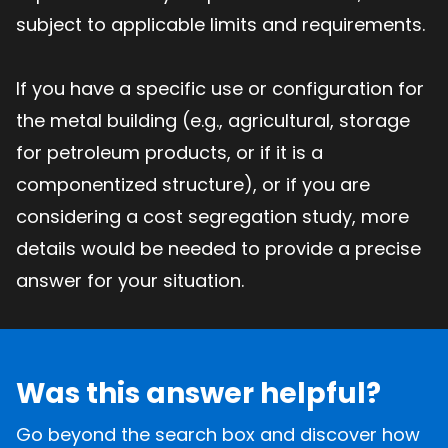
subject to applicable limits and requirements.
If you have a specific use or configuration for
the metal building (e.g., agricultural, storage
for petroleum products, or if it is a
componentized structure), or if you are
considering a cost segregation study, more
details would be needed to provide a precise
answer for your situation.
Was this answer helpful?
Go beyond the search box and discover how