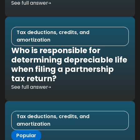
See full answer
Tax deductions, credits, and
amortization
Who is responsible for
determining depreciable life
when filing a partnership
tax return?
See full answer
Tax deductions, credits, and
amortization
Popular