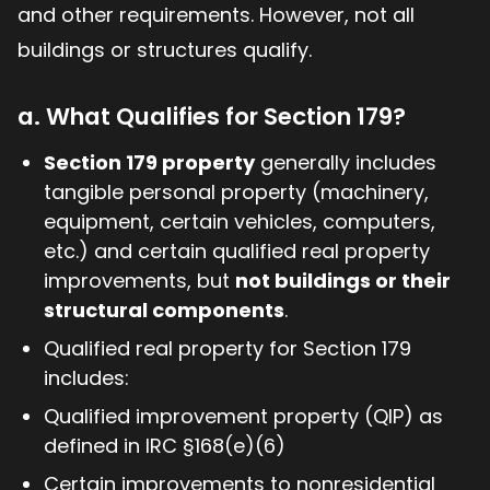
and other requirements. However, not all
buildings or structures qualify.
a. What Qualifies for Section 179?
Section 179 property
generally includes
tangible personal property (machinery,
equipment, certain vehicles, computers,
etc.) and certain qualified real property
improvements, but
not buildings or their
structural components
.
Qualified real property for Section 179
includes:
Qualified improvement property (QIP) as
defined in IRC §168(e)(6)
Certain improvements to nonresidential