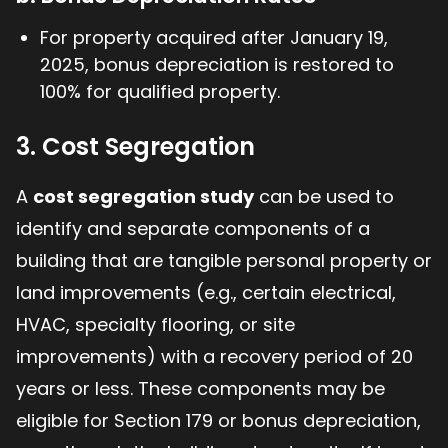
For property acquired after January 19,
2025, bonus depreciation is restored to
100% for qualified property.
3. Cost Segregation
A
cost segregation study
can be used to
identify and separate components of a
building that are tangible personal property or
land improvements (e.g., certain electrical,
HVAC, specialty flooring, or site
improvements) with a recovery period of 20
years or less. These components may be
eligible for Section 179 or bonus depreciation,