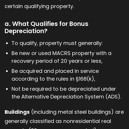
certain qualifying property.
a. What Qualifies for Bonus
Depreciation?
To qualify, property must generally:
Be new or used MACRS property with a
recovery period of 20 years or less,
Be acquired and placed in service
according to the rules in §168(k),
Not be required to be depreciated under
the Alternative Depreciation System (ADS).
Buildings
(including metal steel buildings) are
generally classified as nonresidential real