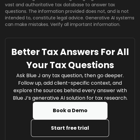
vast and authoritative tax database to answer tax
questions. The information provided does not, and is not
intended to, constitute legal advice. Generative AI systems
can make mistakes. Verify all important information.
Better Tax Answers For All
Your Tax Questions
Ask Blue J any tax question, then go deeper.
Follow up, add client-specific context, and
explore the sources behind every answer with
Blue J’s generative AI solution for tax research.
Book a Demo
Start free trial