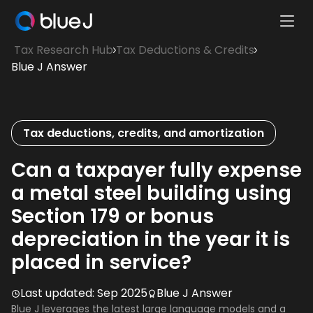
Ope
Blue
Mobi
Tax Research Hub
Tax Deductions & Credits
J
Men
Blue J Answer
Homepage
Tax deductions, credits, and amortization
Can a taxpayer fully expense
a metal steel building using
Section 179 or bonus
depreciation in the year it is
placed in service?
Last updated:
Sep 2025
Blue J Answer
Blue J leverages the latest large language models and a