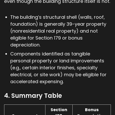
even though the building structure itself is not.
The building’s structural shell (walls, roof,
foundation) is generally 39-year property
(nonresidential real property) and not
eligible for Section 179 or bonus
depreciation.
Components identified as tangible
personal property or land improvements
(e.g., certain interior finishes, specialty
electrical, or site work) may be eligible for
accelerated expensing.
4. Summary Table
Section
Bonus