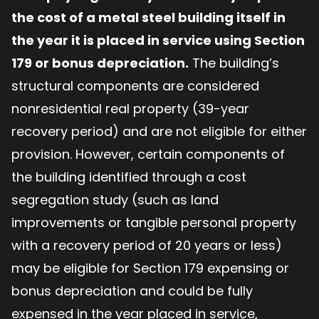
the cost of a metal steel building itself in
the year it is placed in service using Section
179 or bonus depreciation.
The building’s
structural components are considered
nonresidential real property (39-year
recovery period) and are not eligible for either
provision. However, certain components of
the building identified through a cost
segregation study (such as land
improvements or tangible personal property
with a recovery period of 20 years or less)
may be eligible for Section 179 expensing or
bonus depreciation and could be fully
expensed in the year placed in service,