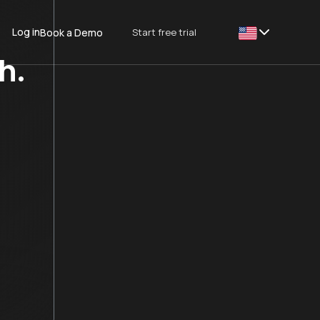
Log in
Start free trial
Book a Demo
This is some text
h.