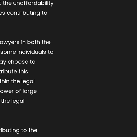
t the unaffordability
es contributing to
lawyers in both the
 some individuals to
may choose to
ribute this
hin the legal
power of large
 the legal
ibuting to the