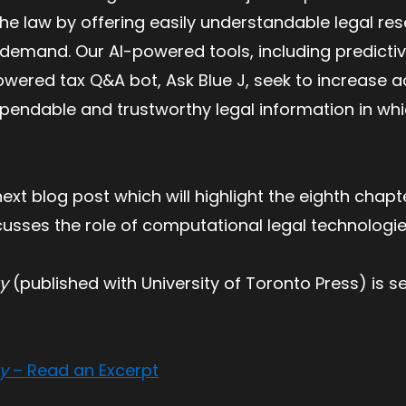
 the law by offering easily understandable legal re
n demand. Our AI-powered tools, including predict
ered tax Q&A bot, Ask Blue J, seek to increase acc
pendable and trustworthy legal information in wh
ext blog post which will highlight the eighth chapt
cusses the role of computational legal technologi
ty
(published with University of Toronto Press) is se
ty
– Read an Excerpt