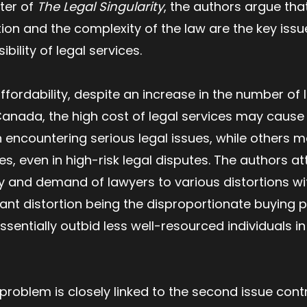
ter of
The Legal Singularity
, the authors argue tha
tion and the complexity of the law are the key issu
bility of legal services.
ffordability, despite an increase in the number of 
anada, the high cost of legal services may cause
 encountering serious legal issues, while others 
, even in high-risk legal disputes. The authors att
 and demand of lawyers to various distortions wit
cant distortion being the disproportionate buying 
entially outbid less well-resourced individuals in
problem is closely linked to the second issue contr