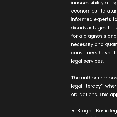
inaccessibility of l
economics literature
informed experts to
disadvantages for 
for a diagnosis and 
necessity and quali
consumers have littl
legal services.
The authors propose
legal literacy”, whe
obligations. This a
Stage 1: Basic le