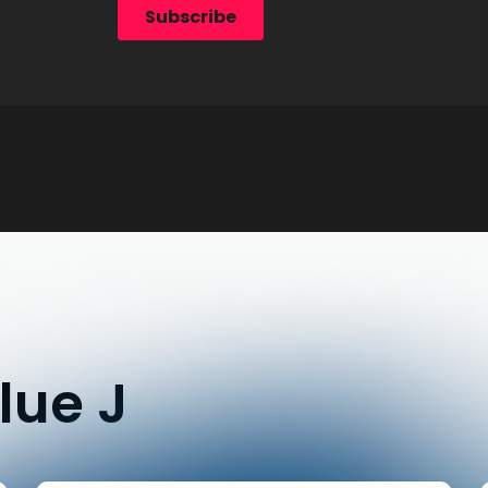
lue J