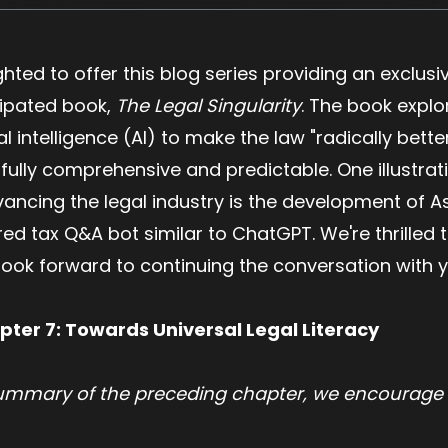
ighted to offer this blog series providing an exclus
icipated book,
The Legal Singularity
. The book expl
al intelligence (AI) to make the law "radically bett
 fully comprehensive and predictable. One illustrat
cing the legal industry is the development of Ask
 tax Q&A bot similar to ChatGPT. We're thrilled to
 look forward to continuing the conversation with 
pter 7: Towards Universal Legal Literacy
summary of the preceding chapter, we encourage