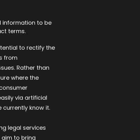
al information to be
ract terms.
ntial to rectify the
rs from
ssues. Rather than
ture where the
d consumer
ily via artificial
 currently know it.
ng legal services
 aim to bring