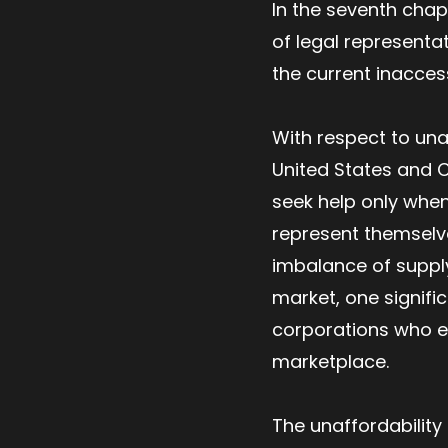
In the seventh chap
of legal representa
the current inaccessi
With respect to una
United States and C
seek help only when
represent themselves
imbalance of supply
market, one signifi
corporations who ess
marketplace.
The unaffordability 