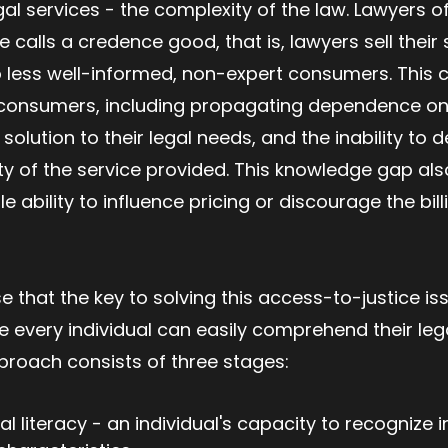
egal services - the complexity of the law. Lawyers o
 calls a credence good, that is, lawyers sell their 
 less well-informed, non-expert consumers. This 
consumers, including propagating dependence on 
solution to their legal needs, and the inability to 
ty of the service provided. This knowledge gap a
e ability to influence pricing or discourage the bi
 that the key to solving this access-to-justice iss
re every individual can easily comprehend their leg
pproach consists of three stages:
gal literacy - an individual's capacity to recognize