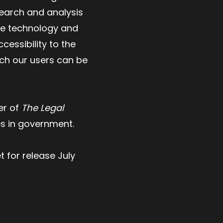
search and analysis
ive technology and
essibility to the
ich our users can be
er of
The Legal
es in government.
t for release July