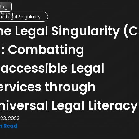
log
Pricing
he Legal Singularity
he
he Legal Singularity (C
egal
ingularity
blog
): Combatting
osts
naccessible Legal
ervices through
niversal Legal Literacy
23, 2023
n Read