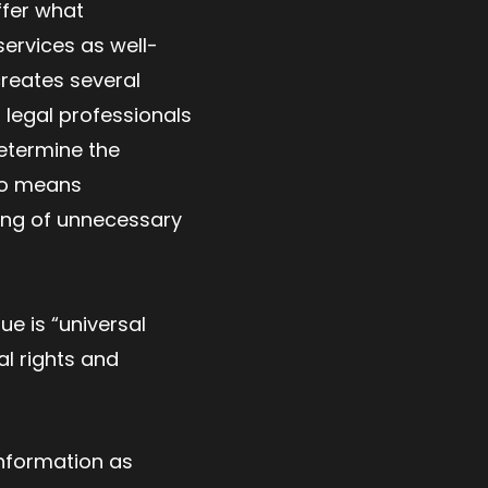
ffer what
services as well-
creates several
legal professionals
determine the
lso means
lling of unnecessary
ue is “universal
al rights and
 information as