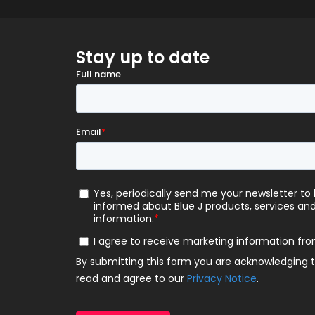
Stay up to date