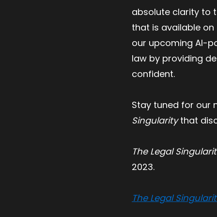
absolute clarity to
that is available o
our upcoming AI-pow
law by providing de
confident.
Stay tuned for our n
Singularity
that dis
The Legal Singulari
2023.
The Legal Singulari