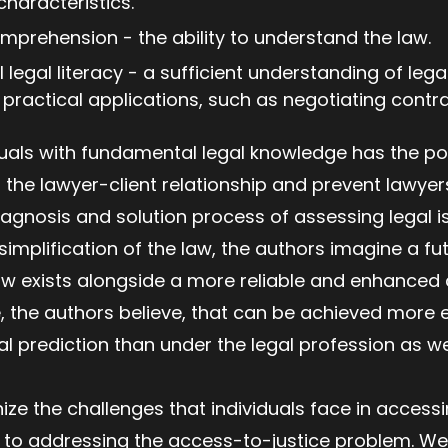
characteristics.
omprehension - the ability to understand the law.
l legal literacy - a sufficient understanding of leg
t practical applications, such as negotiating cont
als with fundamental legal knowledge has the pote
the lawyer-client relationship and prevent lawye
agnosis and solution process of assessing legal i
implification of the law, the authors imagine a fu
law exists alongside a more reliable and enhance
, the authors believe, that can be achieved more eas
al prediction than under the legal profession as we
ize the challenges that individuals face in accessi
to addressing the access-to-justice problem. We