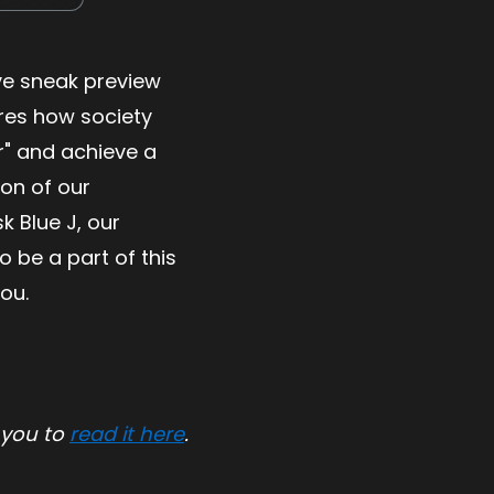
ive sneak preview
ores how society
er" and achieve a
ion of our
 Blue J, our
 be a part of this
you.
 you to
read it here
.