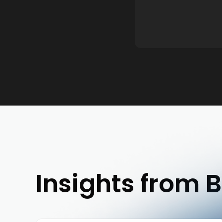
Insights from B