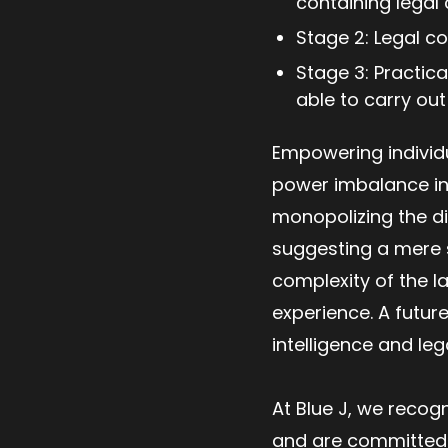
containing legal 
Stage 2: Legal c
Stage 3: Practica
able to carry ou
Empowering individu
power imbalance in 
monopolizing the di
suggesting a mere s
complexity of the 
experience. A future
intelligence and leg
At Blue J, we recogn
and are committed 