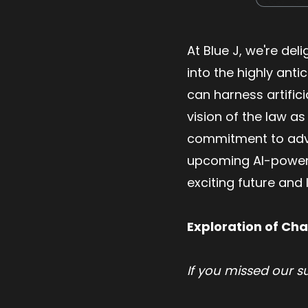
At Blue J, we're del
into the highly ant
can harness artifici
vision of the law as
commitment to advan
upcoming AI-powered
exciting future and
Exploration of Cha
If you missed our 