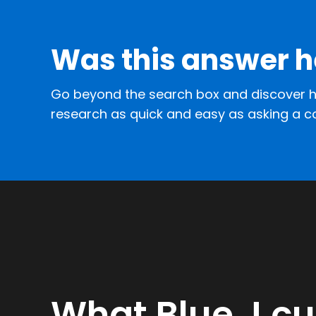
Was this answer h
Go beyond the search box and discover h
research as quick and easy as asking a c
What Blue J c