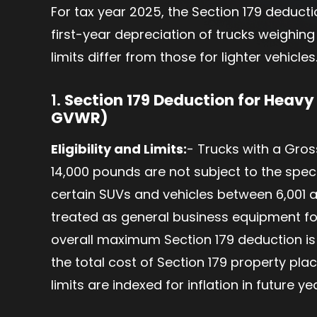
For tax year 2025, the Section 179 deduct
first-year depreciation of trucks weighing
limits differ from those for lighter vehicles
1.
Section 179 Deduction for Heavy
GVWR)
Eligibility and Limits:
- Trucks with a Gro
14,000 pounds are not subject to the speci
certain SUVs and vehicles between 6,001 
treated as general business equipment for
overall maximum Section 179 deduction is $
the total cost of Section 179 property pla
limits are indexed for inflation in future ye