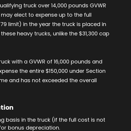
qualifying truck over 14,000 pounds GVWR
 may elect to expense up to the full
9 limit) in the year the truck is placed in
 these heavy trucks, unlike the $31,300 cap
 truck with a GVWR of 16,000 pounds and
 expense the entire $150,000 under Section
come and has not exceeded the overall
ation
basis in the truck (if the full cost is not
 for bonus depreciation.