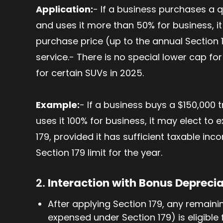
Application:
- If a business purchases a 
and uses it more than 50% for business, it
purchase price (up to the annual Section 17
service.- There is no special lower cap for
for certain SUVs in 2025.
Example:
- If a business buys a $150,000
uses it 100% for business, it may elect to
179, provided it has sufficient taxable in
Section 179 limit for the year.
2.
Interaction with Bonus Depreci
After applying Section 179, any remaining 
expensed under Section 179) is eligible