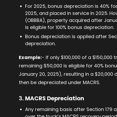
For 2025, bonus depreciation is 40% fo
2025, and placed in service in 2025. How
(OBBBA), property acquired after Januar
is eligible for 100% bonus depreciation.
Bonus depreciation is applied after Se
depreciation.
Example:
- If only $100,000 of a $150,000 
remaining $50,000 is eligible for 40% bonu
January 20, 2025), resulting in a $20,000
then be depreciated under MACRS.
3.
MACRS Depreciation
Any remaining basis after Section 179 
over the truck’s MACRS recovery period 