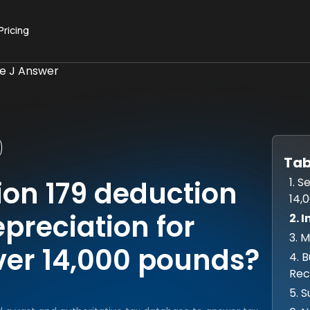
Pricing
ue J Answer
Tab
1. 
ion 179 deduction
14,
epreciation for
2. 
3. 
ver 14,000 pounds?
4. 
Rec
5. 