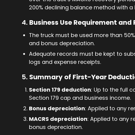
200% declining balance method with a 
4.
Business Use Requirement and
The truck must be used more than 50% f
and bonus depreciation.
Adequate records must be kept to subs
logs and expense receipts.
5.
Summary of First-Year Deduct
Section 179 deduction
: Up to the full 
Section 179 cap and business income.
Bonus depreciation
: Applied to any re
MACRS depreciation
: Applied to any 
bonus depreciation.