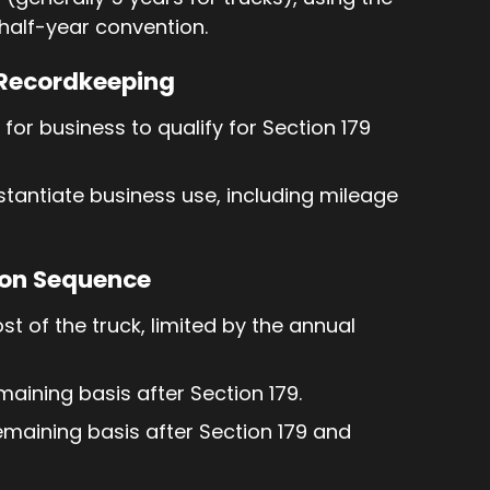
half-year convention.
 Recordkeeping
or business to qualify for Section 179
tantiate business use, including mileage
ion Sequence
cost of the truck, limited by the annual
maining basis after Section 179.
remaining basis after Section 179 and