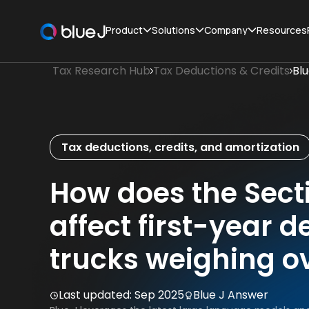
Product
Solutions
Company
Resources
Tax Research Hub
Tax Deductions & Credits
Bl
Tax deductions, credits, and amortization
How does the Sect
affect first-year d
trucks weighing o
Last updated:
Sep 2025
Blue J Answer