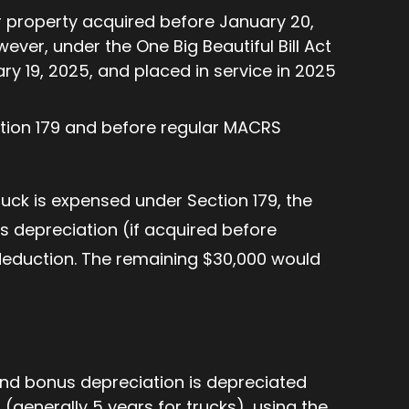
r property acquired before January 20,
ever, under the One Big Beautiful Bill Act
y 19, 2025, and placed in service in 2025
ction 179 and before regular MACRS
truck is expensed under Section 179, the
s depreciation (if acquired before
 deduction. The remaining $30,000 would
and bonus depreciation is depreciated
(generally 5 years for trucks), using the