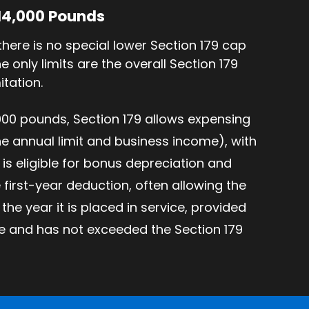
 14,000 Pounds
there is no special lower Section 179 cap
 only limits are the overall Section 179
itation.
000 pounds, Section 179 allows expensing
the annual limit and business income), with
is eligible for bonus depreciation and
 first-year deduction, often allowing the
 the year it is placed in service, provided
me and has not exceeded the Section 179