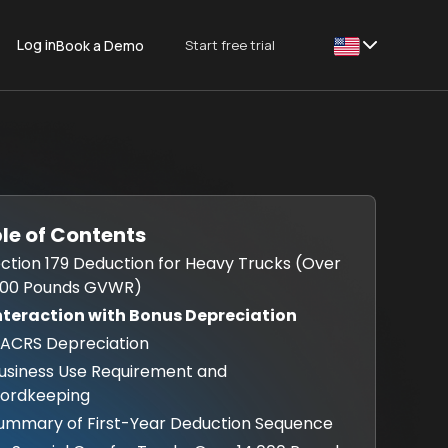
Log in
Start free trial
Book a Demo
This is some text
le of Contents
Section 179 Deduction for Heavy Trucks (Over
000 Pounds GVWR)
Interaction with Bonus Depreciation
MACRS Depreciation
Business Use Requirement and
ordkeeping
Summary of First-Year Deduction Sequence