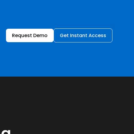
Request Demo
Get Instant Access
ng