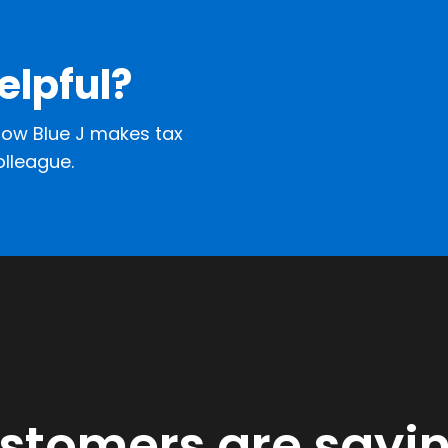
elpful?
ow Blue J makes tax
olleague.
ustomers are sayi