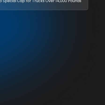
No Special Cap for Trucks Over 14,000 Pounds