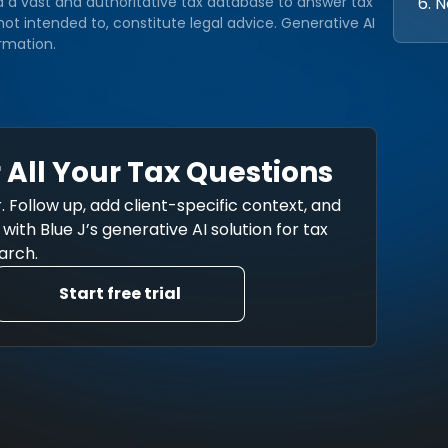
6. 
d a vast and authoritative tax database to answer tax
ot intended to, constitute legal advice. Generative AI
rmation.
 All Your Tax Questions
. Follow up, add client-specific context, and
ith Blue J’s generative AI solution for tax
arch.
Start free trial