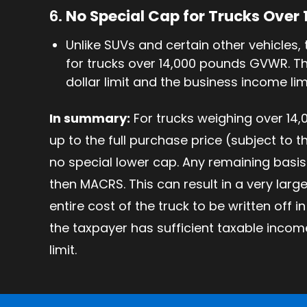
6.
No Special Cap for Trucks Over
Unlike SUVs and certain other vehicles, 
for trucks over 14,000 pounds GVWR. The
dollar limit and the business income lim
In summary:
For trucks weighing over 14,
up to the full purchase price (subject to 
no special lower cap. Any remaining basis 
then MACRS. This can result in a very large
entire cost of the truck to be written off in
the taxpayer has sufficient taxable inco
limit.