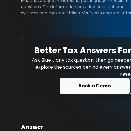
Blue J leverages the latest large language models an
questions. The information provided does not, and is n
systems can make mistakes. Verify all important info
Better Tax Answers For
Ask Blue J any tax question, then go deeper
explore the sources behind every answer w
rese
Book a Demo
Answer