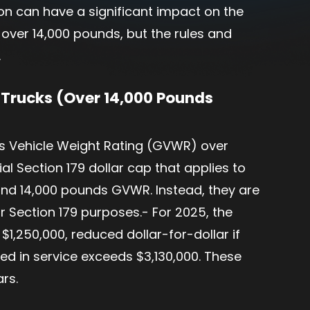
ion can have a significant impact on the
 over 14,000 pounds, but the rules and
.
 Trucks (Over 14,000 Pounds
ss Vehicle Weight Rating (GVWR) over
al Section 179 dollar cap that applies to
and 14,000 pounds GVWR. Instead, they are
 Section 179 purposes.- For 2025, the
1,250,000, reduced dollar-for-dollar if
ced in service exceeds $3,130,000. These
ars.