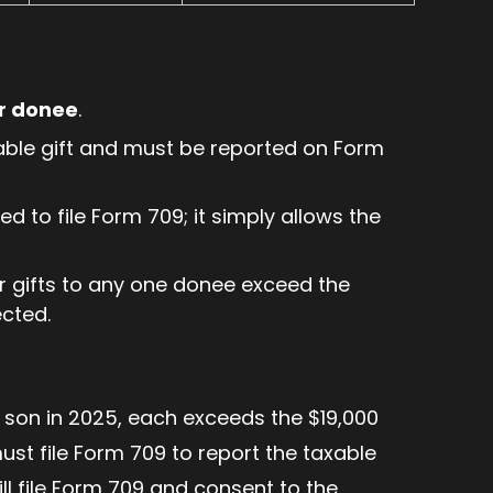
er donee
.
able gift and must be reported on Form
d to file Form 709; it simply allows the
ir gifts to any one donee exceed the
ected.
r son in 2025, each exceeds the $19,000
ust file Form 709 to report the taxable
still file Form 709 and consent to the