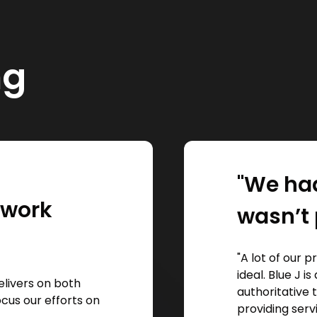
ng
"We had
l work
wasn’t 
"A lot of our 
ideal. Blue J 
elivers on both
authoritative 
focus our efforts on
providing serv