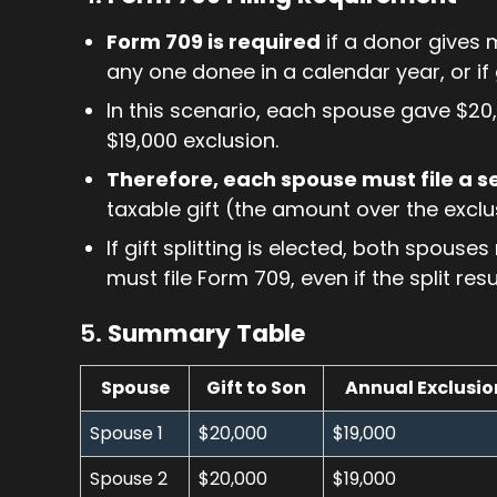
Form 709 is required
if a donor gives 
any one donee in a calendar year, or if gi
In this scenario, each spouse gave $20,
$19,000 exclusion.
Therefore, each spouse must file a 
taxable gift (the amount over the exclu
If gift splitting is elected, both spous
must file Form 709, even if the split res
5.
Summary Table
Spouse
Gift to Son
Annual Exclusio
Spouse 1
$20,000
$19,000
Spouse 2
$20,000
$19,000