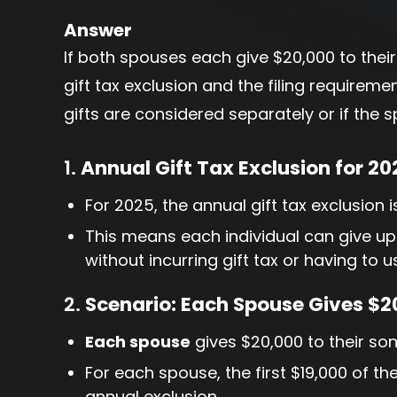
Answer
If both spouses each give $20,000 to their
gift tax exclusion and the filing require
gifts are considered separately or if the sp
1.
Annual Gift Tax Exclusion for 20
For 2025, the annual gift tax exclusion 
This means each individual can give up
without incurring gift tax or having to u
2.
Scenario: Each Spouse Gives $20
Each spouse
gives $20,000 to their son
For each spouse, the first $19,000 of th
annual exclusion.