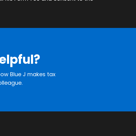
elpful?
ow Blue J makes tax
olleague.