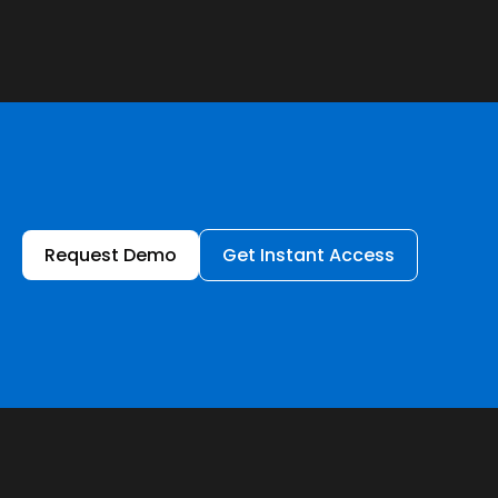
Request Demo
Get Instant Access