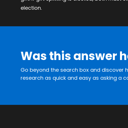
election.
Was this answer h
Go beyond the search box and discover h
research as quick and easy as asking a c