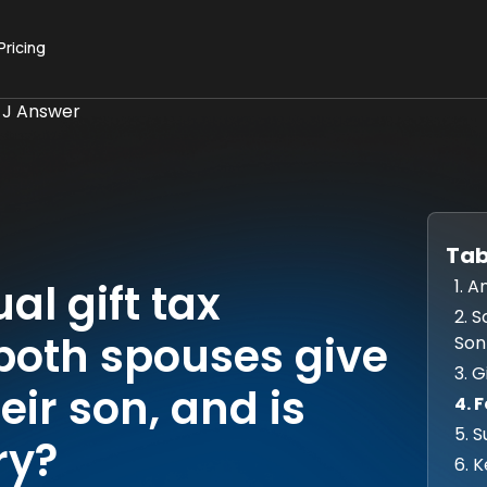
Pricing
 J Answer
Tab
1. 
l gift tax
2. 
 both spouses give
Son
3. G
eir son, and is
4. 
5. 
ry?
6. 