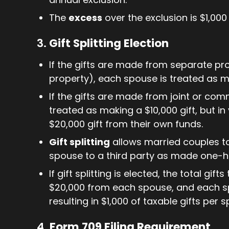
The
excess
over the exclusion is $1,000
3.
Gift Splitting Election
If the gifts are made from separate pr
property), each spouse is treated as m
If the gifts are made from joint or co
treated as making a $10,000 gift, but i
$20,000 gift from their own funds.
Gift splitting
allows married couples to 
spouse to a third party as made one-h
If gift splitting is elected, the total gi
$20,000 from each spouse, and each spo
resulting in $1,000 of taxable gifts per 
4.
Form 709 Filing Requirement