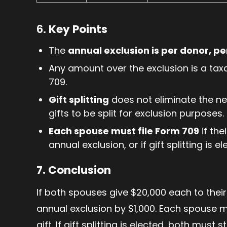
6.
Key Points
The
annual exclusion is per donor, p
Any amount over the exclusion is a tax
709.
Gift splitting
does not eliminate the nee
gifts to be split for exclusion purposes.
Each spouse must file Form 709
if the
annual exclusion, or if gift splitting is el
7. Conclusion
If both spouses give $20,000 each to thei
annual exclusion by $1,000. Each spouse m
gift. If gift splitting is elected, both must 