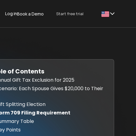
Log in
Start free trial
Book a Demo
This is some text
le of Contents
Annual Gift Tax Exclusion for 2025
Scenario: Each Spouse Gives $20,000 to Their
ift Splitting Election
Form 709 Filing Requirement
Summary Table
Key Points