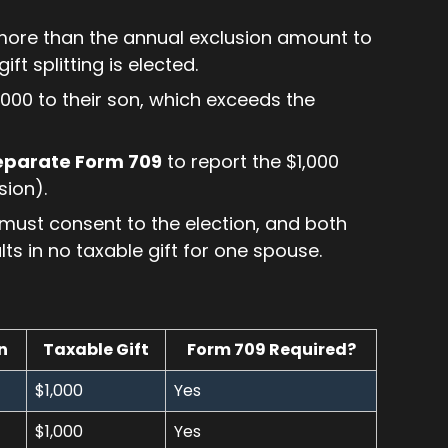
more than the annual exclusion amount to
ft splitting is elected.
000 to their son, which exceeds the
separate Form 709
to report the $1,000
sion).
es must consent to the election, and both
ults in no taxable gift for one spouse.
n
Taxable Gift
Form 709 Required?
$1,000
Yes
$1,000
Yes