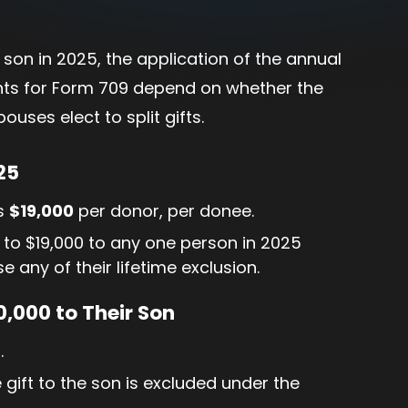
 son in 2025, the application of the annual
ments for Form 709 depend on whether the
ouses elect to split gifts.
25
is
$19,000
per donor, per donee.
 to $19,000 to any one person in 2025
se any of their lifetime exclusion.
,000 to Their Son
.
e gift to the son is excluded under the