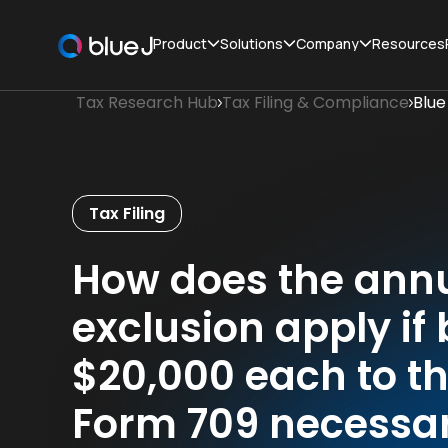
Product
Solutions
Company
Resources
Tax Research Hub
Tax Filing & Compliance
Blue
Tax Filing
How does the annua
exclusion apply if
$20,000 each to th
Form 709 necessa