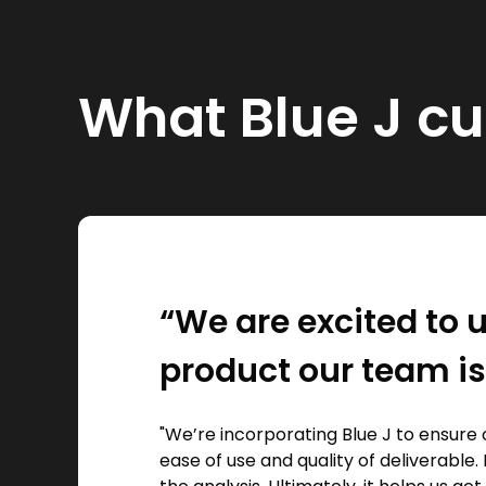
What Blue J c
“We are excited to u
product our team is
"We’re incorporating Blue J to ensure 
ease of use and quality of deliverable. 