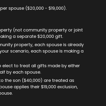
 per spouse ($20,000 - $19,000).
operty (not community property or joint
aking a separate $20,000 gift.
mmunity property, each spouse is already
n your scenario, each spouse is making a
elect to treat all gifts made by either
alf by each spouse.
fts to the son ($40,000) are treated as
use applies their $19,000 exclusion,
spouse.