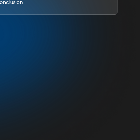
Conclusion