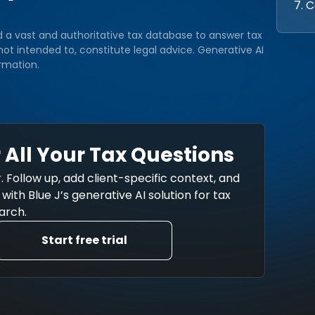
7. 
d a vast and authoritative tax database to answer tax
ot intended to, constitute legal advice. Generative AI
rmation.
 All Your Tax Questions
. Follow up, add client-specific context, and
ith Blue J’s generative AI solution for tax
arch.
Start free trial