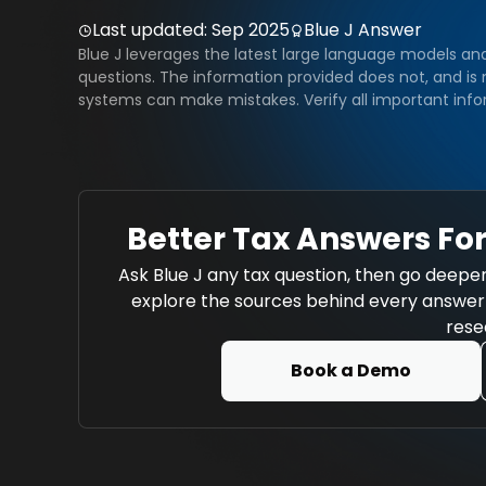
Last updated:
Sep 2025
Blue J Answer
Blue J leverages the latest large language models an
questions. The information provided does not, and is n
systems can make mistakes. Verify all important info
Better Tax Answers For
Ask Blue J any tax question, then go deeper
explore the sources behind every answer w
rese
Book a Demo