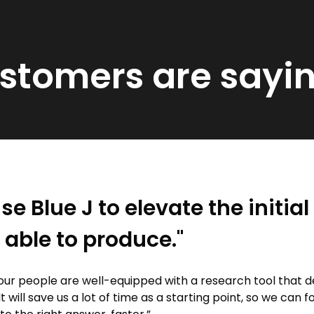
ustomers are sayi
se Blue J to elevate the initia
 able to produce."
our people are well-equipped with a research tool that d
It will save us a lot of time as a starting point, so we can 