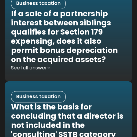
Business taxation
If a sale of a partnership
interest between siblings
qualifies for Section 179
expensing, does it also
permit bonus depreciation
on the acquired assets?
See full answer
Business taxation
What is the basis for
concluding that a director is
not included in the
'consulting' SSTB category