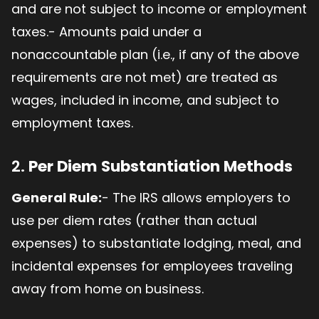
and are not subject to income or employment
taxes.- Amounts paid under a
nonaccountable plan (i.e., if any of the above
requirements are not met) are treated as
wages, included in income, and subject to
employment taxes.
2.
Per Diem Substantiation Methods
General Rule:
- The IRS allows employers to
use per diem rates (rather than actual
expenses) to substantiate lodging, meal, and
incidental expenses for employees traveling
away from home on business.