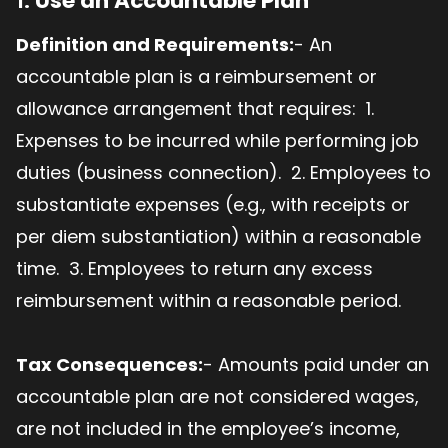
1.
Use an Accountable Plan
Definition and Requirements:
- An
accountable plan is a reimbursement or
allowance arrangement that requires: 1.
Expenses to be incurred while performing job
duties (business connection). 2. Employees to
substantiate expenses (e.g., with receipts or
per diem substantiation) within a reasonable
time. 3. Employees to return any excess
reimbursement within a reasonable period.
Tax Consequences:
- Amounts paid under an
accountable plan are not considered wages,
are not included in the employee’s income,