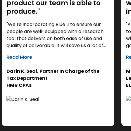
product our team is able to
w
produce."
i
"We’re incorporating Blue J to ensure our
"A
people are well-equipped with a research
to
tool that delivers on both ease of use and
wh
quality of deliverable. It will save us a lot of
ga
time as a starting point, so we can focus our
it
Read More
R
efforts on the analysis. Ultimately, it helps us
th
get to the right answer, faster.”
re
Darin K. Seal, Partner In Charge of the
Ma
EL
Tax Department
L
se
HMV CPAs
E
cl
Ad
do
se
ne