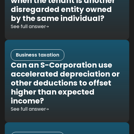
when the tenant is another
disregarded entity owned
by the same individual?
See full answer
Business taxation
Can an S-Corporation use
accelerated depreciation or
other deductions to offset
higher than expected
income?
See full answer