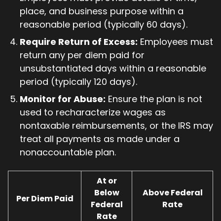
place, and business purpose within a
reasonable period (typically 60 days).
Require Return of Excess:
Employees must
return any per diem paid for
unsubstantiated days within a reasonable
period (typically 120 days).
Monitor for Abuse:
Ensure the plan is not
used to recharacterize wages as
nontaxable reimbursements, or the IRS may
treat all payments as made under a
nonaccountable plan.
At or
Below
Above Federal
Per Diem Paid
Federal
Rate
Rate