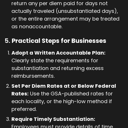
return any per diem paid for days not
actually traveled (unsubstantiated days),
or the entire arrangement may be treated
as nonaccountable.
5.
Practical Steps for Businesses
Adopt a Written Accountable Plan:
Clearly state the requirements for
substantiation and returning excess
reimbursements.
Set Per Diem Rates at or Below Federal
Rates:
Use the GSA-published rates for
each locality, or the high-low method if
preferred.
Require Timely Substantiation:
Employees must provide details of time,