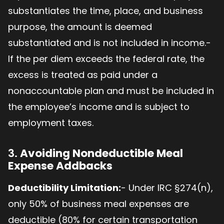
substantiates the time, place, and business
purpose, the amount is deemed
substantiated and is not included in income.-
If the per diem exceeds the federal rate, the
excess is treated as paid under a
nonaccountable plan and must be included in
the employee’s income and is subject to
employment taxes.
3.
Avoiding Nondeductible Meal
Expense Addbacks
Deductibility Limitation:
- Under IRC §274(n),
only 50% of business meal expenses are
deductible (80% for certain transportation