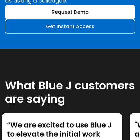
as asking a colleague.
Request Demo
Get Instant Access
What Blue J customers
are saying
“We are excited to use Blue J
"
to elevate the initial work
a