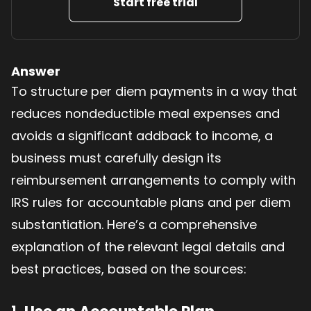
Start free trial
Answer
To structure per diem payments in a way that
reduces nondeductible meal expenses and
avoids a significant addback to income, a
business must carefully design its
reimbursement arrangements to comply with
IRS rules for accountable plans and per diem
substantiation. Here’s a comprehensive
explanation of the relevant legal details and
best practices, based on the sources: