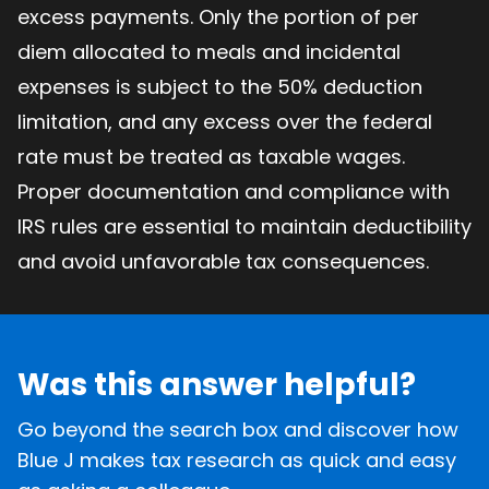
excess payments. Only the portion of per
diem allocated to meals and incidental
expenses is subject to the 50% deduction
limitation, and any excess over the federal
rate must be treated as taxable wages.
Proper documentation and compliance with
IRS rules are essential to maintain deductibility
and avoid unfavorable tax consequences.
Was this answer helpful?
Go beyond the search box and discover how
Blue J makes tax research as quick and easy