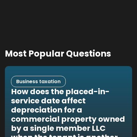
Most Popular Questions
Business taxation
How does the placed-in-
service date affect
depreciation for a
commercial property owned
by a single member LLC