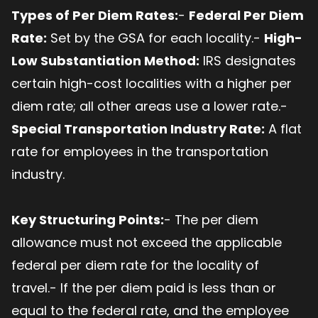
Types of Per Diem Rates:
-
Federal Per Diem
Rate:
Set by the GSA for each locality.-
High-
Low Substantiation Method:
IRS designates
certain high-cost localities with a higher per
diem rate; all other areas use a lower rate.-
Special Transportation Industry Rate:
A flat
rate for employees in the transportation
industry.
Key Structuring Points:
- The per diem
allowance must not exceed the applicable
federal per diem rate for the locality of
travel.- If the per diem paid is less than or
equal to the federal rate, and the employee