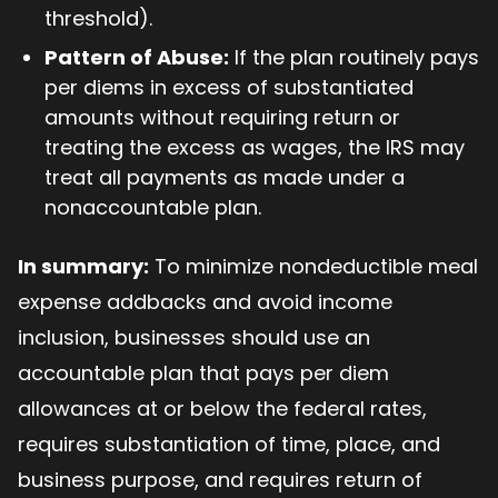
threshold).
Pattern of Abuse:
If the plan routinely pays
per diems in excess of substantiated
amounts without requiring return or
treating the excess as wages, the IRS may
treat all payments as made under a
nonaccountable plan.
In summary:
To minimize nondeductible meal
expense addbacks and avoid income
inclusion, businesses should use an
accountable plan that pays per diem
allowances at or below the federal rates,
requires substantiation of time, place, and
business purpose, and requires return of