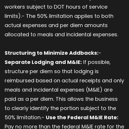
workers subject to DOT hours of service
limits).- The 50% limitation applies to both
actual expenses and per diem amounts
allocated to meals and incidental expenses.
Structuring to Minimize Addbacks:
-
Separate Lodging and M&IE:
If possible,
structure per diem so that lodging is
reimbursed based on actual receipts and only
meals and incidental expenses (M&IE) are
paid as a per diem. This allows the business
to clearly identify the portion subject to the
50% limitation.-
Use the Federal M&IE Rate:
Pay no more than the federal M&IE rate for the