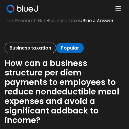
Ope
Blue
Mobi
Tax Research Hub
Business Taxes
Blue J Answer
J
Men
Homepage
Business taxation
Popular
How can a business
structure per diem
payments to employees to
reduce nondeductible meal
expenses and avoid a
significant addback to
income?