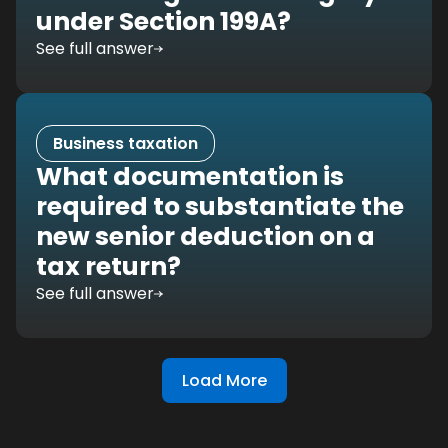
under Section 199A?
See full answer
Business taxation
What documentation is
required to substantiate the
new senior deduction on a
tax return?
See full answer
Load More