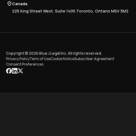
Compliance
Canada
Training
225 King Street West, Suite 1405 Toronto, Ontario M5V 3M2
Copyright © 2026 Blue J Legal Inc. All rights reserved.
Privacy Policy
Term of Use
Cookie Notice
Subscriber Agreement
Consent Preferences