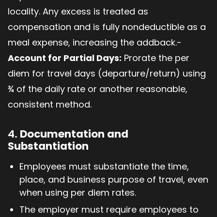
locality. Any excess is treated as
compensation and is fully nondeductible as a
meal expense, increasing the addback.-
Account for Partial Days:
Prorate the per
diem for travel days (departure/return) using
¾ of the daily rate or another reasonable,
consistent method.
4.
Documentation and
Substantiation
Employees must substantiate the time,
place, and business purpose of travel, even
when using per diem rates.
The employer must require employees to