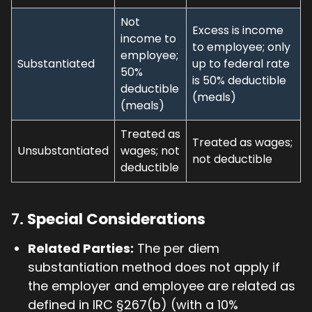
Not
Excess is income
income to
to employee; only
employee;
Substantiated
up to federal rate
50%
is 50% deductible
deductible
(meals)
(meals)
Treated as
Treated as wages;
Unsubstantiated
wages; not
not deductible
deductible
7.
Special Considerations
Related Parties:
The per diem
substantiation method does not apply if
the employer and employee are related as
defined in IRC §267(b) (with a 10%