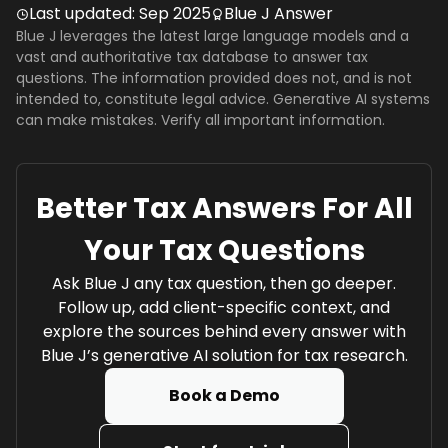
Last updated:
Sep 2025
Blue J Answer
Blue J leverages the latest large language models and a
vast and authoritative tax database to answer tax
questions. The information provided does not, and is not
intended to, constitute legal advice. Generative AI systems
can make mistakes. Verify all important information.
Better Tax Answers For All
Your Tax Questions
Ask Blue J any tax question, then go deeper.
Follow up, add client-specific context, and
explore the sources behind every answer with
Blue J’s generative AI solution for tax research.
Book a Demo