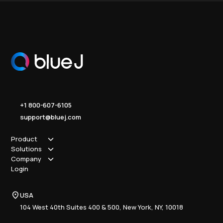
+1 800-607-6105
support@bluej.com
Product
Solutions
How it works
Company
Why Blue J
Sole Practitioner
Login
Security
Local
About us
Pricing
Regional
Contact Us
Blue J
USA
Book a Demo
National
Careers
Advisory
Resource Center
104 West 40th Suites 400 & 500, New York, NY, 10018
Tax Writing
Tax Research Hub