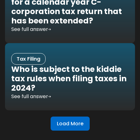
for a calendar year C-
corporation tax return that
has been extended?
See full answer
Tax Filing
Who is subject to the kiddie
tax rules when filing taxes in
2024?
See full answer
Load More