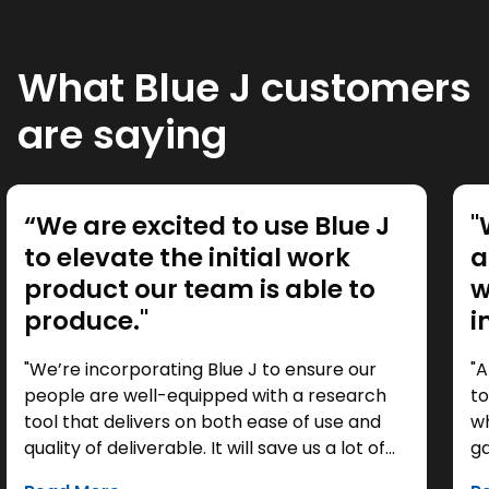
What Blue J customers
are saying
“We are excited to use Blue J
"
to elevate the initial work
a
product our team is able to
w
produce."
i
"We’re incorporating Blue J to ensure our
"A
people are well-equipped with a research
to
tool that delivers on both ease of use and
wh
quality of deliverable. It will save us a lot of
ga
time as a starting point, so we can focus our
it