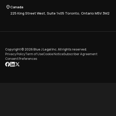
Tax Research Hub
Compliance
Canada
Training
225 King Street West, Suite 1405 Toronto, Ontario M5V 3M2
Copyright © 2026 Blue J Legal Inc. All rights reserved.
Privacy Policy
Term of Use
Cookie Notice
Subscriber Agreement
Consent Preferences