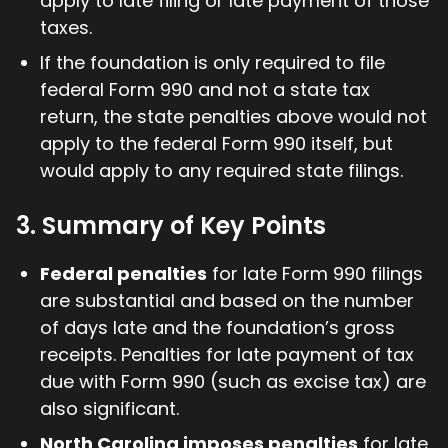
apply to late filing or late payment of those
taxes.
If the foundation is only required to file
federal Form 990 and not a state tax
return, the state penalties above would not
apply to the federal Form 990 itself, but
would apply to any required state filings.
3. Summary of Key Points
Federal penalties
for late Form 990 filings
are substantial and based on the number
of days late and the foundation’s gross
receipts. Penalties for late payment of tax
due with Form 990 (such as excise tax) are
also significant.
North Carolina imposes penalties
for late