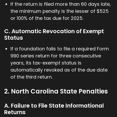
If the return is filed more than 60 days late,
the minimum penalty is the lesser of $525
or 100% of the tax due for 2025.
C. Automatic Revocation of Exempt
Status
If a foundation fails to file a required Form
990 series return for three consecutive
years, its tax-exempt status is
automatically revoked as of the due date
of the third return.
2. North Carolina State Penalties
A. Failure to File State Informational
Returns