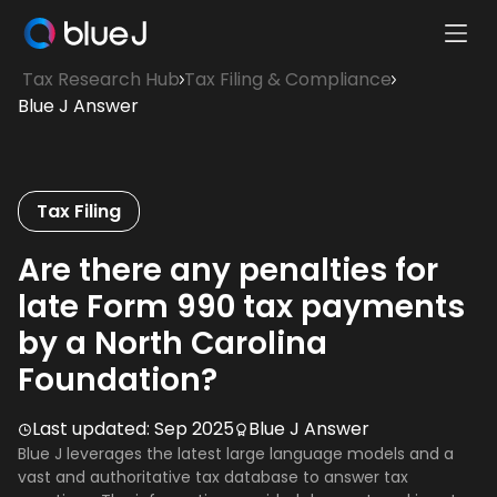
Ope
Blue
Mobi
Tax Research Hub
Tax Filing & Compliance
J
Men
Blue J Answer
Homepage
Tax Filing
Are there any penalties for
late Form 990 tax payments
by a North Carolina
Foundation?
Last updated:
Sep 2025
Blue J Answer
Blue J leverages the latest large language models and a
vast and authoritative tax database to answer tax