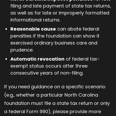
filing and late payment of state tax returns,
as well as for late or improperly formatted
informational returns.
Reasonable cause
can abate federal
penalties if the foundation can show it
exercised ordinary business care and
prudence.
Automatic revocation
of federal tax-
exempt status occurs after three
consecutive years of non-filing.
If you need guidance on a specific scenario
(e.g., whether a particular North Carolina
foundation must file a state tax return or only
a federal Form 990), please provide more