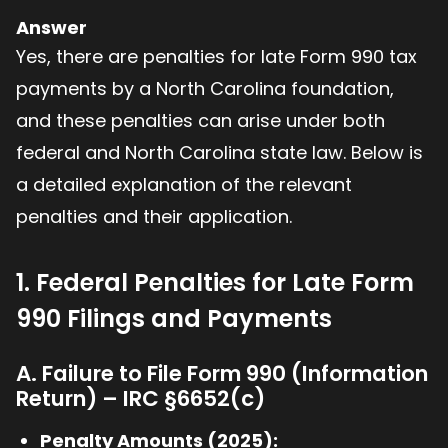
Answer
Yes, there are penalties for late Form 990 tax
payments by a North Carolina foundation,
and these penalties can arise under both
federal and North Carolina state law. Below is
a detailed explanation of the relevant
penalties and their application.
1. Federal Penalties for Late Form
990 Filings and Payments
A. Failure to File Form 990 (Information
Return) – IRC §6652(c)
Penalty Amounts (2025):