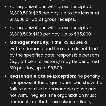
For organizations with gross receipts ≤
$1,309,500: $25 per day, up to the lesser of
$13,000 or 5% of gross receipts.
For organizations with gross receipts >
$1,309,500: $130 per day, up to $65,000.
Manager Penalty:
If the IRS issues a
written demand and the return is not filed
by the specified date, responsible persons
(e.g., officers, directors) may be penalized
$10 per day, up to $6,500.
Reasonable Cause Exception:
No penalty
is imposed if the organization can show the
failure was due to reasonable cause and
not willful neglect. The organization must
demonstrate that it exercised ordinary