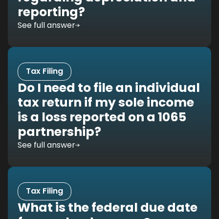
reporting?
See full answer
Tax Filing
Do I need to file an individual
tax return if my sole income
is a loss reported on a 1065
partnership?
See full answer
Tax Filing
What is the federal due date