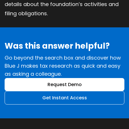
details about the foundation’s activities and
filing obligations.
Was this answer helpful?
Go beyond the search box and discover how
Blue J makes tax research as quick and easy
as asking a colleague.
Request Demo
Get Instant Access