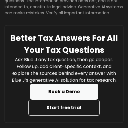
questions. The information provided does not, and is not
intended to, constitute legal advice. Generative AI systems
can make mistakes. Verify all important information.
Better Tax Answers For All
Your Tax Questions
Ask Blue J any tax question, then go deeper.
Follow up, add client-specific context, and
explore the sources behind every answer with
Blue J’s generative AI solution for tax research.
Book a Demo
Start free trial