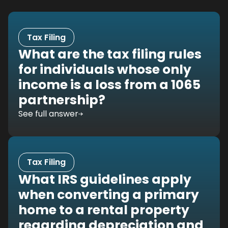
Tax Filing
What are the tax filing rules
for individuals whose only
income is a loss from a 1065
partnership?
See full answer
Tax Filing
What IRS guidelines apply
when converting a primary
home to a rental property
regarding depreciation and