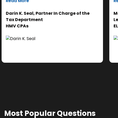
Read More
R
efforts on the analysis. Ultimately, it helps us
th
get to the right answer, faster.”
re
Darin K. Seal, Partner In Charge of the
Ma
EL
Tax Department
L
se
HMV CPAs
E
cl
Ad
do
se
ne
Most Popular Questions