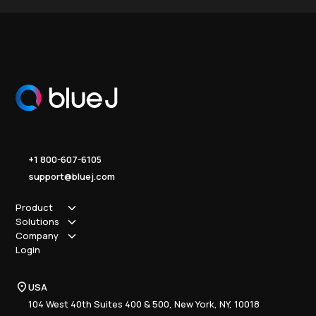
+1 800-607-6105
support@bluej.com
Product
Solutions
How it works
Company
Why Blue J
Sole Practitioner
Login
Security
Local
About us
Pricing
Regional
Contact Us
Blue J
USA
Book a Demo
National
Careers
Advisory
Resource Center
104 West 40th Suites 400 & 500, New York, NY, 10018
Tax Writing