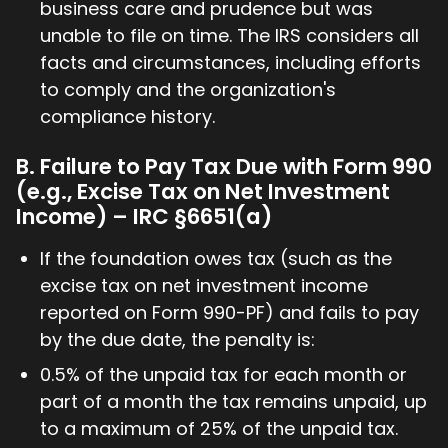
business care and prudence but was
unable to file on time. The IRS considers all
facts and circumstances, including efforts
to comply and the organization's
compliance history.
B. Failure to Pay Tax Due with Form 990
(e.g., Excise Tax on Net Investment
Income) – IRC §6651(a)
If the foundation owes tax (such as the
excise tax on net investment income
reported on Form 990-PF) and fails to pay
by the due date, the penalty is:
0.5% of the unpaid tax for each month or
part of a month the tax remains unpaid, up
to a maximum of 25% of the unpaid tax.