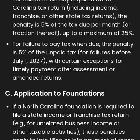
Carolina tax return (including income,
franchise, or other state tax returns), the
penalty is 5% of the tax due per month (or
fraction thereof), up to a maximum of 25%.
For failure to pay tax when due, the penalty
is 5% of the unpaid tax (for failures before
July 1, 2027), with certain exceptions for
timely payment after assessment or
amended returns.
C. Application to Foundations
If a North Carolina foundation is required to
file a state income or franchise tax return
(e.g., for unrelated business income or
other taxable activities), these penalties