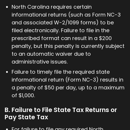
North Carolina requires certain
informational returns (such as Form NC-3
and associated W-2/1099 forms) to be
filed electronically. Failure to file in the
prescribed format can result in a $200
penalty, but this penalty is currently subject
to an automatic waiver due to
administrative issues.
Failure to timely file the required state
informational return (Form NC-3) results in
a penalty of $50 per day, up to a maximum
of $1,000.
B. Failure to File State Tax Returns or
Pay State Tax
For failure to file any required North