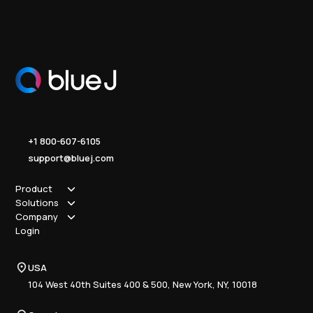
+1 800-607-6105
support@bluej.com
Product
Solutions
How it works
Company
Why Blue J
Sole Practitioner
Login
Security
Local
About us
Pricing
Regional
Contact Us
Blue J
USA
Book a Demo
National
Careers
Advisory
Resource Center
104 West 40th Suites 400 & 500, New York, NY, 10018
Tax Writing
Tax Research Hub
Compliance