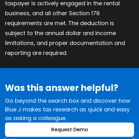
taxpayer is actively engaged in the rental
business, and all other Section 179
requirements are met. The deduction is
subject to the annual dollar and income
limitations, and proper documentation and
reporting are required.
Was this answer helpful?
Go beyond the search box and discover how
Blue J makes tax research as quick and easy
as asking a colleague.
Request Demo