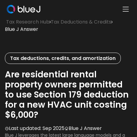
Ope
Blue
Mobi
Tax Research Hub
Tax Deductions & Credits
J
Men
Blue J Answer
Homepage
Tax deductions, credits, and amortization
Are residential rental
property owners permitted
to use Section 179 deduction
for a new HVAC unit costing
$6,000?
Last updated:
Sep 2025
Blue J Answer
Blue J leverages the latest large language models and a