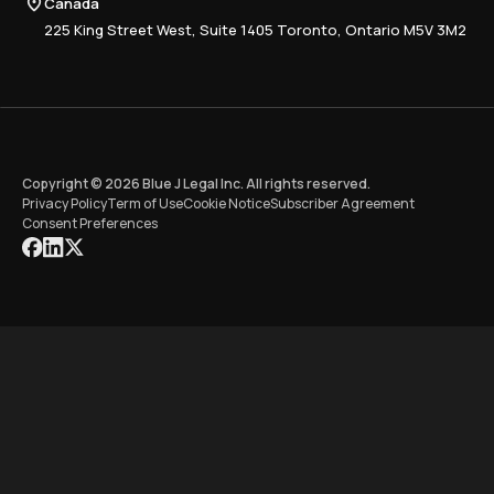
Canada
Training
225 King Street West, Suite 1405 Toronto, Ontario M5V 3M2
Copyright © 2026 Blue J Legal Inc. All rights reserved.
Privacy Policy
Term of Use
Cookie Notice
Subscriber Agreement
Consent Preferences