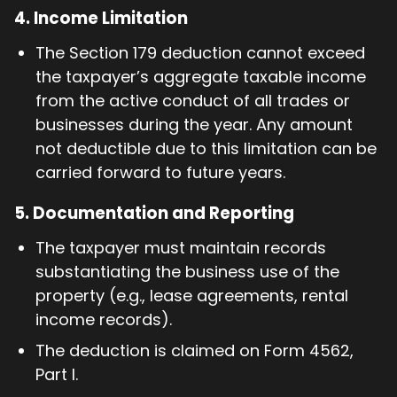
4.
Income Limitation
The Section 179 deduction cannot exceed
the taxpayer’s aggregate taxable income
from the active conduct of all trades or
businesses during the year. Any amount
not deductible due to this limitation can be
carried forward to future years.
5.
Documentation and Reporting
The taxpayer must maintain records
substantiating the business use of the
property (e.g., lease agreements, rental
income records).
The deduction is claimed on Form 4562,
Part I.