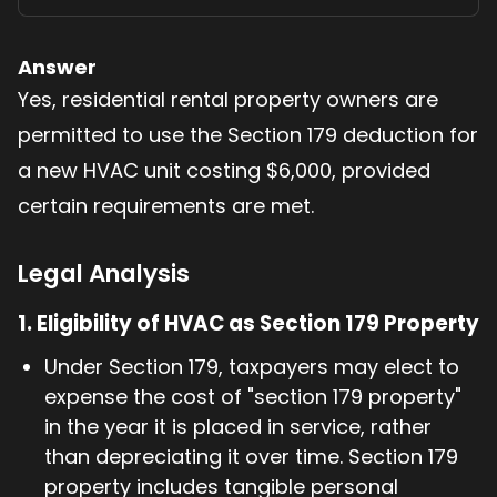
Answer
Yes, residential rental property owners are
permitted to use the Section 179 deduction for
a new HVAC unit costing $6,000, provided
certain requirements are met.
Legal Analysis
1.
Eligibility of HVAC as Section 179 Property
Under Section 179, taxpayers may elect to
expense the cost of "section 179 property"
in the year it is placed in service, rather
than depreciating it over time. Section 179
property includes tangible personal