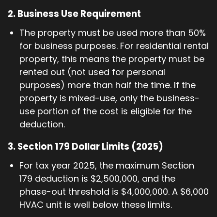
2.
Business Use Requirement
The property must be used more than 50%
for business purposes. For residential rental
property, this means the property must be
rented out (not used for personal
purposes) more than half the time. If the
property is mixed-use, only the business-
use portion of the cost is eligible for the
deduction.
3.
Section 179 Dollar Limits (2025)
For tax year 2025, the maximum Section
179 deduction is $2,500,000, and the
phase-out threshold is $4,000,000. A $6,000
HVAC unit is well below these limits.