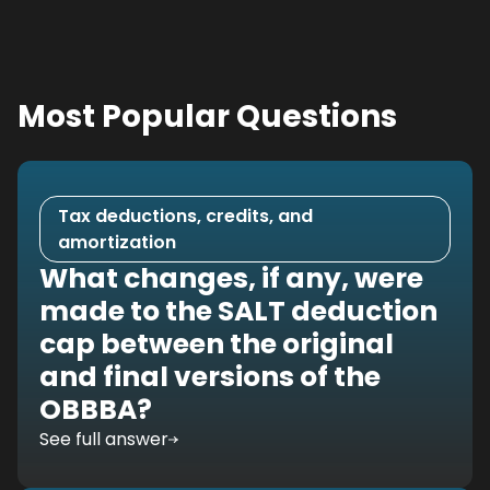
Most Popular Questions
Tax deductions, credits, and
amortization
What changes, if any, were
made to the SALT deduction
cap between the original
and final versions of the
OBBBA?
See full answer