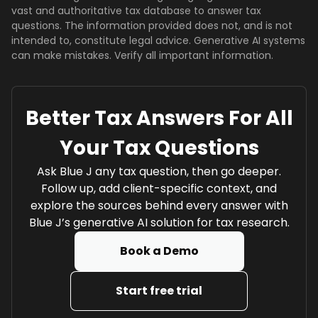
vast and authoritative tax database to answer tax
questions. The information provided does not, and is not
intended to, constitute legal advice. Generative AI systems
can make mistakes. Verify all important information.
Better Tax Answers For All
Your Tax Questions
Ask Blue J any tax question, then go deeper.
Follow up, add client-specific context, and
explore the sources behind every answer with
Blue J’s generative AI solution for tax research.
Book a Demo
Start free trial