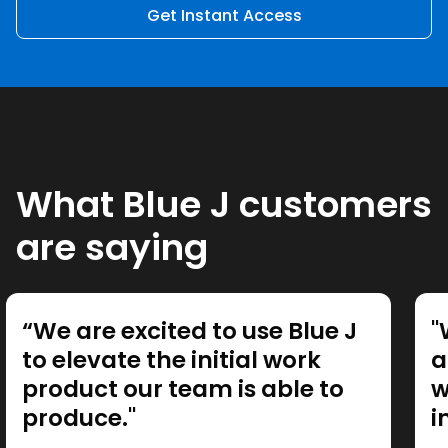
Get Instant Access
What Blue J customers
are saying
“We are excited to use Blue J
"
to elevate the initial work
a
product our team is able to
w
produce."
i