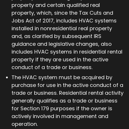
property and certain qualified real
property, which, since the Tax Cuts and
Jobs Act of 2017, includes HVAC systems
installed in nonresidential real property
and, as clarified by subsequent IRS
guidance and legislative changes, also
includes HVAC systems in residential rental
property if they are used in the active
conduct of a trade or business.
The HVAC system must be acquired by
purchase for use in the active conduct of a
trade or business. Residential rental activity
generally qualifies as a trade or business
for Section 179 purposes if the owner is
actively involved in management and
operation.