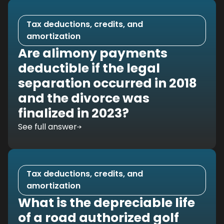
Tax deductions, credits, and
amortization
Are alimony payments
deductible if the legal
separation occurred in 2018
and the divorce was
finalized in 2023?
See full answer
Tax deductions, credits, and
amortization
What is the depreciable life
of a road authorized golf