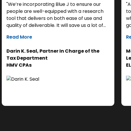
"We’re incorporating Blue J to ensure our
"A
people are well-equipped with a research
to
tool that delivers on both ease of use and
wh
quality of deliverable. It will save us a lot of
ga
time as a starting point, so we can focus our
it
Read More
R
efforts on the analysis. Ultimately, it helps us
th
get to the right answer, faster.”
re
Darin K. Seal, Partner In Charge of the
Ma
EL
Tax Department
L
se
HMV CPAs
E
cl
Ad
do
se
ne