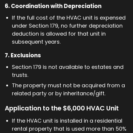
6.
Coordination with Depreciation
If the full cost of the HVAC unit is expensed
under Section 179, no further depreciation
deduction is allowed for that unit in
subsequent years.
7.
Exclusions
Section 179 is not available to estates and
trusts.
The property must not be acquired from a
related party or by inheritance/gift.
Application to the $6,000 HVAC Unit
If the HVAC unit is installed in a residential
rental property that is used more than 50%