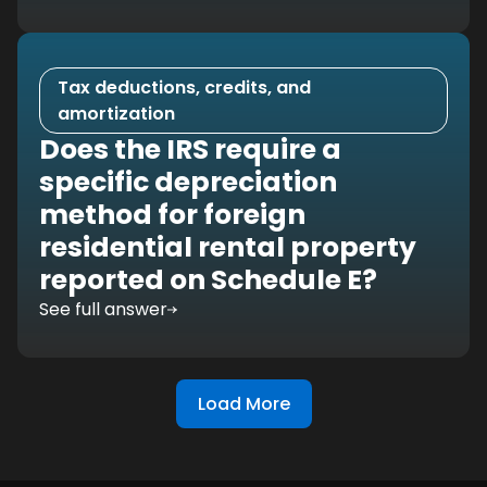
Tax deductions, credits, and
amortization
Does the IRS require a
specific depreciation
method for foreign
residential rental property
reported on Schedule E?
See full answer
Load More