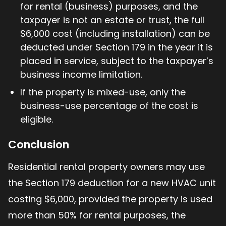
for rental (business) purposes, and the
taxpayer is not an estate or trust, the full
$6,000 cost (including installation) can be
deducted under Section 179 in the year it is
placed in service, subject to the taxpayer’s
business income limitation.
If the property is mixed-use, only the
business-use percentage of the cost is
eligible.
Conclusion
Residential rental property owners may use
the Section 179 deduction for a new HVAC unit
costing $6,000, provided the property is used
more than 50% for rental purposes, the