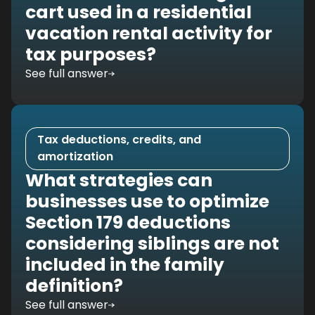
cart used in a residential
vacation rental activity for
tax purposes?
See full answer
Tax deductions, credits, and
amortization
What strategies can
businesses use to optimize
Section 179 deductions
considering siblings are not
included in the family
definition?
See full answer