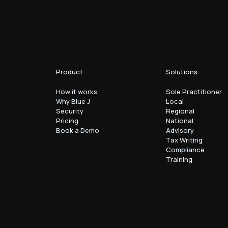
Product
Solutions
How it works
Sole Practitioner
Why Blue J
Local
Security
Regional
Pricing
National
Book a Demo
Advisory
Tax Writing
Compliance
Training