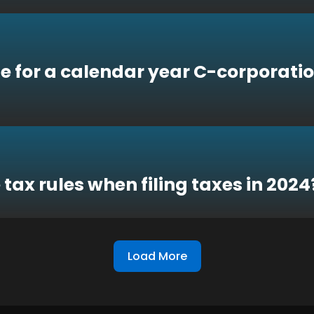
e for a calendar year C-corporatio
 tax rules when filing taxes in 2024
Load More