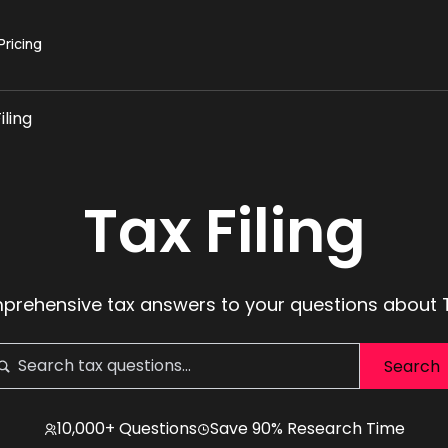
Pricing
iling
Tax Filing
rehensive tax answers to your questions about T
10,000+ Questions
Save 90% Research Time