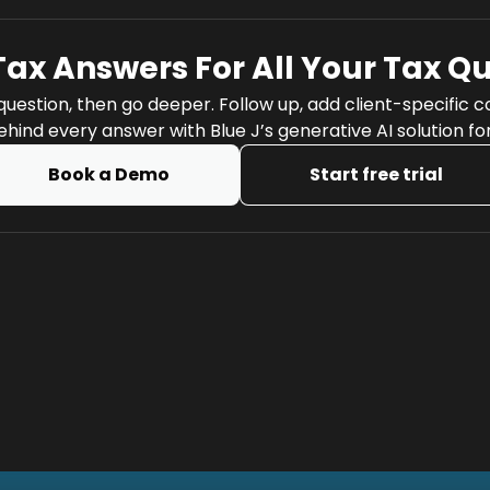
Tax Answers For All Your Tax Q
question, then go deeper. Follow up, add client-specific 
hind every answer with Blue J’s generative AI solution fo
Book a Demo
Start free trial