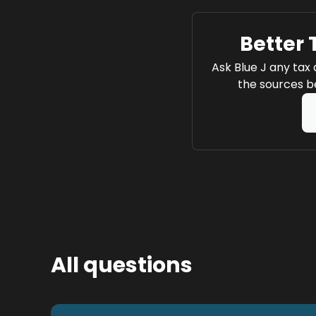
Better 
Ask Blue J any tax 
the sources be
All questions