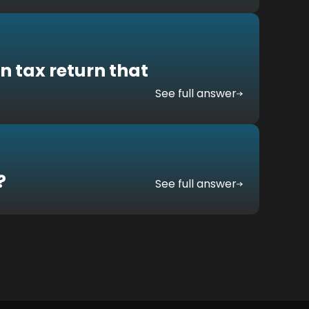
n tax return that
See full answer
?
See full answer