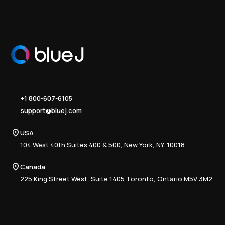
+1 800-607-6105
support@bluej.com
USA
104 West 40th Suites 400 & 500, New York, NY, 10018
Canada
225 King Street West, Suite 1405 Toronto, Ontario M5V 3M2