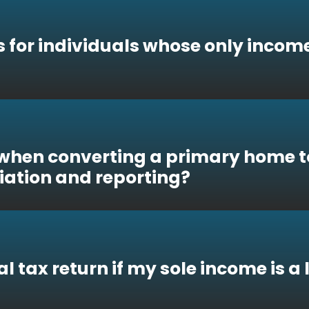
s for individuals whose only income
when converting a primary home to
iation and reporting?
ual tax return if my sole income is a