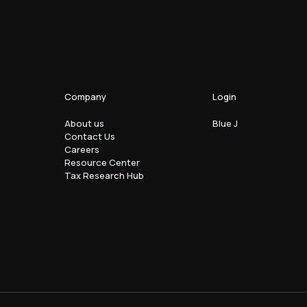
Company
Login
About us
Blue J
Contact Us
Careers
Resource Center
Tax Research Hub