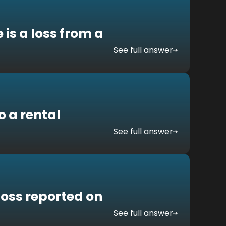
 is a loss from a
See full answer
 a rental
See full answer
 loss reported on
See full answer