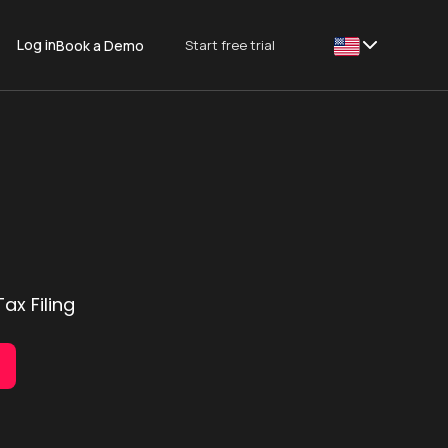
Log in
Start free trial
Book a Demo
This is some text
ax Filing