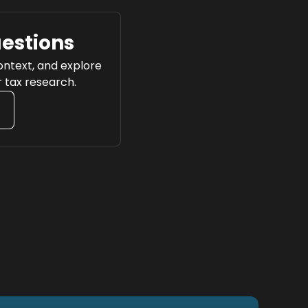
uestions
context, and explore
r tax research.