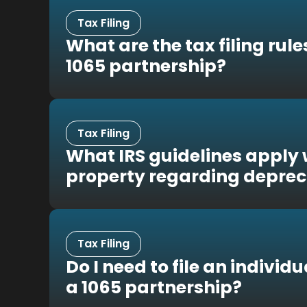
Tax Filing
What are the tax filing rule
1065 partnership?
Tax Filing
What IRS guidelines apply 
property regarding deprec
Tax Filing
Do I need to file an individ
a 1065 partnership?