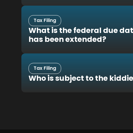
Tax Filing
What is the federal due dat
has been extended?
Tax Filing
Who is subject to the kiddie