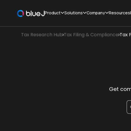
Product
Solutions
Company
Resources
Tax Research Hub
Tax Filing & Compliance
Tax F
Get comp