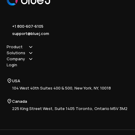
+1 800-607-6105
support@bluej.com
Product
Solutions
How it works
Company
Why Blue J
Sole Practitioner
Login
Security
Local
About us
Pricing
Regional
Contact Us
Blue J
USA
Book a Demo
National
Careers
Advisory
Resource Center
104 West 40th Suites 400 & 500, New York, NY, 10018
Tax Writing
Tax Research Hub
Compliance
Canada
Training
225 King Street West, Suite 1405 Toronto, Ontario M5V 3M2