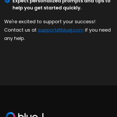
Expect personalized prompts and tips to
help you get started quickly.
We're excited to support your success!
Contact us at
support@bluej.com
if you need
any help.