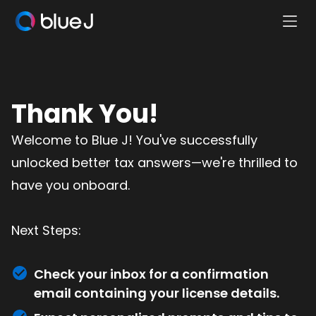
Ope
Blue
Mobi
J
Men
Homepage
Thank You!
Welcome to Blue J! You've successfully
unlocked better tax answers—we're thrilled to
have you onboard.
Next Steps:
Check your inbox for a confirmation
email containing your license details.