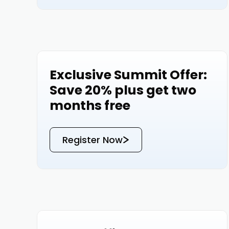
Exclusive Summit Offer:
Events
Save 20% plus get two
months free
Register Now