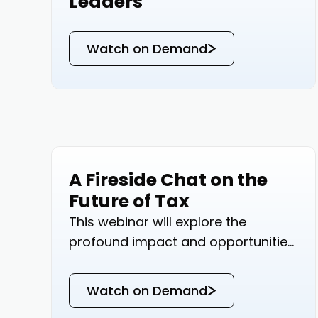
Leaders
Watch on Demand
A Fireside Chat on the
Events
Future of Tax
This webinar will explore the
profound impact and opportunities
AI brings to tax and accounting
professionals.
Watch on Demand