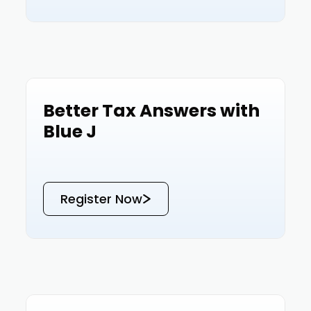
Better Tax Answers with
Events
Blue J
Register Now