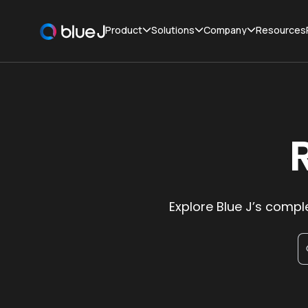
Product
Solutions
Company
Resources
Explore Blue J’s comple