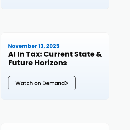
November 13, 2025
Events
AI In Tax: Current State &
Future Horizons
Watch on Demand