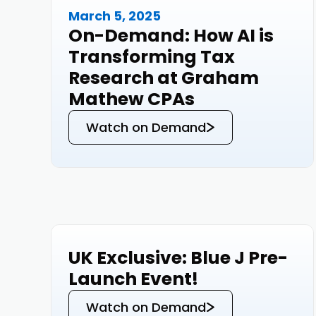
March 5, 2025
Events
On-Demand: How AI is
Transforming Tax
Research at Graham
Mathew CPAs
Watch on Demand
UK Exclusive: Blue J Pre-
Events
Launch Event!
Watch on Demand