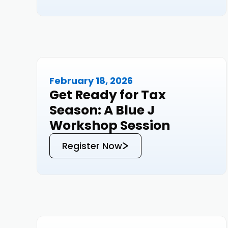
February 18, 2026
Events
Get Ready for Tax
Season: A Blue J
Workshop Session
Register Now