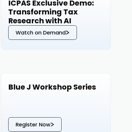
ICPAS Exclusive Demo:
Events
Transforming Tax
Research with AI
Watch on Demand
Blue J Workshop Series
Events
Register Now