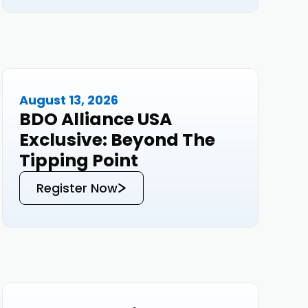
research.
August 13, 2026
Events
BDO Alliance USA
Exclusive: Beyond The
Tipping Point
Register Now