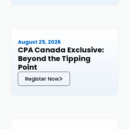
August 25, 2026
Events
CPA Canada Exclusive:
Beyond the Tipping
Point
Register Now