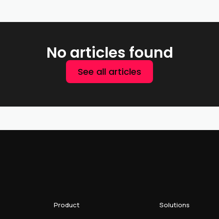
No articles found
See all articles
Product
Solutions