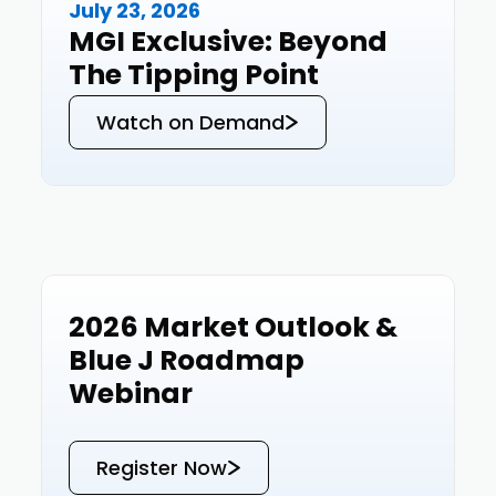
July 23, 2026
Events
MGI Exclusive: Beyond
The Tipping Point
Watch on Demand
2026 Market Outlook &
Events
Blue J Roadmap
Webinar
Register Now