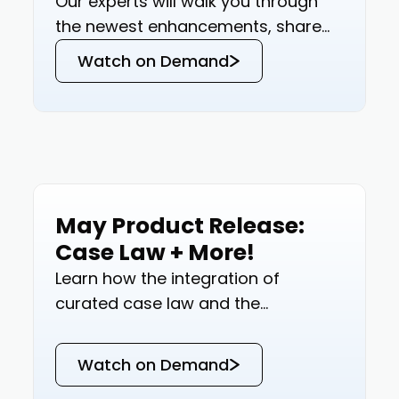
Our experts will walk you through
the newest enhancements, share
insights on how these updates can
Watch on Demand
revolutionize your tax research, and
offer a glimpse into our future
roadmap.
May Product Release:
Events
Case Law + More!
Learn how the integration of
curated case law and the
revolutionary features of Blue J
Version 14.0 are reshaping tax
Watch on Demand
research.