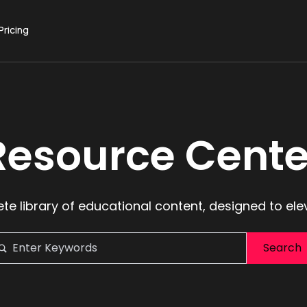
Pricing
Resource Cente
te library of educational content, designed to ele
Search