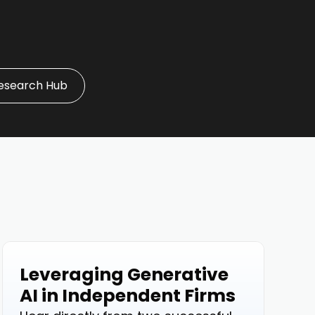
esearch Hub
Leveraging Generative
Events
AI in Independent Firms