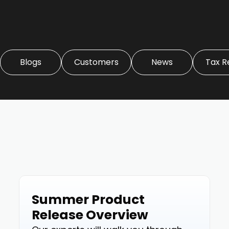
Blogs
Customers
News
Tax R
Summer Product
Events
Release Overview