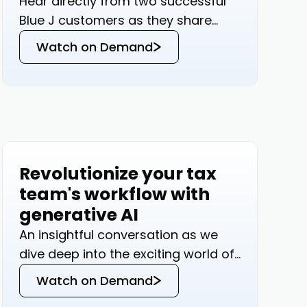
Hear directly from two successful
Blue J customers as they share
how Generative AI has transformed
Watch on Demand
their tax practices.
Revolutionize your tax
Events
team's workflow with
generative AI
An insightful conversation as we
dive deep into the exciting world of
Generative AI and its
Watch on Demand
transformative potential in tax