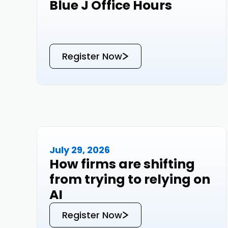
Blue J Office Hours
Events
Register Now
July 29, 2026
Events
How firms are shifting
from trying to relying on
AI
Register Now