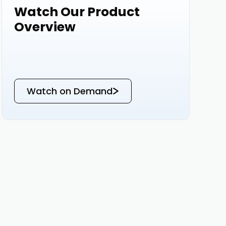
Watch Our Product
Events
Overview
Watch on Demand