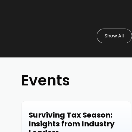
Show All
Events
Surviving Tax Season:
Events
Insights from Industry