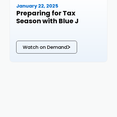
January 22, 2025
Events
Preparing for Tax
Season with Blue J
Watch on Demand