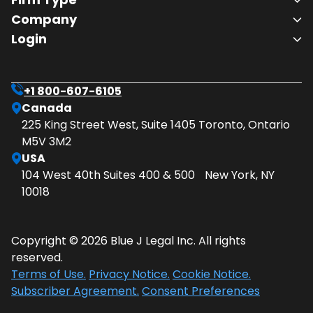
Company
Login
+1 800-607-6105
Canada
225 King Street West, Suite 1405 Toronto, Ontario
M5V 3M2
USA
104 West 40th Suites 400 & 500 New York, NY
10018
Copyright © 2026 Blue J Legal Inc. All rights
reserved.
Terms of Use.
Privacy Notice.
Cookie Notice.
Subscriber Agreement.
Consent Preferences