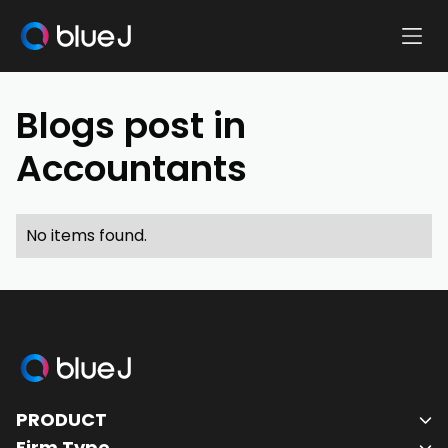
Ope
Blue
Mobi
J
Men
Homepage
Blogs post in
Accountants
No items found.
Blue
J
PRODUCT
Homepage
Firm Type