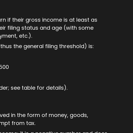
urn if their gross income is at least as
ir filing status and age (with some
ment, etc.).
us the general filing threshold) is:
,500
er; see table for details).
ived in the form of money, goods,
empt from tax.