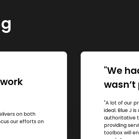
ng
"We had
l work
wasn’t 
"A lot of our 
ideal. Blue J 
elivers on both
authoritative 
focus our efforts on
providing serv
toolbox will en