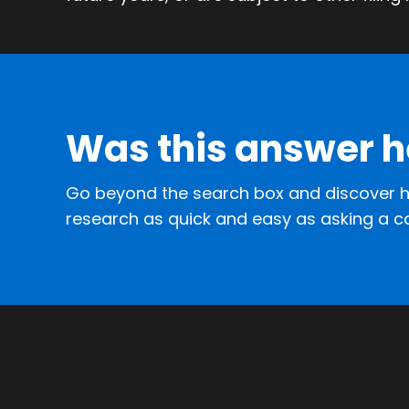
Was this answer h
Go beyond the search box and discover h
research as quick and easy as asking a c