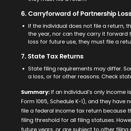
6. Carryforward of Partnership Los
If the individual does not file a return,
the year, nor can they carry it forward 
loss for future use, they must file a retu
7. State Tax Returns
State filing requirements may differ. So
a loss, or for other reasons. Check state
Summary:
If an individual’s only income 
Form 1065, Schedule K-1), and they have n
file a federal income tax return because t
filing threshold for all filing statuses. How
future years, or are subject to other filing