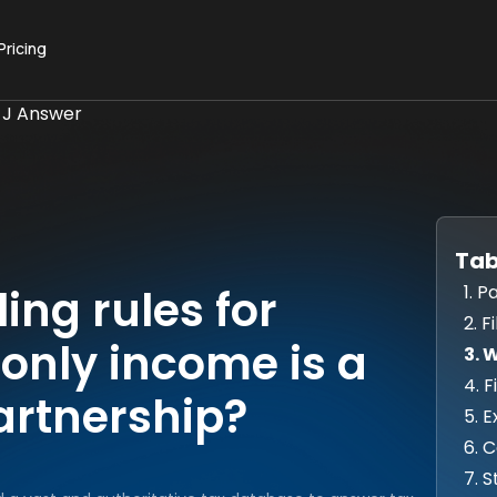
Pricing
 J Answer
Tab
1. 
ling rules for
2. F
only income is a
3. 
4. 
artnership?
5. 
6. 
7. 