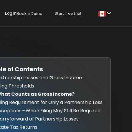
Log in
Start free trial
Book a Demo
This is some text
le of Contents
Partnership Losses and Gross Income
iling Thresholds
What Counts as Gross Income?
Filing Requirement for Only a Partnership Loss
Exceptions—When Filing May Still Be Required
Carryforward of Partnership Losses
State Tax Returns