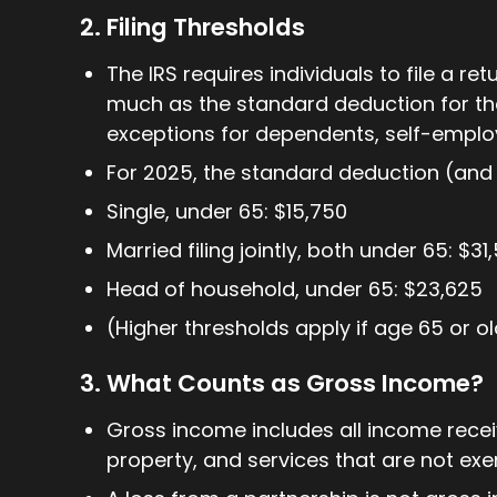
2. Filing Thresholds
The IRS requires individuals to file a ret
much as the standard deduction for the
exceptions for dependents, self-employ
For 2025, the standard deduction (and th
Single, under 65: $15,750
Married filing jointly, both under 65: $31
Head of household, under 65: $23,625
(Higher thresholds apply if age 65 or old
3. What Counts as Gross Income?
Gross income includes all income rece
property, and services that are not ex