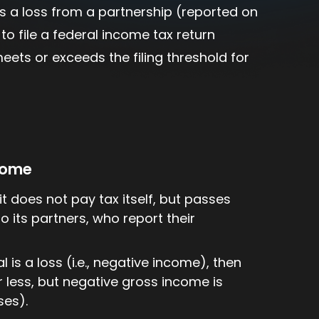
 is a loss from a partnership (reported on
to file a federal income tax return
ets or exceeds the filing threshold for
ncome
it does not pay tax itself, but passes
o its partners, who report their
l is a loss (i.e., negative income), then
r less, but negative gross income is
ses).