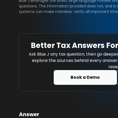
Blue J leverages the latest large language models an
questions. The information provided does not, and is n
systems can make mistakes. Verify all important info
Better Tax Answers For
Ask Blue J any tax question, then go deeper
explore the sources behind every answer w
rese
Book a Demo
Answer