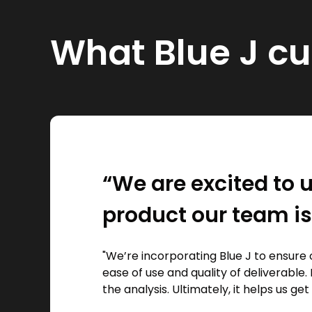
What Blue J c
“We are excited to u
product our team is
"We’re incorporating Blue J to ensure 
ease of use and quality of deliverable. 
the analysis. Ultimately, it helps us get