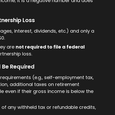
 income; it is a negative number and does
rtnership Loss
ages, interest, dividends, etc.) and only a
$0.
they are
not required to file a federal
rtnership loss.
l Be Required
ing requirements (e.g., self-employment tax,
ion, additional taxes on retirement
ile even if their gross income is below the
d of any withheld tax or refundable credits,