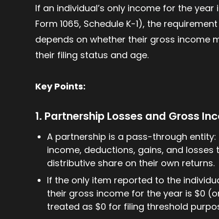
If an individual’s only income for the year
Form 1065, Schedule K-1), the requirement 
depends on whether their gross income me
their filing status and age.
Key Points:
1. Partnership Losses and Gross I
A partnership is a pass-through entity: 
income, deductions, gains, and losses t
distributive share on their own returns.
If the only item reported to the individua
their gross income for the year is $0 (o
treated as $0 for filing threshold purpo