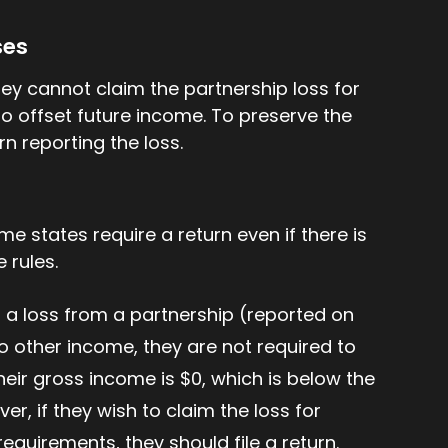
ses
 they cannot claim the partnership loss for
to offset future income. To preserve the
rn reporting the loss.
me states require a return even if there is
 rules.
is a loss from a partnership (reported on
o other income, they are not required to
heir gross income is $0, which is below the
ever, if they wish to claim the loss for
 requirements, they should file a return.