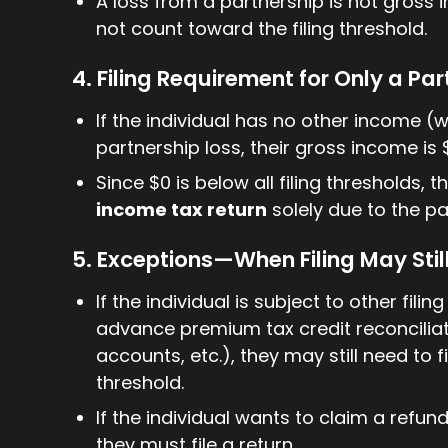
A loss from a partnership is not gross
not count toward the filing threshold.
4. Filing Requirement for Only a Pa
If the individual has no other income (w
partnership loss, their gross income is 
Since $0 is below all filing thresholds, 
income tax return
solely due to the pa
5. Exceptions—When Filing May Stil
If the individual is subject to other fil
advance premium tax credit reconciliat
accounts, etc.), they may still need to f
threshold.
If the individual wants to claim a refun
they must file a return.