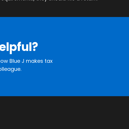
elpful?
ow Blue J makes tax
olleague.