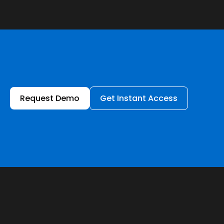
Request Demo
Get Instant Access