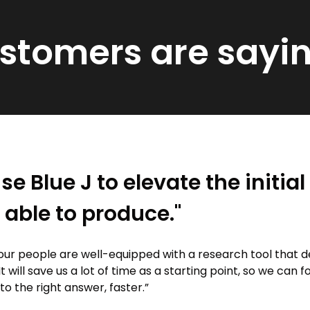
ustomers are sayi
se Blue J to elevate the initia
 able to produce."
our people are well-equipped with a research tool that d
It will save us a lot of time as a starting point, so we can 
 to the right answer, faster.”