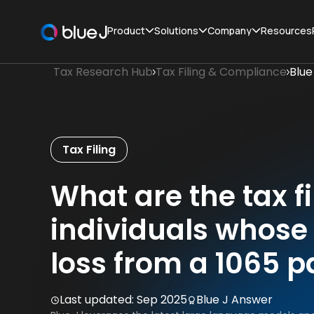
Product
Solutions
Company
Resources
Tax Research Hub
Tax Filing & Compliance
Blue
Tax Filing
What are the tax fi
individuals whose 
loss from a 1065 p
Last updated:
Sep 2025
Blue J Answer