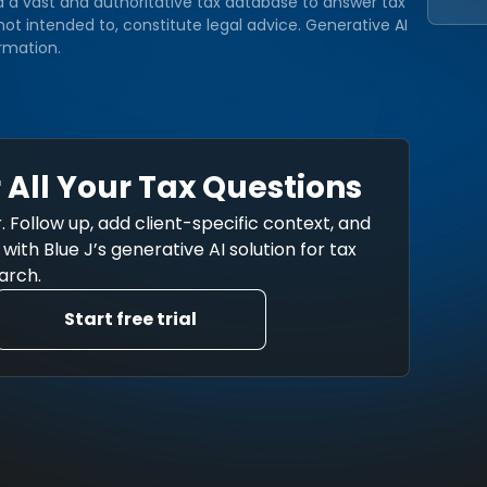
d a vast and authoritative tax database to answer tax
ot intended to, constitute legal advice. Generative AI
rmation.
 All Your Tax Questions
. Follow up, add client-specific context, and
ith Blue J’s generative AI solution for tax
arch.
Start free trial