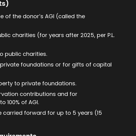
ts)
e of the donor’s AGI (called the
lic charities (for years after 2025, per P.L.
 public charities.
private foundations or for gifts of capital
perty to private foundations.
rvation contributions and for
o 100% of AGI.
e carried forward for up to 5 years (15