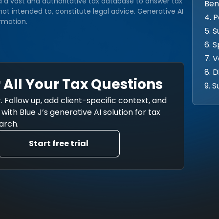
d a vast and authoritative tax database to answer tax
Ben
ot intended to, constitute legal advice. Generative AI
4. 
rmation.
5. 
6. 
7. 
8. 
 All Your Tax Questions
9. 
. Follow up, add client-specific context, and
ith Blue J’s generative AI solution for tax
arch.
Start free trial