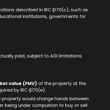
tions described in IRC §170(c), such as
educational institutions, governments for
ually paid, subject to AGI limitations
rket value (FMV)
of the property at the
quired by IRC §170(e).
the property would change hands between
ther being under compulsion to buy or sell