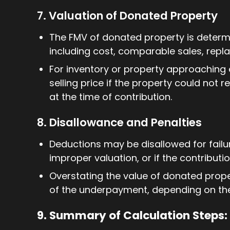
7. Valuation of Donated Property
The FMV of donated property is determi
including cost, comparable sales, repl
For inventory or property approaching 
selling price if the property could not 
at the time of contribution.
8. Disallowance and Penalties
Deductions may be disallowed for failu
improper valuation, or if the contributio
Overstating the value of donated proper
of the underpayment, depending on th
9. Summary of Calculation Steps: