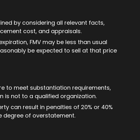
ned by considering all relevant facts,
acement cost, and appraisals.
expiration, FMV may be less than usual
reasonably be expected to sell at that price
re to meet substantiation requirements,
n is not to a qualified organization.
ty can result in penalties of 20% or 40%
e degree of overstatement.