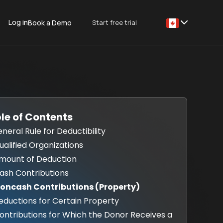
Log in
Start free trial
Book a Demo
This is some text
le of Contents
eneral Rule for Deductibility
Qualified Organizations
Amount of Deduction
Cash Contributions
Noncash Contributions (Property)
Reductions for Certain Property
Contributions for Which the Donor Receives a