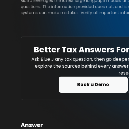
Blue J leverages the latest large language models an
questions. The information provided does not, and is n
systems can make mistakes. Verify all important info
Better Tax Answers For
Ask Blue J any tax question, then go deeper
explore the sources behind every answer w
rese
Book a Demo
Answer