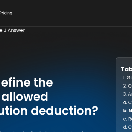
Pricing
ue J Answer
Tab
1. G
efine the
2. 
e allowed
3. 
a. 
ution deduction?
b. 
c. 
d. 