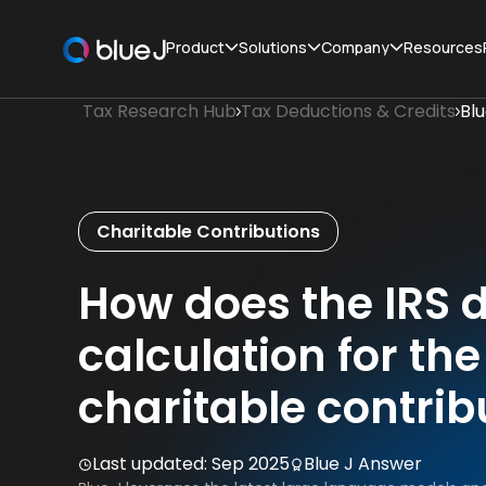
Product
Solutions
Company
Resources
Tax Research Hub
Tax Deductions & Credits
Bl
Charitable Contributions
How does the IRS d
calculation for th
charitable contrib
Last updated:
Sep 2025
Blue J Answer