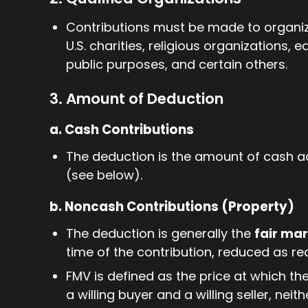
Contributions must be made to organiza
U.S. charities, religious organizations, 
public purposes, and certain others.
3. Amount of Deduction
a. Cash Contributions
The deduction is the amount of cash act
(see below).
b. Noncash Contributions (Property)
The deduction is generally the
fair ma
time of the contribution, reduced as re
FMV is defined as the price at which 
a willing buyer and a willing seller, nei