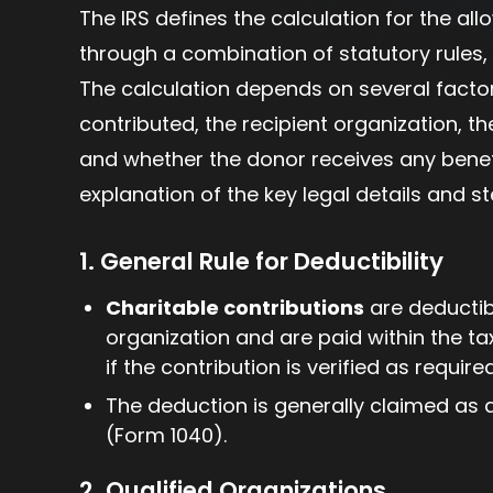
The IRS defines the calculation for the al
through a combination of statutory rules, 
The calculation depends on several factor
contributed, the recipient organization, t
and whether the donor receives any benefi
explanation of the key legal details and s
1. General Rule for Deductibility
Charitable contributions
are deductibl
organization and are paid within the ta
if the contribution is verified as require
The deduction is generally claimed as 
(Form 1040).
2. Qualified Organizations