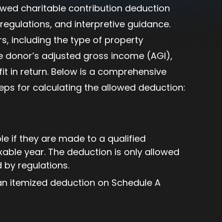
lowed charitable contribution deduction
regulations, and interpretive guidance.
s, including the type of property
he donor’s adjusted gross income (AGI),
t in return. Below is a comprehensive
teps for calculating the allowed deduction:
e if they are made to a qualified
xable year. The deduction is only allowed
d by regulations.
an itemized deduction on Schedule A