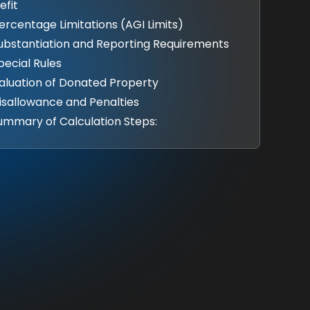
efit
Percentage Limitations (AGI Limits)
Substantiation and Reporting Requirements
Special Rules
Valuation of Donated Property
Disallowance and Penalties
Summary of Calculation Steps: