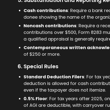
5. Substantiation and Reporting R
Cash contributions
: Require a bank r
donee showing the name of the organiz
Noncash contributions
: Require a rec
contributions over $500, Form 8283 must
a qualified appraisal is generally requir
Contemporaneous written acknowl
of $250 or more.
6. Special Rules
Standard Deduction Filers
: For tax ye
deduction is allowed for cash contributio
even if the taxpayer does not itemize.
0.5% Floor
: For tax years after 2025, o
of AGI are deductible, with carryover ru