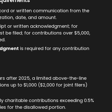
equirements
ecord or written communication from the
ation, date, and amount.
eipt or written acknowledgment; for
 be filed; for contributions over $5,000,
ed.
edgment
is required for any contribution
ars after 2025, a limited above-the-line
ns up to $1,000 ($2,000 for joint filers)
nly charitable contributions exceeding 0.5%
les for the disallowed portion.