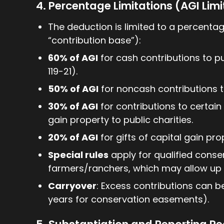
4. Percentage Limitations (AGI Limi
The deduction is limited to a percentag
“contribution base”):
60% of AGI
for cash contributions to pub
119-21).
50% of AGI
for noncash contributions to
30% of AGI
for contributions to certain 
gain property to public charities.
20% of AGI
for gifts of capital gain pro
Special rules
apply for qualified conse
farmers/ranchers, which may allow up t
Carryover
: Excess contributions can b
years for conservation easements).