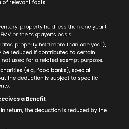
of relevant facts.
nventory, property held less than one year),
f FMV or the taxpayer’s basis.
ciated property held more than one year),
 be reduced if contributed to certain
is not used for a related exempt purpose.
charities (e.g., food banks), special
t the deduction is subject to specific
nts.
eceives a Benefit
 in return, the deduction is reduced by the