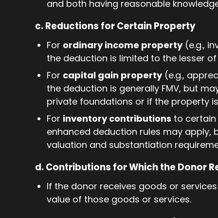
and both having reasonable knowledge 
c. Reductions for Certain Property
For
ordinary income property
(e.g., i
the deduction is limited to the lesser o
For
capital gain property
(e.g., appre
the deduction is generally FMV, but may
private foundations or if the property 
For
inventory contributions
to certain 
enhanced deduction rules may apply, bu
valuation and substantiation requireme
d. Contributions for Which the Donor R
If the donor receives goods or services
value of those goods or services.