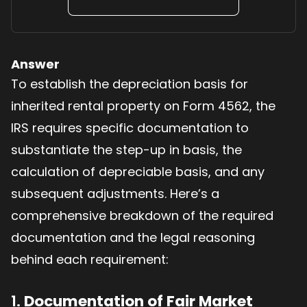
Answer
To establish the depreciation basis for
inherited rental property on Form 4562, the
IRS requires specific documentation to
substantiate the step-up in basis, the
calculation of depreciable basis, and any
subsequent adjustments. Here’s a
comprehensive breakdown of the required
documentation and the legal reasoning
behind each requirement:
1.
Documentation of Fair Market