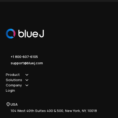
+1 800-607-6105
support@bluej.com
Product
Solutions
How it works
Company
Why Blue J
Sole Practitioner
Login
Security
Local
About us
Pricing
Regional
Contact Us
Blue J
USA
Book a Demo
National
Careers
Advisory
Resource Center
104 West 40th Suites 400 & 500, New York, NY, 10018
Tax Writing
Tax Research Hub