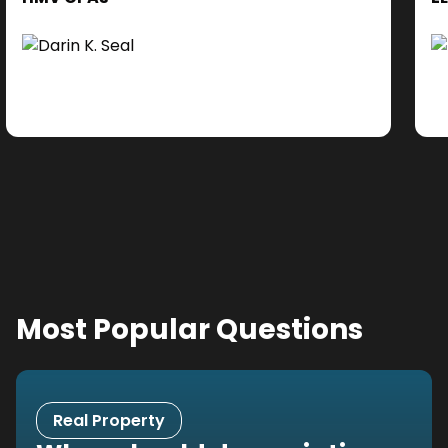
cl
Ad
do
se
ne
Most Popular Questions
Real Property