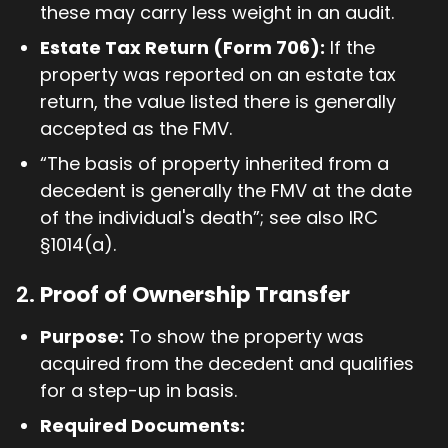
these may carry less weight in an audit.
Estate Tax Return (Form 706):
If the
property was reported on an estate tax
return, the value listed there is generally
accepted as the FMV.
“The basis of property inherited from a
decedent is generally the FMV at the date
of the individual's death”; see also IRC
§1014(a).
2.
Proof of Ownership Transfer
Purpose:
To show the property was
acquired from the decedent and qualifies
for a step-up in basis.
Required Documents: