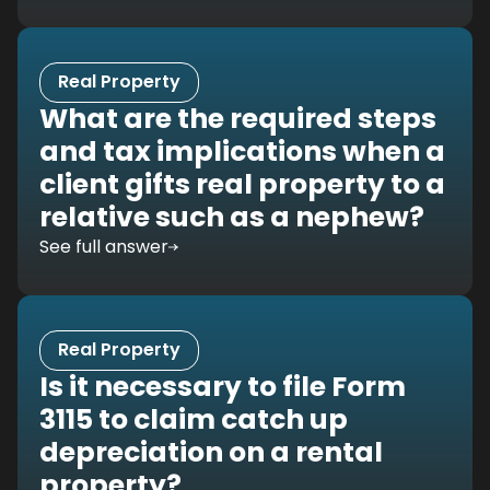
Real Property
What are the required steps
and tax implications when a
client gifts real property to a
relative such as a nephew?
See full answer
Real Property
Is it necessary to file Form
3115 to claim catch up
depreciation on a rental
property?