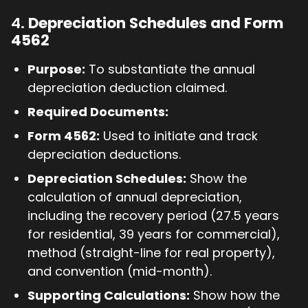
4.
Depreciation Schedules and Form
4562
Purpose:
To substantiate the annual
depreciation deduction claimed.
Required Documents:
Form 4562:
Used to initiate and track
depreciation deductions.
Depreciation Schedules:
Show the
calculation of annual depreciation,
including the recovery period (27.5 years
for residential, 39 years for commercial),
method (straight-line for real property),
and convention (mid-month).
Supporting Calculations:
Show how the