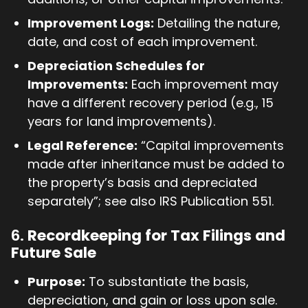
Improvement Logs:
Detailing the nature,
date, and cost of each improvement.
Depreciation Schedules for
Improvements:
Each improvement may
have a different recovery period (e.g., 15
years for land improvements).
Legal Reference:
“Capital improvements
made after inheritance must be added to
the property’s basis and depreciated
separately”; see also IRS Publication 551.
6.
Recordkeeping for Tax Filings and
Future Sale
Purpose:
To substantiate the basis,
depreciation, and gain or loss upon sale.