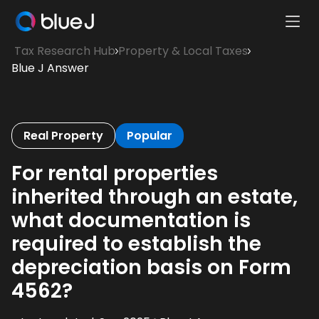
Ope
Blue
Mobi
Tax Research Hub
Property & Local Taxes
J
Men
Blue J Answer
Homepage
Real Property
Popular
For rental properties
inherited through an estate,
what documentation is
required to establish the
depreciation basis on Form
4562?