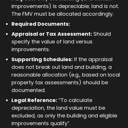
improvements) is depreciable; land is not.
The FMV must be allocated accordingly.
Required Documents:
Appraisal or Tax Assessment:
Should
specify the value of land versus
improvements.
Supporting Schedules:
If the appraisal
does not break out land and building, a
reasonable allocation (e.g., based on local
property tax assessments) should be
documented.
Legal Reference:
“To calculate
depreciation, the land value must be
excluded, as only the building and eligible
improvements qualify”.