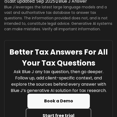
Last updated:
Sep 2025
Blue J Answer
Blue J leverages the latest large language models and a
vast and authoritative tax database to answer tax
questions. The information provided does not, and is not
intended to, constitute legal advice. Generative AI systems
can make mistakes. Verify all important information.
Better Tax Answers For All
Your Tax Questions
Ask Blue J any tax question, then go deeper.
Follow up, add client-specific context, and
explore the sources behind every answer with
Blue J’s generative AI solution for tax research.
Book a Demo
Start free trial