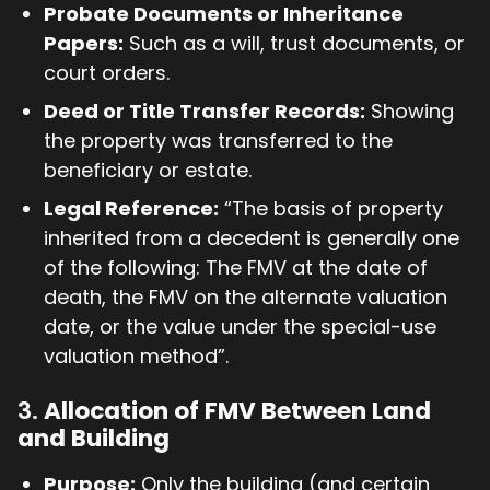
Probate Documents or Inheritance
Papers:
Such as a will, trust documents, or
court orders.
Deed or Title Transfer Records:
Showing
the property was transferred to the
beneficiary or estate.
Legal Reference:
“The basis of property
inherited from a decedent is generally one
of the following: The FMV at the date of
death, the FMV on the alternate valuation
date, or the value under the special-use
valuation method”.
3.
Allocation of FMV Between Land
and Building
Purpose:
Only the building (and certain