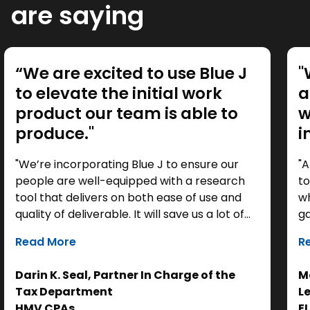
are saying
“We are excited to use Blue J
"
to elevate the initial work
a
product our team is able to
w
produce."
i
"We’re incorporating Blue J to ensure our
"A
people are well-equipped with a research
to
tool that delivers on both ease of use and
wh
quality of deliverable. It will save us a lot of
ga
time as a starting point, so we can focus our
it
Read More
R
efforts on the analysis. Ultimately, it helps us
th
get to the right answer, faster.”
re
Darin K. Seal, Partner In Charge of the
Ma
EL
Tax Department
L
se
HMV CPAs
E