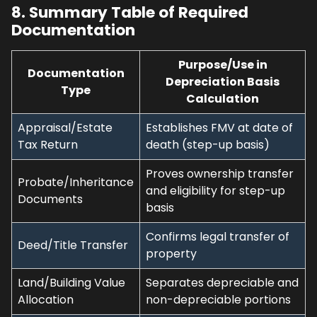
8. Summary Table of Required
Documentation
Purpose/Use in
Documentation
Depreciation Basis
Type
Calculation
Appraisal/Estate
Establishes FMV at date of
Tax Return
death (step-up basis)
Proves ownership transfer
Probate/Inheritance
and eligibility for step-up
Documents
basis
Confirms legal transfer of
Deed/Title Transfer
property
Land/Building Value
Separates depreciable and
Allocation
non-depreciable portions