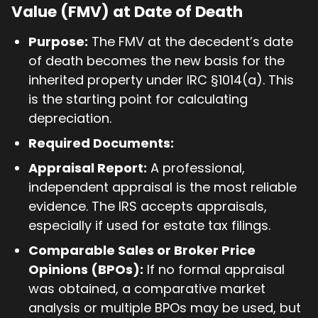
Value (FMV) at Date of Death
Purpose:
The FMV at the decedent’s date
of death becomes the new basis for the
inherited property under IRC §1014(a). This
is the starting point for calculating
depreciation.
Required Documents:
Appraisal Report:
A professional,
independent appraisal is the most reliable
evidence. The IRS accepts appraisals,
especially if used for estate tax filings.
Comparable Sales or Broker Price
Opinions (BPOs):
If no formal appraisal
was obtained, a comparative market
analysis or multiple BPOs may be used, but