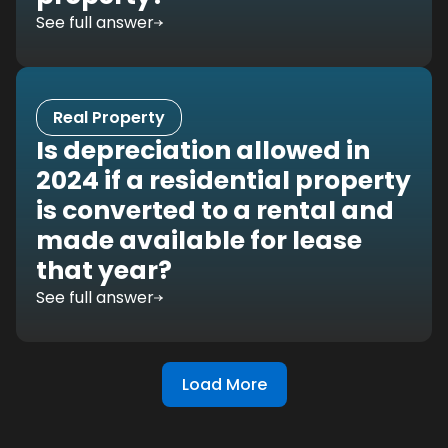
See full answer
Real Property
Is depreciation allowed in
2024 if a residential property
is converted to a rental and
made available for lease
that year?
See full answer
Load More