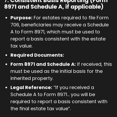
7.
Consistent Basis Reporting (Form
8971 and Schedule A, if applicable)
Purpose:
For estates required to file Form
706, beneficiaries may receive a Schedule
A to Form 8971, which must be used to
report a basis consistent with the estate
tax value.
Required Documents:
Form 8971 and Schedule A:
If received, this
must be used as the initial basis for the
inherited property.
Legal Reference:
“If you received a
Schedule A to Form 8971... you will be
required to report a basis consistent with
the final estate tax value”.