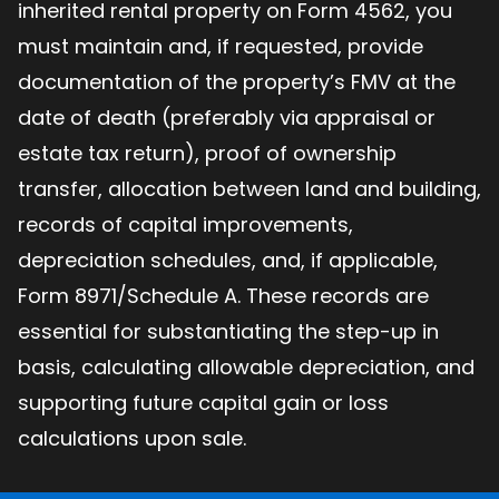
inherited rental property on Form 4562, you
must maintain and, if requested, provide
documentation of the property’s FMV at the
date of death (preferably via appraisal or
estate tax return), proof of ownership
transfer, allocation between land and building,
records of capital improvements,
depreciation schedules, and, if applicable,
Form 8971/Schedule A. These records are
essential for substantiating the step-up in
basis, calculating allowable depreciation, and
supporting future capital gain or loss
calculations upon sale.