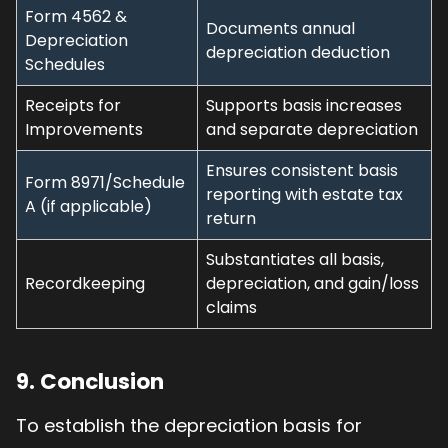
Form 4562 &
Documents annual
Depreciation
depreciation deduction
Schedules
Receipts for
Supports basis increases
Improvements
and separate depreciation
Ensures consistent basis
Form 8971/Schedule
reporting with estate tax
A (if applicable)
return
Substantiates all basis,
Recordkeeping
depreciation, and gain/loss
claims
9. Conclusion
To establish the depreciation basis for