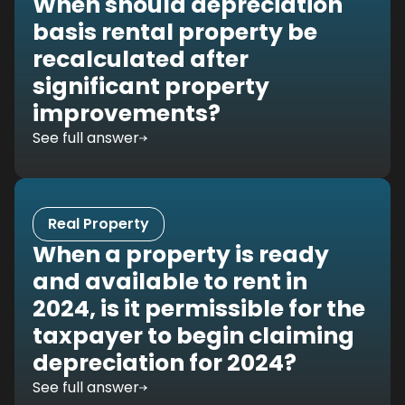
When should depreciation
basis rental property be
recalculated after
significant property
improvements?
See full answer
Real Property
When a property is ready
and available to rent in
2024, is it permissible for the
taxpayer to begin claiming
depreciation for 2024?
See full answer