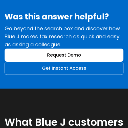
Was this answer helpful?
Go beyond the search box and discover how
Blue J makes tax research as quick and easy
as asking a colleague.
Request Demo
Get Instant Access
What Blue J customers