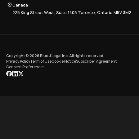
Compliance
Canada
Training
225 King Street West, Suite 1405 Toronto, Ontario M5V 3M2
Copyright © 2026 Blue J Legal Inc. All rights reserved.
Privacy Policy
Term of Use
Cookie Notice
Subscriber Agreement
Consent Preferences