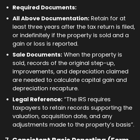
Required Documents:
All Above Documentation:
Retain for at
least three years after the tax return is filed,
or indefinitely if the property is sold and a
gain or loss is reported.
Sale Documents:
When the property is
sold, records of the original step-up,
improvements, and depreciation claimed
are needed to calculate capital gain and
depreciation recapture.
Legal Reference:
“The IRS requires
taxpayers to retain records supporting the
valuation, acquisition date, and any
adjustments made to the property’s basis”.