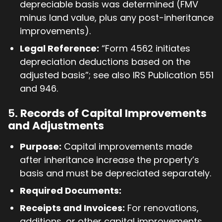
depreciable basis was determined (FMV
minus land value, plus any post-inheritance
improvements).
Legal Reference:
“Form 4562 initiates
depreciation deductions based on the
adjusted basis”; see also IRS Publication 551
and 946.
5.
Records of Capital Improvements
and Adjustments
Purpose:
Capital improvements made
after inheritance increase the property’s
basis and must be depreciated separately.
Required Documents:
Receipts and Invoices:
For renovations,
additions, or other capital improvements.