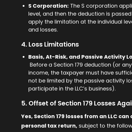
S Corporation:
The S corporation applie
level, and then the deduction is passe
apply the limitation at the individual l
and losses.
4. Loss Limitations
Basis, At-Risk, and Passive Activity L
Before a Section 179 deduction (or any
income, the taxpayer must have sufficie
not be limited by the passive activity lo
participate in the LLC’s business).
5. Offset of Section 179 Losses Agai
Yes, Section 179 losses from an LLC can 
personal tax return,
subject to the follow