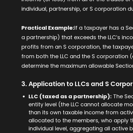
individual, partnership, or S corporation d
Practical Example:
If a taxpayer has a S
a partnership) that exceeds the LLC’s incom
profits from an S corporation, the taxpa
from both the LLC and the S corporation 
determine the maximum allowable Section 
3. Application to LLCs and S Corpo
LLC (taxed as a partnership):
The Sect
entity level (the LLC cannot allocate m
than its own taxable income from activ
allocated to the members, who apply th
individual level, aggregating all active