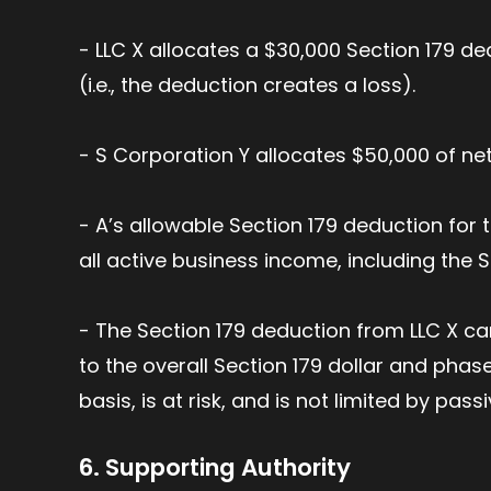
- LLC X allocates a $30,000 Section 179 de
(i.e., the deduction creates a loss).
- S Corporation Y allocates $50,000 of ne
- A’s allowable Section 179 deduction for 
all active business income, including the S
- The Section 179 deduction from LLC X can
to the overall Section 179 dollar and phase
basis, is at risk, and is not limited by passi
6. Supporting Authority