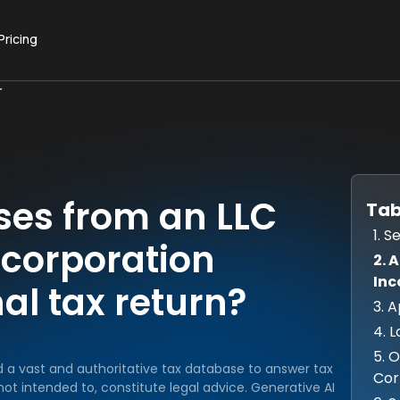
Pricing
r
sses from an LLC
Tab
1. 
S corporation
2. 
Inc
al tax return?
3. 
4. L
5. 
d a vast and authoritative tax database to answer tax
Cor
ot intended to, constitute legal advice. Generative AI