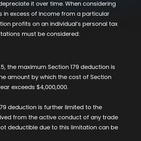
n depreciate it over time. When considering
ns in excess of income from a particular
ion profits on an individual’s personal tax
mitations must be considered:
25, the maximum Section 179 deduction is
the amount by which the cost of Section
 year exceeds $4,000,000.
79 deduction is further limited to the
ved from the active conduct of any trade
t deductible due to this limitation can be