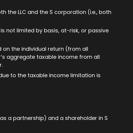
th the LLC and the S corporation (i.e., both
s not limited by basis, at-risk, or passive
on the individual return (from all
’s aggregate taxable income from all
r.
ue to the taxable income limitation is
as a partnership) and a shareholder in S