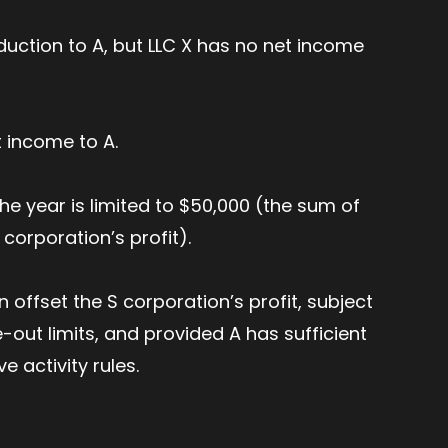
duction to A, but LLC X has no net income
t income to A.
the year is limited to $50,000 (the sum of
 corporation’s profit).
 offset the S corporation’s profit, subject
-out limits, and provided A has sufficient
ve activity rules.