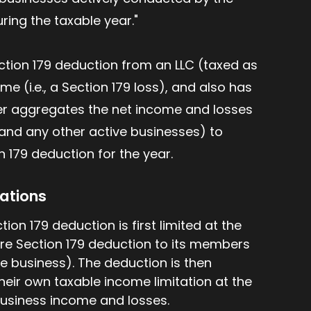
uring the taxable year."
ection 179 deduction from an LLC (taxed as
e (i.e., a Section 179 loss), and also has
yer aggregates the net income and losses
(and any other active businesses) to
179 deduction for the year.
rations
ion 179 deduction is first limited at the
ore Section 179 deduction to its members
e business). The deduction is then
eir own taxable income limitation at the
 business income and losses.