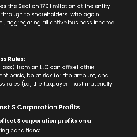
s the Section 179 limitation at the entity
d through to shareholders, who again
evel, aggregating all active business income
oss Rules:
 loss) from an LLC can offset other
nt basis, be at risk for the amount, and
ss rules (i.e., the taxpayer must materially
nst S Corporation Profits
offset S corporation profits on a
ing conditions: