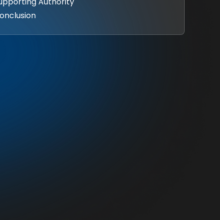
Supporting Authority
onclusion‍