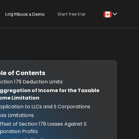
Log in
Start free trial
Book a Demo
This is some text
le of Contents
Section 179 Deduction Limits
Aggregation of Income for the Taxable
ome Limitation
Application to LLCs and S Corporations
oss Limitations
Offset of Section 179 Losses Against S
poration Profits