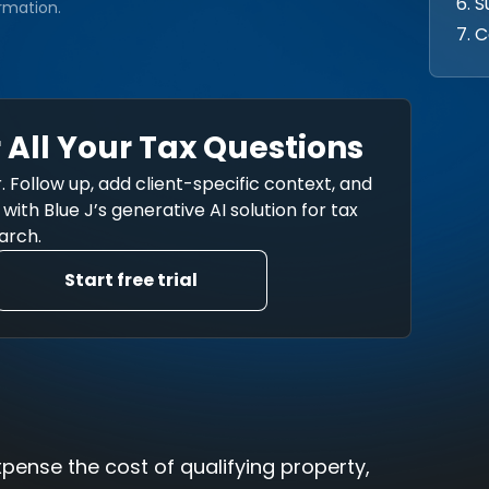
6. 
rmation.
7. C
 All Your Tax Questions
. Follow up, add client-specific context, and
ith Blue J’s generative AI solution for tax
arch.
Start free trial
xpense the cost of qualifying property,