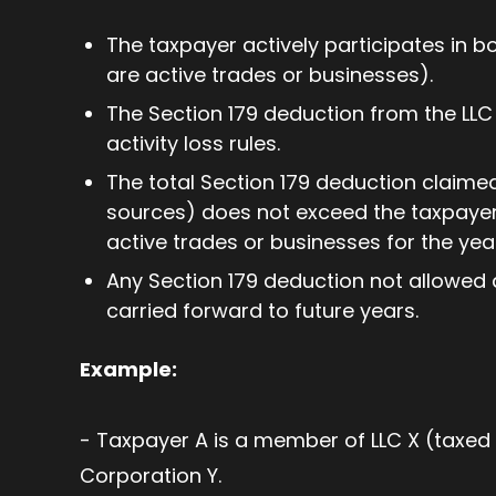
The taxpayer actively participates in bo
are active trades or businesses).
The Section 179 deduction from the LLC i
activity loss rules.
The total Section 179 deduction claimed 
sources) does not exceed the taxpayer
active trades or businesses for the yea
Any Section 179 deduction not allowed d
carried forward to future years.
Example:
- Taxpayer A is a member of LLC X (taxed 
Corporation Y.