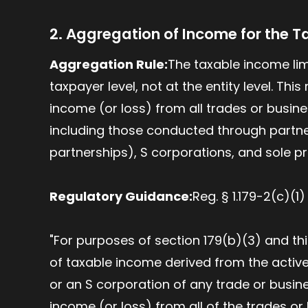
2. Aggregation of Income for the T
Aggregation Rule:
The taxable income limi
taxpayer level, not at the entity level. Th
income (or loss) from all trades or busine
including those conducted through partne
partnerships), S corporations, and sole pr
Regulatory Guidance:
Reg. § 1.179-2(c)(1
"For purposes of section 179(b)(3) and t
of taxable income derived from the active
or an S corporation of any trade or busi
income (or loss) from all of the trades o