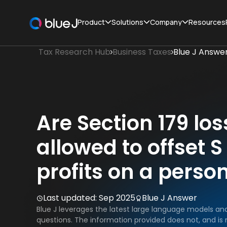
Product
Solutions
Company
Resources
Tax Research Hub
Business Taxes
Blue J Answe
Are Section 179 lo
allowed to offset 
profits on a person
Last updated:
Sep 2025
Blue J Answer
Blue J leverages the latest large language models an
questions. The information provided does not, and is n