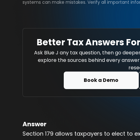
systems can make mistakes. Verify all important info
Better Tax Answers For
Ask Blue J any tax question, then go deeper
explore the sources behind every answer w
rese
Book a Demo
Answer
Section 179 allows taxpayers to elect to e