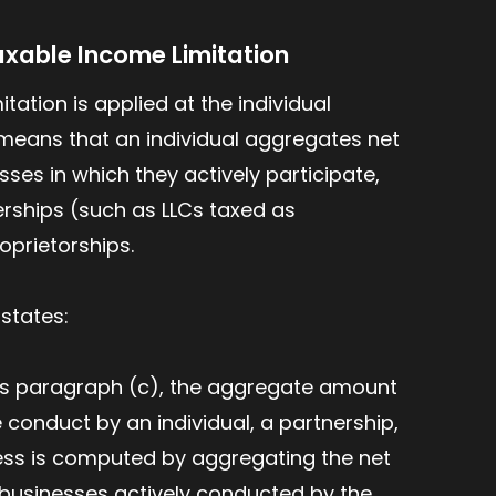
axable Income Limitation
tation is applied at the individual
is means that an individual aggregates net
sses in which they actively participate,
rships (such as LLCs taxed as
oprietorships.
) states:
his paragraph (c), the aggregate amount
 conduct by an individual, a partnership,
ness is computed by aggregating the net
r businesses actively conducted by the