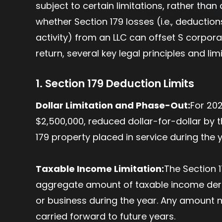
subject to certain limitations, rather tha
whether Section 179 losses (i.e., deductio
activity) from an LLC can offset S corporat
return, several key legal principles and li
1. Section 179 Deduction Limits
Dollar Limitation and Phase-Out:
For 20
$2,500,000, reduced dollar-for-dollar by 
179 property placed in service during the
Taxable Income Limitation:
The Section 1
aggregate amount of taxable income deri
or business during the year. Any amount no
carried forward to future years.