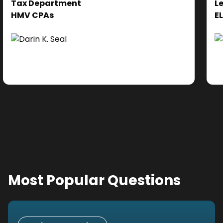
Tax Department
L
se
HMV CPAs
E
cl
Ad
do
se
ne
Most Popular Questions