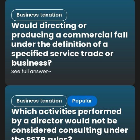
Business taxation
Would directing or
producing a commercial fall
under the definition of a
specified service trade or
business?
See full answer
Business taxation
Popular
Which activities performed
by a director would not be
considered consulting under
the SSTB rules?