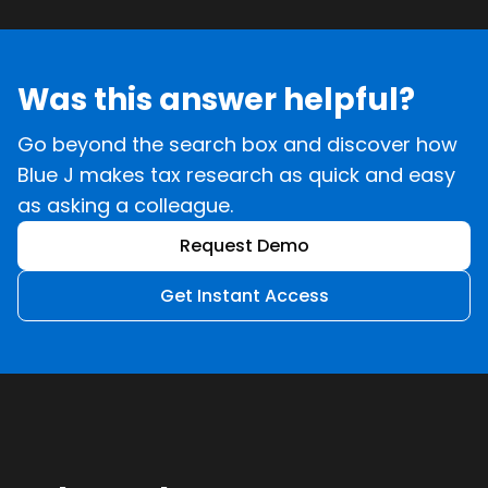
Was this answer helpful?
Go beyond the search box and discover how
Blue J makes tax research as quick and easy
as asking a colleague.
Request Demo
Get Instant Access