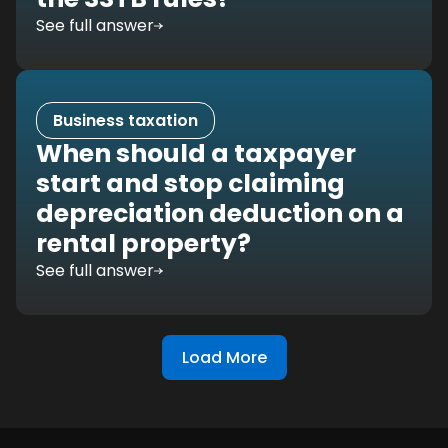
See full answer
Business taxation
When should a taxpayer
start and stop claiming
depreciation deduction on a
rental property?
See full answer
Load More