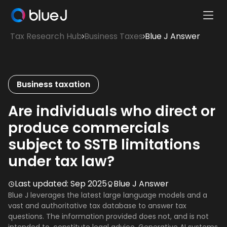
Ope
Blue
Mobi
Tax Research Hub
Business Taxes
Blue J Answer
J
Men
Homepage
Business taxation
Are individuals who direct or
produce commercials
subject to SSTB limitations
under tax law?
Last updated:
Sep 2025
Blue J Answer
Blue J leverages the latest large language models and a
vast and authoritative tax database to answer tax
questions. The information provided does not, and is not