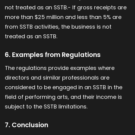
not treated as an SSTB.- If gross receipts are
more than $25 million and less than 5% are
from SSTB activities, the business is not
treated as an SSTB.
6. Examples from Regulations
The regulations provide examples where
directors and similar professionals are
considered to be engaged in an SSTB in the
field of performing arts, and their income is
subject to the SSTB limitations.
7. Conclusion