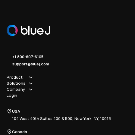
+1 800-607-6105
support@bluej.com
Product
Solutions
How it works
Company
Why Blue J
Sole Practitioner
Login
Security
Local
About us
Pricing
Regional
Contact Us
Blue J
USA
Book a Demo
National
Careers
Advisory
Resource Center
104 West 40th Suites 400 & 500, New York, NY, 10018
Tax Writing
Tax Research Hub
Compliance
Canada
Training