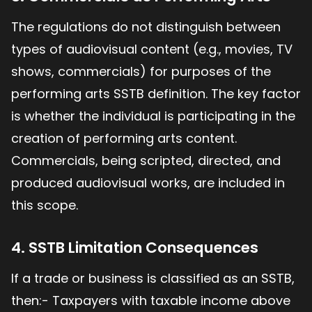
The regulations do not distinguish between
types of audiovisual content (e.g., movies, TV
shows, commercials) for purposes of the
performing arts SSTB definition. The key factor
is whether the individual is participating in the
creation of performing arts content.
Commercials, being scripted, directed, and
produced audiovisual works, are included in
this scope.
4. SSTB Limitation Consequences
If a trade or business is classified as an SSTB,
then:- Taxpayers with taxable income above