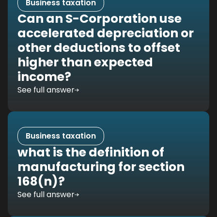
Business taxation
Can an S-Corporation use
accelerated depreciation or
other deductions to offset
higher than expected
income?
See full answer
Business taxation
what is the definition of
manufacturing for section
168(n)?
See full answer