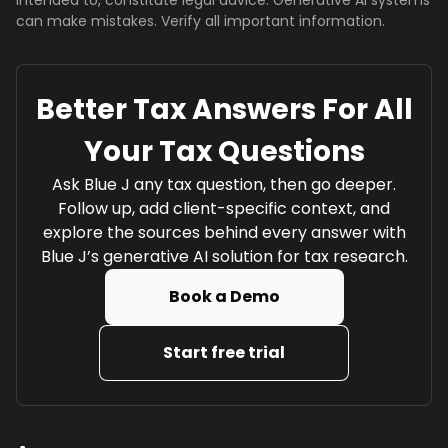
intended to, constitute legal advice. Generative AI systems
can make mistakes. Verify all important information.
Better Tax Answers For All
Your Tax Questions
Ask Blue J any tax question, then go deeper.
Follow up, add client-specific context, and
explore the sources behind every answer with
Blue J’s generative AI solution for tax research.
Book a Demo
Start free trial