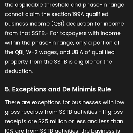
the applicable threshold and phase-in range
cannot claim the section 199A qualified
business income (QBI) deduction for income
from that SSTB.- For taxpayers with income
within the phase-in range, only a portion of
the QBI, W-2 wages, and UBIA of qualified
property from the SSTB is eligible for the
deduction.
5. Exceptions and De Minimis Rule
There are exceptions for businesses with low
gross receipts from SSTB activities:- If gross
receipts are $25 million or less and less than
10% are from SSTB activities, the business is