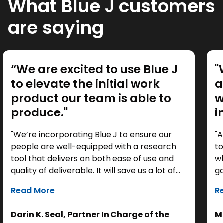
What Blue J customers
are saying
“We are excited to use Blue J
"
to elevate the initial work
a
product our team is able to
w
produce."
i
"We’re incorporating Blue J to ensure our
"A
people are well-equipped with a research
to
tool that delivers on both ease of use and
wh
quality of deliverable. It will save us a lot of
ga
time as a starting point, so we can focus our
it
Read More
R
efforts on the analysis. Ultimately, it helps us
th
get to the right answer, faster.”
re
Darin K. Seal, Partner In Charge of the
Ma
EL