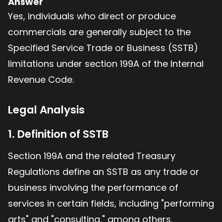
Answer
Yes, individuals who direct or produce
commercials are generally subject to the
Specified Service Trade or Business (SSTB)
limitations under section 199A of the Internal
Revenue Code.
Legal Analysis
1. Definition of SSTB
Section 199A and the related Treasury
Regulations define an SSTB as any trade or
business involving the performance of
services in certain fields, including "performing
arts" and "consulting," among others.