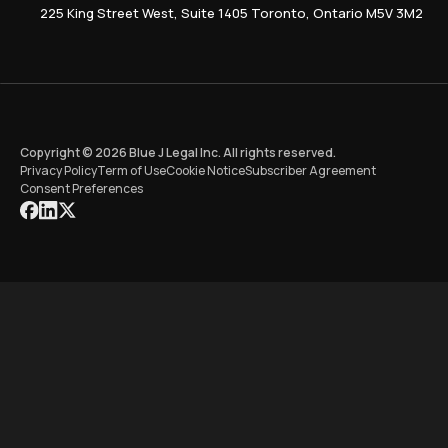
225 King Street West, Suite 1405 Toronto, Ontario M5V 3M2
Copyright © 2026 Blue J Legal Inc. All rights reserved.
Privacy Policy
Term of Use
Cookie Notice
Subscriber Agreement
Consent Preferences