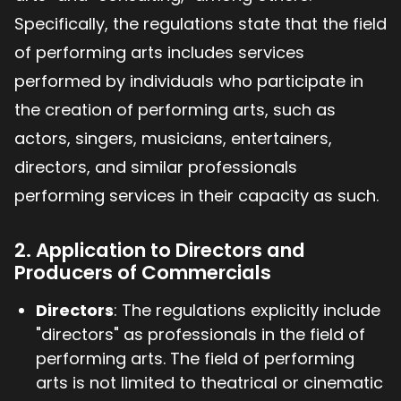
Specifically, the regulations state that the field
of performing arts includes services
performed by individuals who participate in
the creation of performing arts, such as
actors, singers, musicians, entertainers,
directors, and similar professionals
performing services in their capacity as such.
2. Application to Directors and
Producers of Commercials
Directors
: The regulations explicitly include
"directors" as professionals in the field of
performing arts. The field of performing
arts is not limited to theatrical or cinematic