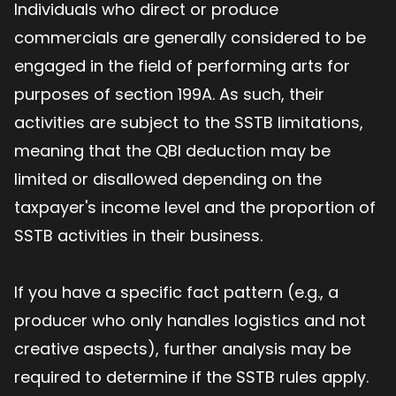
Individuals who direct or produce
commercials are generally considered to be
engaged in the field of performing arts for
purposes of section 199A. As such, their
activities are subject to the SSTB limitations,
meaning that the QBI deduction may be
limited or disallowed depending on the
taxpayer's income level and the proportion of
SSTB activities in their business.
If you have a specific fact pattern (e.g., a
producer who only handles logistics and not
creative aspects), further analysis may be
required to determine if the SSTB rules apply.