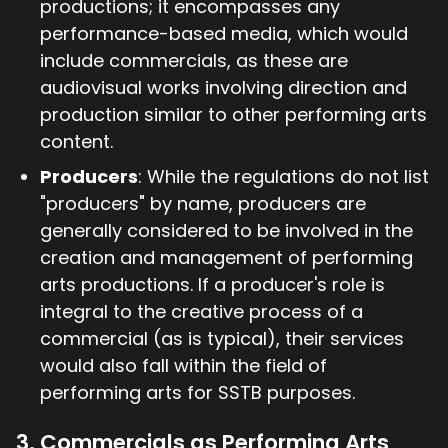
productions; it encompasses any
performance-based media, which would
include commercials, as these are
audiovisual works involving direction and
production similar to other performing arts
content.
Producers
: While the regulations do not list
"producers" by name, producers are
generally considered to be involved in the
creation and management of performing
arts productions. If a producer's role is
integral to the creative process of a
commercial (as is typical), their services
would also fall within the field of
performing arts for SSTB purposes.
3. Commercials as Performing Arts