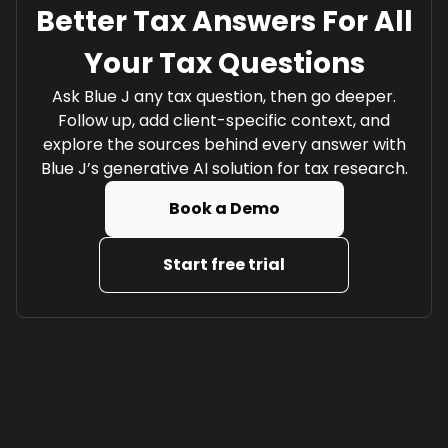
Better Tax Answers For All
Your Tax Questions
Ask Blue J any tax question, then go deeper.
Follow up, add client-specific context, and
explore the sources behind every answer with
Blue J’s generative AI solution for tax research.
Book a Demo
Start free trial