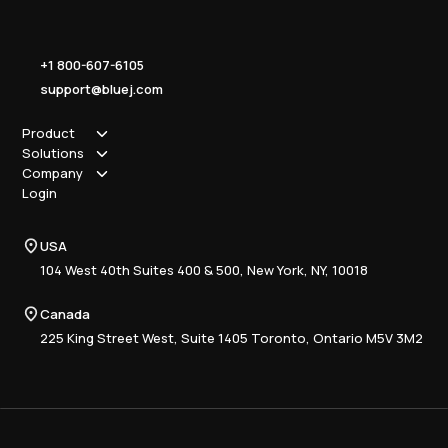
+1 800-607-6105
support@bluej.com
Product
Solutions
How it works
Company
Why Blue J
Sole Practitioner
Login
Security
Local
About us
Pricing
Regional
Contact Us
Blue J
USA
Book a Demo
National
Careers
Advisory
Resource Center
104 West 40th Suites 400 & 500, New York, NY, 10018
Tax Writing
Tax Research Hub
Compliance
Canada
Training
225 King Street West, Suite 1405 Toronto, Ontario M5V 3M2