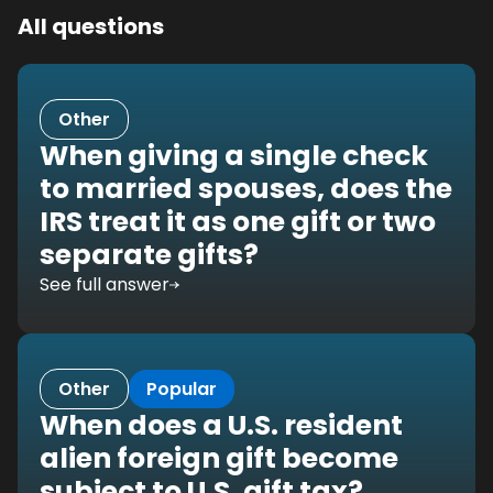
All questions
Other
When giving a single check
to married spouses, does the
IRS treat it as one gift or two
separate gifts?
See full answer
Other
Popular
When does a U.S. resident
alien foreign gift become
subject to U.S. gift tax?