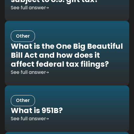
See full answer
Other
What is the One Big Beautiful
Bill Act and how does it
affect federal tax filings?
See full answer
Other
What is 951B?
See full answer