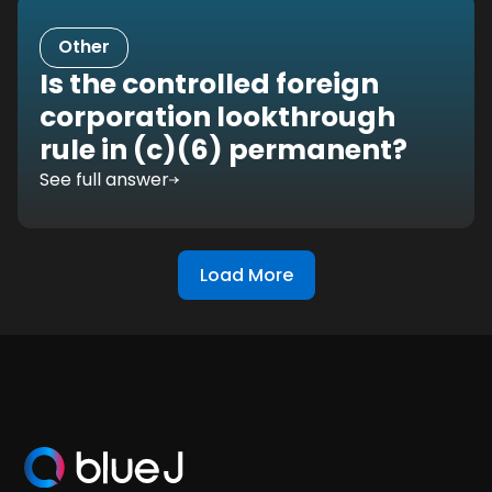
Other
Is the controlled foreign
corporation lookthrough
rule in (c)(6) permanent?
See full answer
Load More