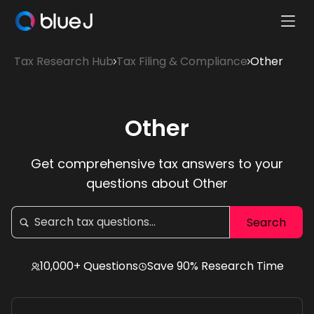
Ope
Blue
Mobi
J
Tax Research Hub
Tax Filing & Compliance
Other
Men
Homepage
Other
Get comprehensive tax answers to your
questions about Other
10,000+ Questions
Save 90% Research Time