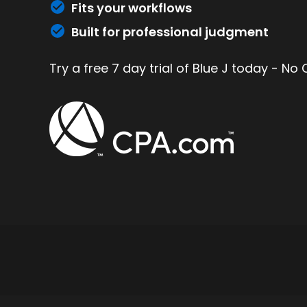
Fits your workflows
Built for professional judgment
Try a free 7 day trial of Blue J today - No