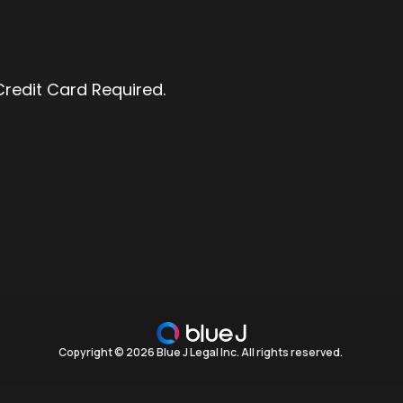
 Credit Card Required.
Copyright © 2026 Blue J Legal Inc. All rights reserved.