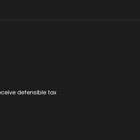
eceive defensible tax