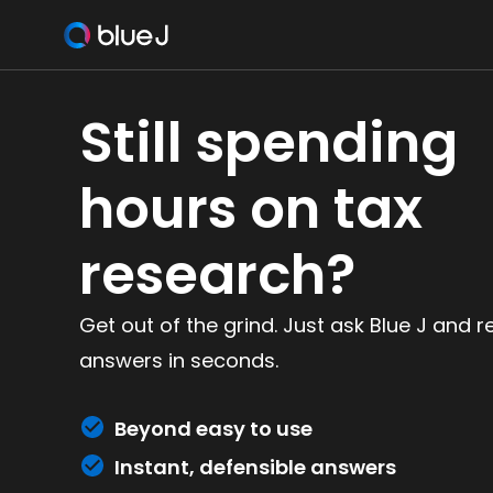
Still spending
hours on tax
research?
Get out of the grind. Just ask Blue J and r
answers in seconds.
Beyond easy to use
Instant, defensible answers