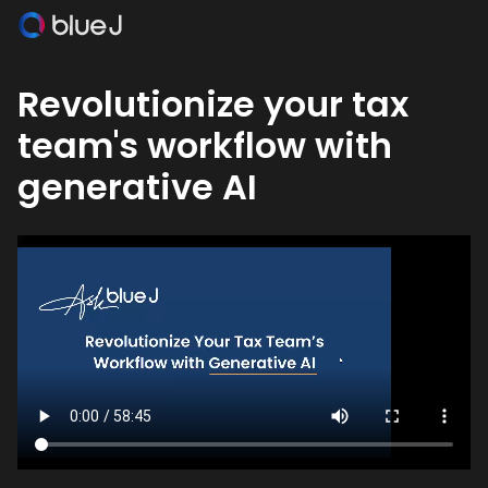
Revolutionize your tax
team's workflow with
generative AI