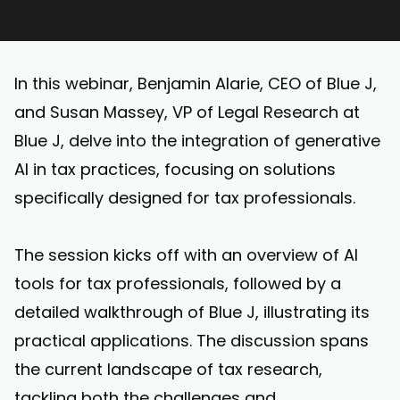
In this webinar, Benjamin Alarie, CEO of Blue J,
and Susan Massey, VP of Legal Research at
Blue J, delve into the integration of generative
AI in tax practices, focusing on solutions
specifically designed for tax professionals.
The session kicks off with an overview of AI
tools for tax professionals, followed by a
detailed walkthrough of Blue J, illustrating its
practical applications. The discussion spans
the current landscape of tax research,
tackling both the challenges and