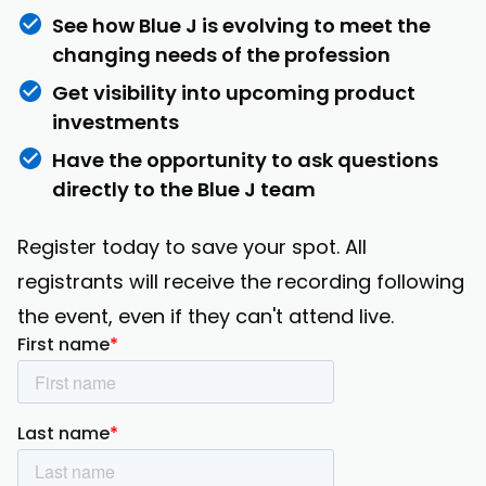
See how Blue J is evolving to meet the
changing needs of the profession
Get visibility into upcoming product
investments
Have the opportunity to ask questions
directly to the Blue J team
Register today to save your spot. All
registrants will receive the recording following
the event, even if they can't attend live.