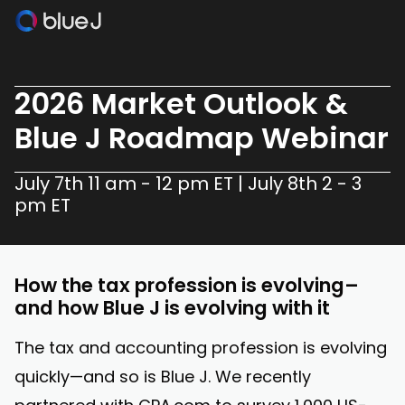
2026 Market Outlook &
Blue J Roadmap Webinar
July 7th 11 am - 12 pm ET | July 8th 2 - 3
pm ET
How the tax profession is evolving–
and how Blue J is evolving with it
The tax and accounting profession is evolving
quickly—and so is Blue J. We recently