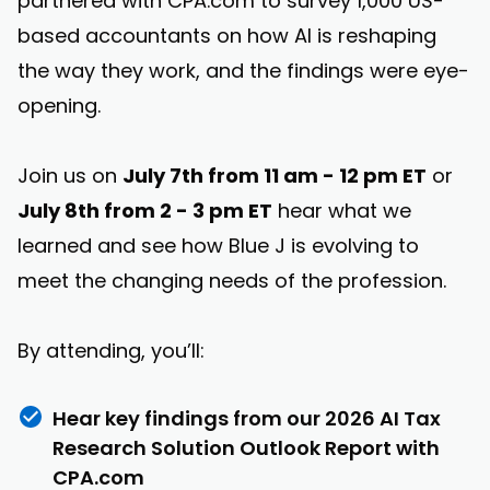
partnered with CPA.com to survey 1,000 US-
based accountants on how AI is reshaping
the way they work, and the findings were eye-
opening.
Join us on
July 7th from 11 am - 12 pm ET
or
July 8th from 2 - 3 pm ET
hear what we
learned and see how Blue J is evolving to
meet the changing needs of the profession.
By attending, you’ll:
Hear key findings from our 2026 AI Tax
Research Solution Outlook Report with
CPA.com