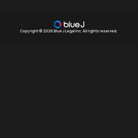
Copyright © 2026 Blue J Legal Inc. All rights reserved.