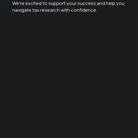
We’re excited to support your success and help you
navigate tax research with confidence.