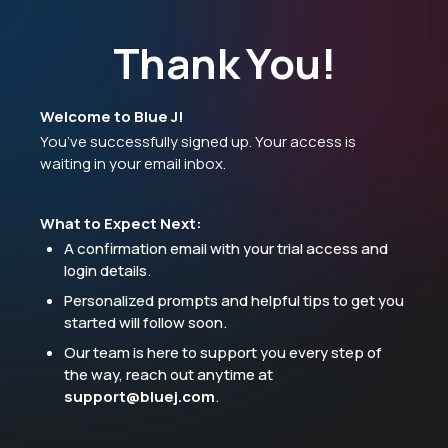
Thank You!
Welcome to Blue J!
You’ve successfully signed up. Your access is
waiting in your email inbox.
What to Expect Next:
A confirmation email with your trial access and
login details.
Personalized prompts and helpful tips to get you
started will follow soon.
Our team is here to support you every step of
the way, reach out anytime at
support@bluej.com
.