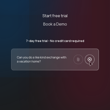
Start free trial
Book a Demo
7-day free trial - No credit card required