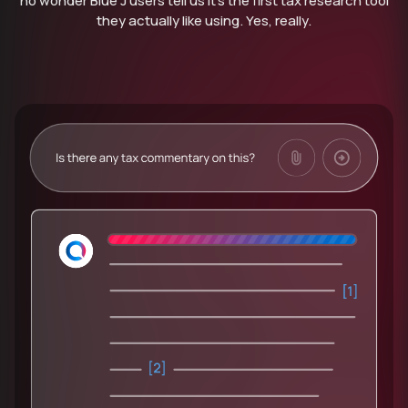
no wonder Blue J users tell us it’s the first tax research tool
they actually like using. Yes, really.