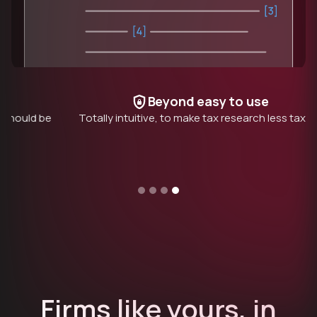
Beyond easy to use
be
Totally intuitive, to make tax research less taxing
P
Slide 1 of 4.
Firms like yours, in