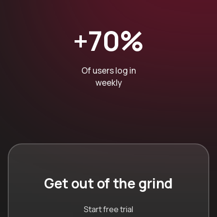
+70%
Of users log in
weekly
Get out of the grind
Start free trial