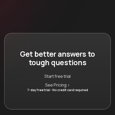
Get better answers to
tough questions
Start free trial
See Pricing >
7-day free trial - No credit card required