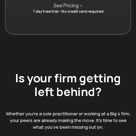
See Pricing >
7 day free trial - No credit card required
Is your firm getting
left behind?
Whether you’re a sole practitioner or working at a Big 4 firm,
your peers are already making the move. It’s time to see
what you’ve been missing out on.