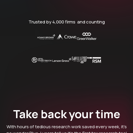
Trusted by 4,000 firms and counting
Take back your time
With hours of tedious research work saved every week, it’s