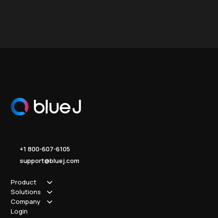
+1 800-607-6105
support@bluej.com
Product
Solutions
How it works
Company
Why Blue J
Sole Practitioner
Login