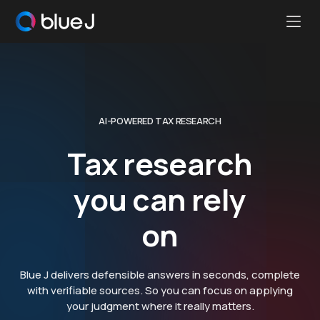
Ope
Blue
Mobi
J
Men
Homepage
AI-POWERED TAX RESEARCH
Tax research
you can rely
on
Blue J delivers defensible answers in seconds, complete
with verifiable sources. So you can focus on applying
your judgment where it really matters.