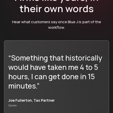
their own words
Hear what customers say once Blue J is part of the
workflow.
“Something that historically
would have taken me 4 to 5
hours, I can get done in 15
minutes.”
Joe Fullerton, Tax Partner
Sorren