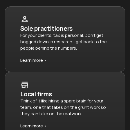
Sole practitioners
For your clients, tax is personal. Don’t get
bogged down in research—get back to the
people behind the numbers.
Learn more >
Local firms
Think of it like hiring a spare brain for your
team, one that takes on the grunt work so
they can take on the real work.
Learn more >