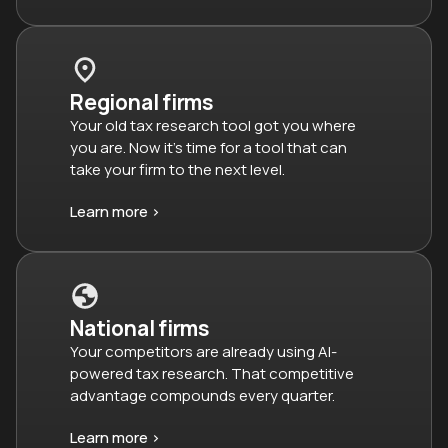
Regional firms
Your old tax research tool got you where
you are. Now it’s time for a tool that can
take your firm to the next level.
Learn more >
National firms
Your competitors are already using AI-
powered tax research. That competitive
advantage compounds every quarter.
Learn more >