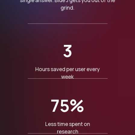
single answer. Blue J gets you out of the
grind.
3
Hours saved per user every
week
75%
Less time spent on
research