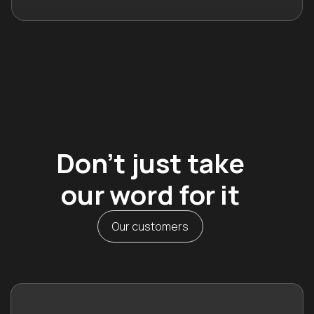
Don’t just take
our word for it
Our customers