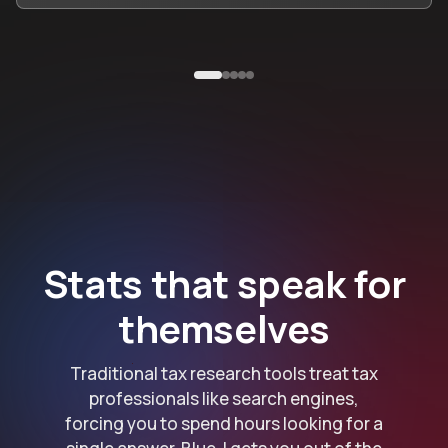
Stats that speak for
themselves
Traditional tax research tools treat tax
professionals like search engines,
forcing you to spend hours looking for a