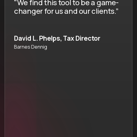
"We wanted to have a tool that
people were using at all staff
levels."
Tanya Silves, Partner & Tax
Director
Larson Gross