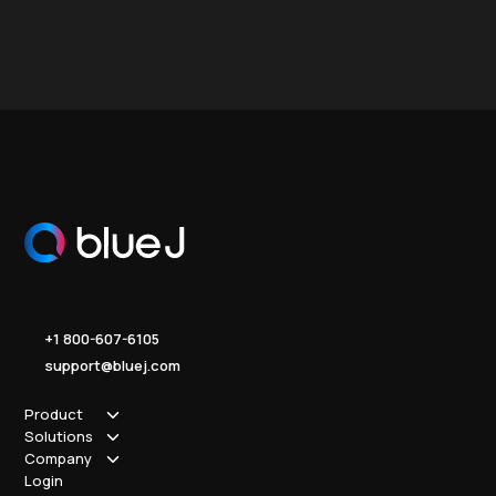
+1 800-607-6105
support@bluej.com
Product
Solutions
How it works
Company
Why Blue J
Sole Practitioner
Login