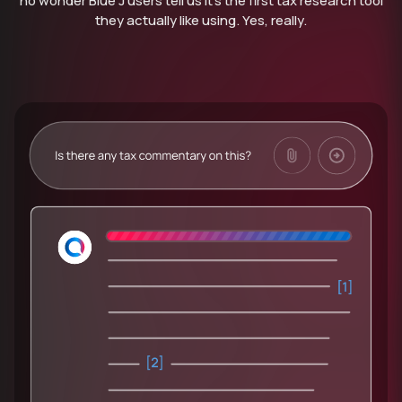
no wonder Blue J users tell us it’s the first tax research tool
they actually like using. Yes, really.