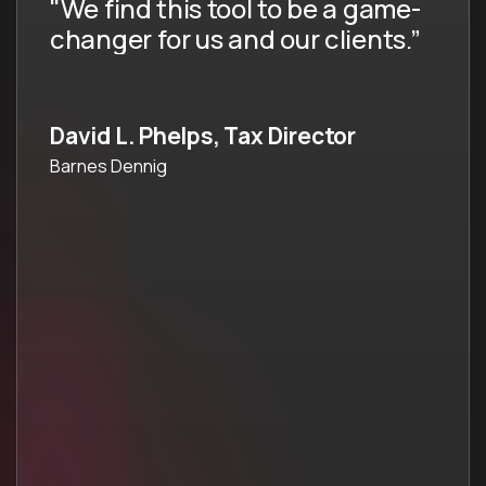
"We find this tool to be a game-
changer for us and our clients.”
David L. Phelps, Tax Director
Barnes Dennig