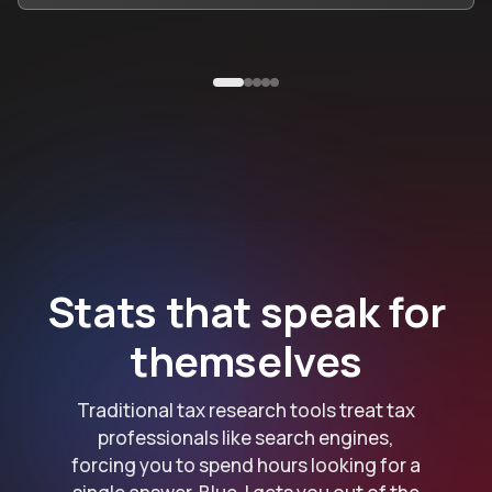
Stats that speak for
themselves
Traditional tax research tools treat tax
professionals like search engines,
forcing you to spend hours looking for a