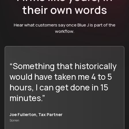
their own words
Hear what customers say once Blue J is part of the
workflow.
“Something that historically
would have taken me 4 to 5
hours, I can get done in 15
minutes.”
Joe Fullerton, Tax Partner
Sorren