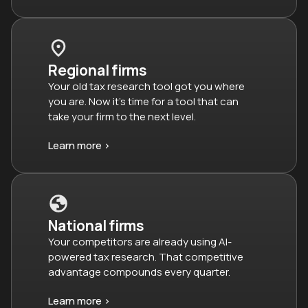
Regional firms
Your old tax research tool got you where
you are. Now it’s time for a tool that can
take your firm to the next level.
Learn more >
National firms
Your competitors are already using AI-
powered tax research. That competitive
advantage compounds every quarter.
Learn more >