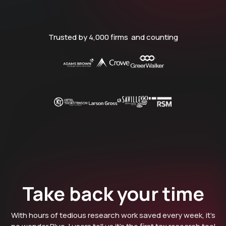
Trusted by 4,000 firms and counting
Take back your time
With hours of tedious research work saved every week, it’s