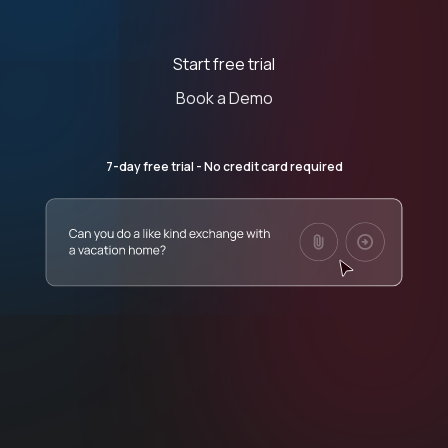
Start free trial
Book a Demo
7-day free trial - No credit card required