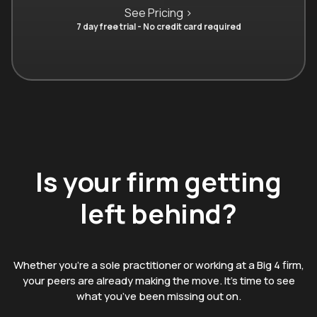
See Pricing >
7 day free trial - No credit card required
Is your firm getting
left behind?
Whether you’re a sole practitioner or working at a Big 4 firm,
your peers are already making the move. It’s time to see
what you’ve been missing out on.