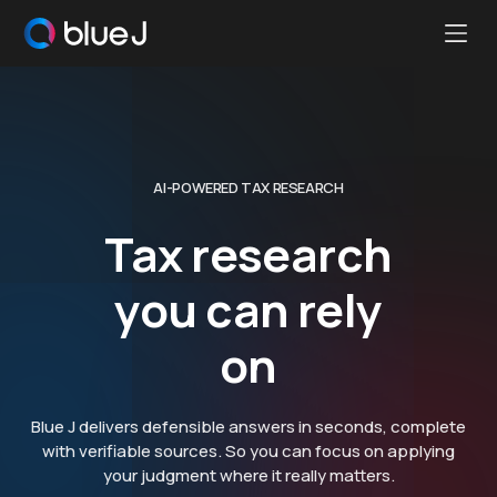
Ope
Blue
Mobi
J
Men
Homepage
AI-POWERED TAX RESEARCH
Tax research
you can rely
on
Blue J delivers defensible answers in seconds, complete
with verifiable sources. So you can focus on applying
your judgment where it really matters.