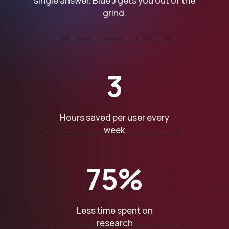
single answer. Blue J gets you out of the
grind.
3
Hours saved per user every
week
75%
Less time spent on
research