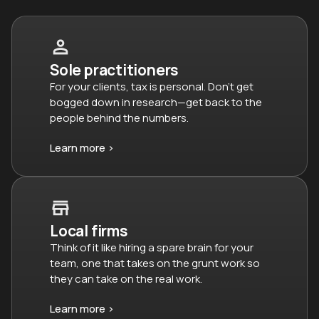
Sole practitioners
For your clients, tax is personal. Don’t get
bogged down in research—get back to the
people behind the numbers.
Learn more >
Local firms
Think of it like hiring a spare brain for your
team, one that takes on the grunt work so
they can take on the real work.
Learn more >