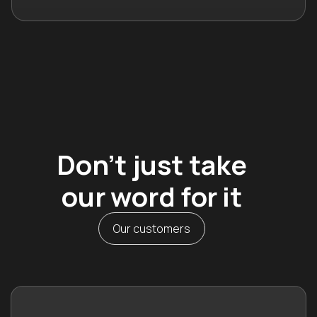
Don’t just take
our word for it
Our customers