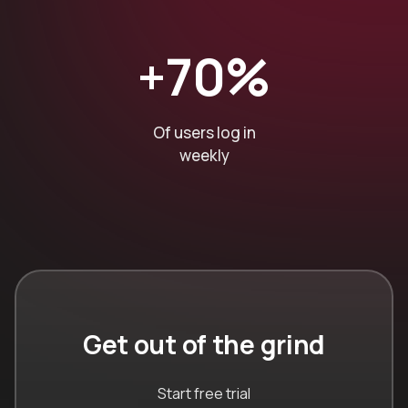
+70%
Of users log in
weekly
Get out of the grind
Start free trial