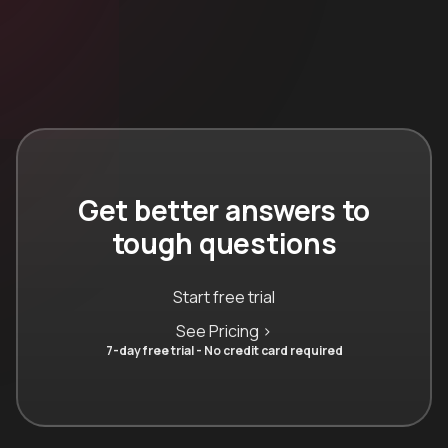
Get better answers to
tough questions
Start free trial
See Pricing >
7-day free trial - No credit card required